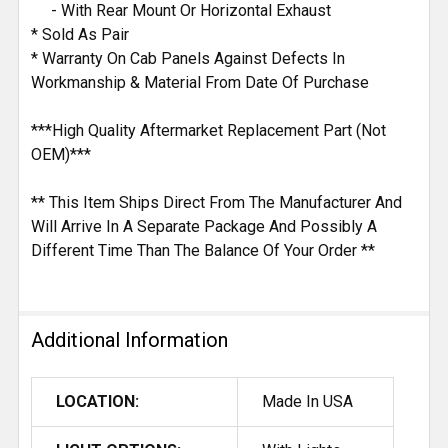
- With Rear Mount Or Horizontal Exhaust
* Sold As Pair
* Warranty On Cab Panels Against Defects In
Workmanship & Material From Date Of Purchase
***High Quality Aftermarket Replacement Part (Not
OEM)***
** This Item Ships Direct From The Manufacturer And
Will Arrive In A Separate Package And Possibly A
Different Time Than The Balance Of Your Order **
Additional Information
LOCATION:
Made In USA