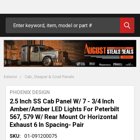
Search
Exterior
Cab, Sleeper & Cowl Panels
PHOENIX DESIGN
2.5 Inch SS Cab Panel W/ 7 - 3/4 Inch
Amber/Amber LED Lights For Peterbilt
567, 579 W/ Rear Mount Or Horizontal
Exhaust 6 In Spacing- Pair
SKU:
01-091200075