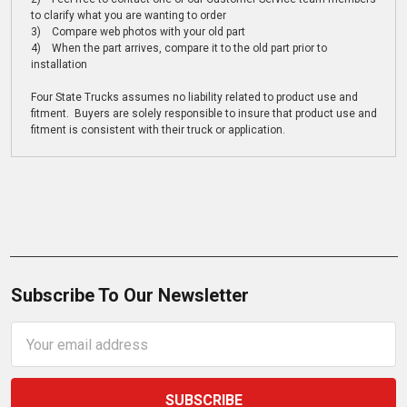
to clarify what you are wanting to order
3) Compare web photos with your old part
4) When the part arrives, compare it to the old part prior to
installation
Four State Trucks assumes no liability related to product use and
fitment. Buyers are solely responsible to insure that product use and
fitment is consistent with their truck or application.
Subscribe To Our Newsletter
Email
Address