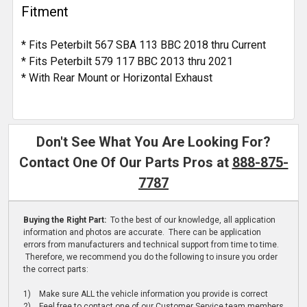
Fitment
* Fits Peterbilt 567 SBA 113 BBC 2018 thru Current
* Fits Peterbilt 579 117 BBC 2013 thru 2021
* With Rear Mount or Horizontal Exhaust
Don't See What You Are Looking For?
Contact One Of Our Parts Pros at
888-875-
7787
Buying the Right Part:
To the best of our knowledge, all application
information and photos are accurate. There can be application
errors from manufacturers and technical support from time to time.
Therefore, we recommend you do the following to insure you order
the correct parts:
1) Make sure ALL the vehicle information you provide is correct
2) Feel free to contact one of our Customer Service team members