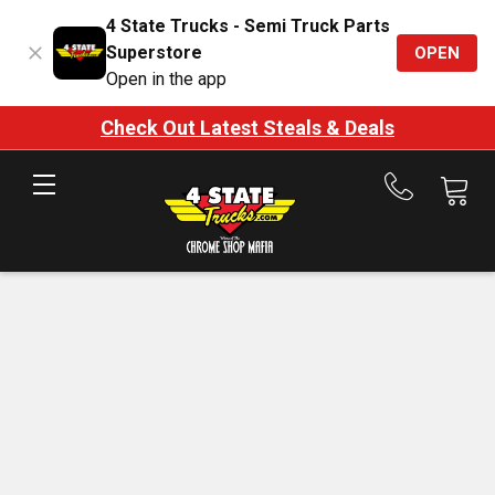
4 State Trucks - Semi Truck Parts
Superstore
OPEN
Open in the app
Check Out Latest Steals & Deals
Call
us
at
888-
875-
7787