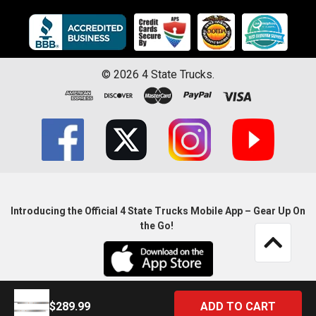
©
2026
4 State Trucks.
Introducing the Official 4 State Trucks Mobile App – Gear Up On
the Go!
$289.99