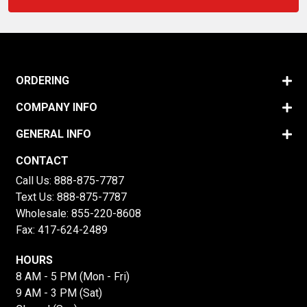
ORDERING
COMPANY INFO
GENERAL INFO
CONTACT
Call Us:
888-875-7787
Text Us:
888-875-7787
Wholesale:
855-220-8608
Fax: 417-624-2489
HOURS
8 AM - 5 PM (Mon - Fri)
9 AM - 3 PM (Sat)