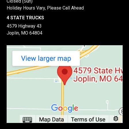
Closed (Sun)
Holiday Hours Vary, Please Call Ahead
4 STATE TRUCKS
4579 Highway 43
Joplin, MO 64804