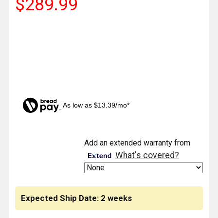
$289.99
As low as $13.39/mo*
CURRENT
Add an extended warranty from
STOCK:
What's covered?
Expected Ship Date: 2 weeks