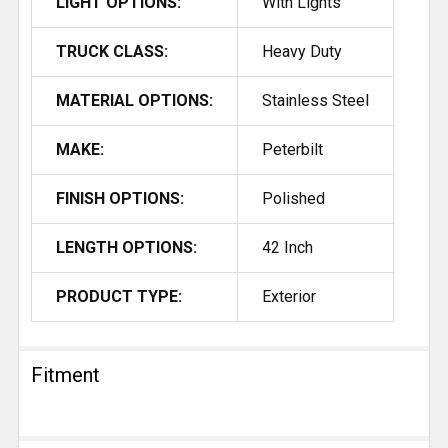
LIGHT OPTIONS:
With Lights
TRUCK CLASS:
Heavy Duty
MATERIAL OPTIONS:
Stainless Steel
MAKE:
Peterbilt
FINISH OPTIONS:
Polished
LENGTH OPTIONS:
42 Inch
PRODUCT TYPE:
Exterior
Fitment