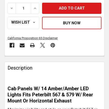
DECREASE QUANTITY OF 2.5 INCH SS CAB PANEL W/ 7
INCREASE QUANTITY OF 2.5 INCH SS CAB
California Proposition 65 Disclaimer
FREQUENTLY
BOUGHT
Description
TOGETHER:
SELECT
Cab Panels W/ 14 Amber/Amber LED
ALL
Lights Fits Peterbilt 567 & 579 W/ Rear
Mount Or Horizontal Exhaust
ADD
SELECTED