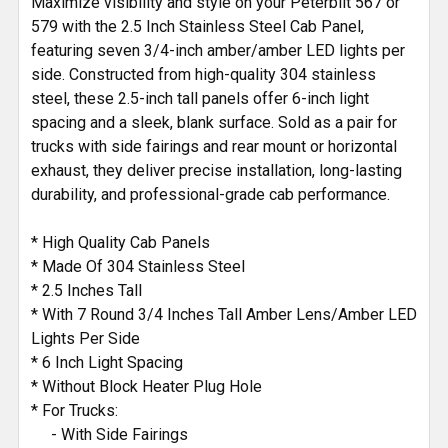
Maximize visibility and style on your Peterbilt 567 or
TO CART
579 with the 2.5 Inch Stainless Steel Cab Panel,
featuring seven 3/4-inch amber/amber LED lights per
side. Constructed from high-quality 304 stainless
steel, these 2.5-inch tall panels offer 6-inch light
spacing and a sleek, blank surface. Sold as a pair for
trucks with side fairings and rear mount or horizontal
exhaust, they deliver precise installation, long-lasting
durability, and professional-grade cab performance.
* High Quality Cab Panels
* Made Of 304 Stainless Steel
* 2.5 Inches Tall
* With 7 Round 3/4 Inches Tall Amber Lens/Amber LED
Lights Per Side
* 6 Inch Light Spacing
* Without Block Heater Plug Hole
* For Trucks:
- With Side Fairings