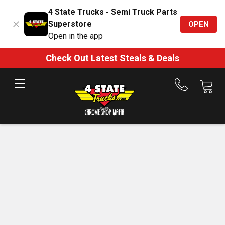
4 State Trucks - Semi Truck Parts
Superstore
OPEN
Open in the app
Check Out Latest Steals & Deals
Call
us
at
888-
875-
7787