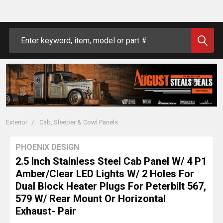
Search
Exterior
Cab, Sleeper & Cowl Panels
PHOENIX DESIGN
2.5 Inch Stainless Steel Cab Panel W/ 4 P1
Amber/Clear LED Lights W/ 2 Holes For
Dual Block Heater Plugs For Peterbilt 567,
579 W/ Rear Mount Or Horizontal
Exhaust- Pair