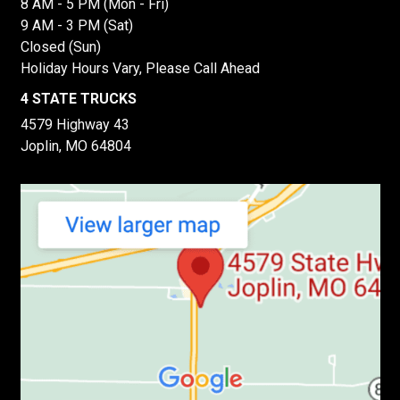
8 AM - 5 PM (Mon - Fri)
9 AM - 3 PM (Sat)
Closed (Sun)
Holiday Hours Vary, Please Call Ahead
4 STATE TRUCKS
4579 Highway 43
Joplin, MO 64804