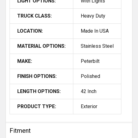
LIGHT OPTIONS:
With Lights
TRUCK CLASS:
Heavy Duty
LOCATION:
Made In USA
MATERIAL OPTIONS:
Stainless Steel
MAKE:
Peterbilt
FINISH OPTIONS:
Polished
LENGTH OPTIONS:
42 Inch
PRODUCT TYPE:
Exterior
Fitment