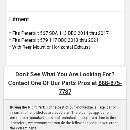
Fitment
* Fits Peterbilt 567 SBA 113 BBC 2014 thru 2017
* Fits Peterbilt 579 117 BBC 2013 thru 2021
* With Rear Mount or Horizontal Exhaust
Don't See What You Are Looking For?
Contact One Of Our Parts Pros at
888-875-
7787
Buying the Right Part:
To the best of our knowledge, all application
information and photos are accurate. There can be application
errors from manufacturers and technical support from time to time.
Therefore, we recommend you do the following to insure you order
the correct parts: