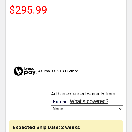
$295.99
As low as $13.66/mo*
CURRENT
Add an extended warranty from
STOCK:
What's covered?
Expected Ship Date: 2 weeks