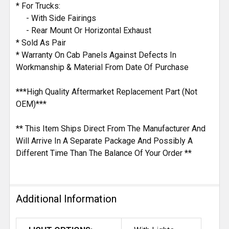
* For Trucks:
- With Side Fairings
- Rear Mount Or Horizontal Exhaust
* Sold As Pair
* Warranty On Cab Panels Against Defects In
Workmanship & Material From Date Of Purchase
***High Quality Aftermarket Replacement Part (Not
OEM)***
** This Item Ships Direct From The Manufacturer And
Will Arrive In A Separate Package And Possibly A
Different Time Than The Balance Of Your Order **
Additional Information