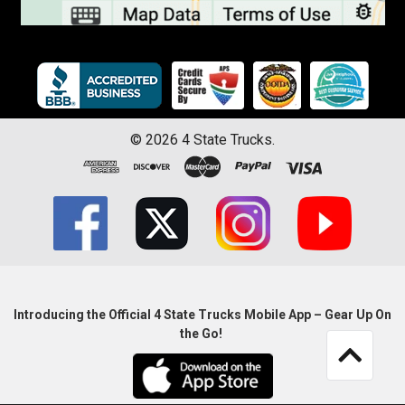
©
2026
4 State Trucks.
Introducing the Official 4 State Trucks Mobile App – Gear Up On
the Go!