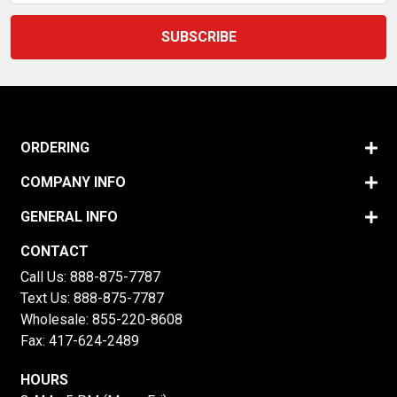
ORDERING
COMPANY INFO
GENERAL INFO
CONTACT
Call Us:
888-875-7787
Text Us:
888-875-7787
Wholesale:
855-220-8608
Fax: 417-624-2489
HOURS