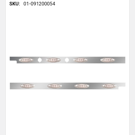
SKU:
01-091200054