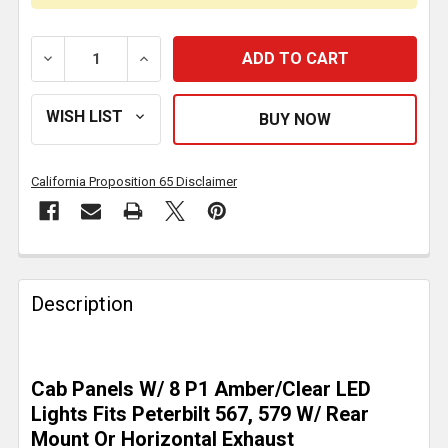
DECREASE QUANTITY OF 2.5 INCH STAINLESS STEEL 
INCREASE QUANTITY OF 2.5 INCH STAIN
California Proposition 65 Disclaimer
FREQUENTLY
BOUGHT
Description
TOGETHER:
SELECT
Cab Panels W/ 8 P1 Amber/Clear LED
ALL
Lights Fits Peterbilt 567, 579 W/ Rear
Mount Or Horizontal Exhaust
ADD