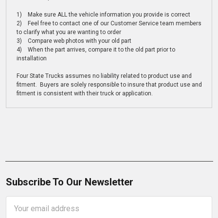
1) Make sure ALL the vehicle information you provide is correct
2) Feel free to contact one of our Customer Service team members
to clarify what you are wanting to order
3) Compare web photos with your old part
4) When the part arrives, compare it to the old part prior to
installation
Four State Trucks assumes no liability related to product use and
fitment. Buyers are solely responsible to insure that product use and
fitment is consistent with their truck or application.
Subscribe To Our Newsletter
Email
Address