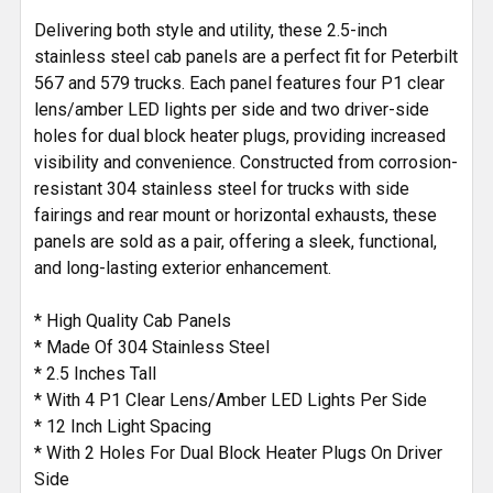
SELECTED
Delivering both style and utility, these 2.5-inch
TO CART
stainless steel cab panels are a perfect fit for Peterbilt
567 and 579 trucks. Each panel features four P1 clear
lens/amber LED lights per side and two driver-side
holes for dual block heater plugs, providing increased
visibility and convenience. Constructed from corrosion-
resistant 304 stainless steel for trucks with side
fairings and rear mount or horizontal exhausts, these
panels are sold as a pair, offering a sleek, functional,
and long-lasting exterior enhancement.
* High Quality Cab Panels
* Made Of 304 Stainless Steel
* 2.5 Inches Tall
* With 4 P1 Clear Lens/Amber LED Lights Per Side
* 12 Inch Light Spacing
* With 2 Holes For Dual Block Heater Plugs On Driver
Side