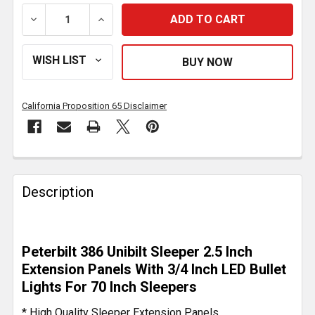
DECREASE QUANTITY OF 2.5 INCH SLEEPER EXTENSION
INCREASE QUANTITY OF 2.5 INCH SLEEPE
California Proposition 65 Disclaimer
FREQUENTLY
BOUGHT
Description
TOGETHER:
SELECT
Peterbilt 386 Unibilt Sleeper 2.5 Inch
ALL
Extension Panels With 3/4 Inch LED Bullet
Lights For 70 Inch Sleepers
ADD
SELECTED
* High Quality Sleeper Extension Panels
TO CART