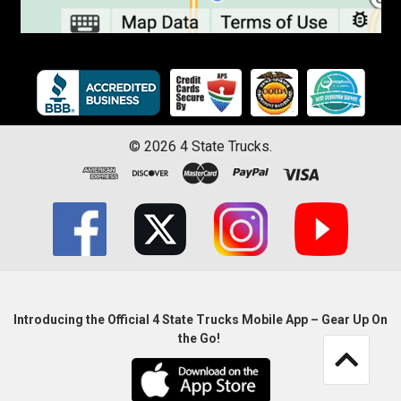
©
2026
4 State Trucks.
Introducing the Official 4 State Trucks Mobile App – Gear Up On
the Go!