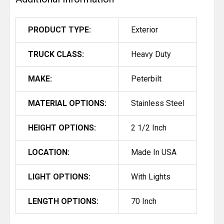
PRODUCT TYPE:
Exterior
TRUCK CLASS:
Heavy Duty
MAKE:
Peterbilt
MATERIAL OPTIONS:
Stainless Steel
HEIGHT OPTIONS:
2 1/2 Inch
LOCATION:
Made In USA
LIGHT OPTIONS:
With Lights
LENGTH OPTIONS:
70 Inch