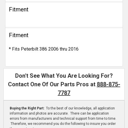
Fitment
Fitment
* Fits Peterbilt 386 2006 thru 2016
Don't See What You Are Looking For?
Contact One Of Our Parts Pros at
888-875-
7787
Buying the Right Part:
To the best of our knowledge, all application
information and photos are accurate. There can be application
errors from manufacturers and technical support from time to time.
Therefore, we recommend you do the following to insure you order