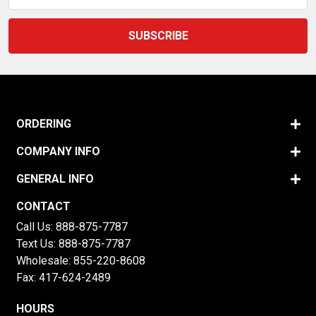
ORDERING
COMPANY INFO
GENERAL INFO
CONTACT
Call Us:
888-875-7787
Text Us:
888-875-7787
Wholesale:
855-220-8608
Fax: 417-624-2489
HOURS