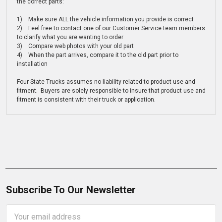
the correct parts:
1) Make sure ALL the vehicle information you provide is correct
2) Feel free to contact one of our Customer Service team members
to clarify what you are wanting to order
3) Compare web photos with your old part
4) When the part arrives, compare it to the old part prior to
installation
Four State Trucks assumes no liability related to product use and
fitment. Buyers are solely responsible to insure that product use and
fitment is consistent with their truck or application.
Subscribe To Our Newsletter
Email
Address