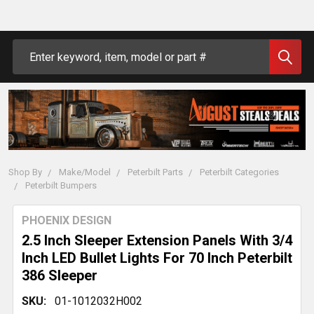
Search
Shop By
Make/Model
Peterbilt Parts
Peterbilt Categories
Peterbilt Bumpers
PHOENIX DESIGN
2.5 Inch Sleeper Extension Panels With 3/4
Inch LED Bullet Lights For 70 Inch Peterbilt
386 Sleeper
SKU:
01-1012032H002