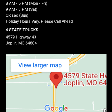
8 AM - 5 PM (Mon - Fri)
9 AM - 3 PM (Sat)
Closed (Sun)
Holiday Hours Vary, Please Call Ahead
4 STATE TRUCKS
4579 Highway 43
Joplin, MO 64804