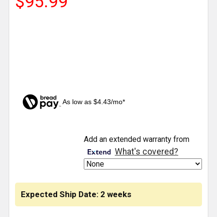
$95.99
As low as $4.43/mo*
CURRENT
Add an extended warranty from
STOCK:
What's covered?
Expected Ship Date: 2 weeks