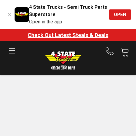
4 State Trucks - Semi Truck Parts
Superstore
OPEN
Open in the app
Check Out Latest Steals & Deals
Call
us
at
888-
875-
7787