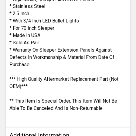
* Stainless Steel
* 2.5 Inch
* With 3/4 Inch LED Bullet Lights
* For 70 Inch Sleeper
* Made In USA
* Sold As Pair
* Warranty On Sleeper Extension Panels Against
Defects In Workmanship & Material From Date Of
Purchase
*** High Quality Aftermarket Replacement Part (Not
OEM)***
** This Item Is Special Order. This Item Will Not Be
Able To Be Canceled And Is Non-Returnable.
Additional Information