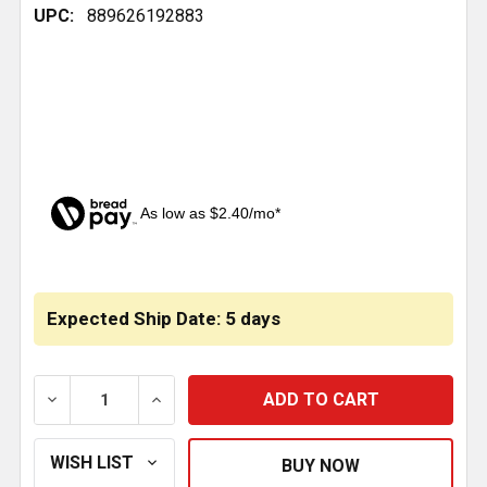
UPC:
889626192883
As low as $2.40/mo*
CURRENT
STOCK:
Expected Ship Date: 5 days
DECREASE QUANTITY OF 2.125 ID X 21.444 RUBBER 
INCREASE QUANTITY OF 2.125 ID X 21.