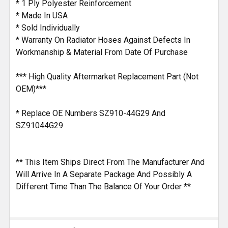
* 1 Ply Polyester Reinforcement
* Made In USA
* Sold Individually
* Warranty On Radiator Hoses Against Defects In
Workmanship & Material From Date Of Purchase
*** High Quality Aftermarket Replacement Part (Not
OEM)***
* Replace OE Numbers SZ910-44G29 And
SZ91044G29
** This Item Ships Direct From The Manufacturer And
Will Arrive In A Separate Package And Possibly A
Different Time Than The Balance Of Your Order **