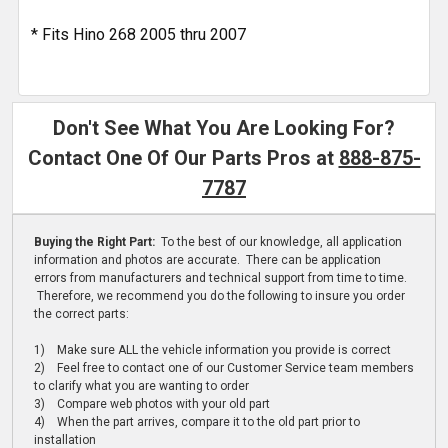
* Fits Hino 268 2005 thru 2007
Don't See What You Are Looking For?
Contact One Of Our Parts Pros at
888-875-
7787
Buying the Right Part:
To the best of our knowledge, all application
information and photos are accurate. There can be application
errors from manufacturers and technical support from time to time.
Therefore, we recommend you do the following to insure you order
the correct parts:
1) Make sure ALL the vehicle information you provide is correct
2) Feel free to contact one of our Customer Service team members
to clarify what you are wanting to order
3) Compare web photos with your old part
4) When the part arrives, compare it to the old part prior to
installation