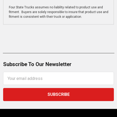
Four State Trucks assumes no liability related to product use and
fitment. Buyers are solely responsible to insure that product use and
fitment is consistent with their truck or application.
Subscribe To Our Newsletter
Email
Address