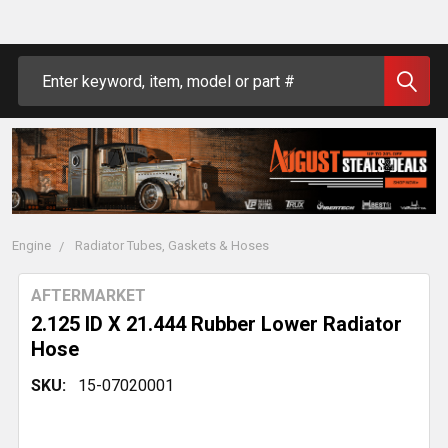
Search
Engine
Radiator Tubes, Gaskets & Hoses
AFTERMARKET
2.125 ID X 21.444 Rubber Lower Radiator
Hose
SKU:
15-07020001