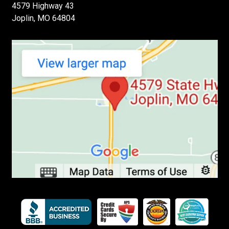
4579 Highway 43
Joplin, MO 64804