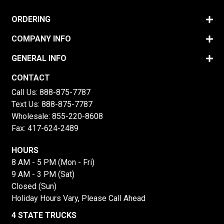
ORDERING
COMPANY INFO
GENERAL INFO
CONTACT
Call Us:
888-875-7787
Text Us:
888-875-7787
Wholesale:
855-220-8608
Fax: 417-624-2489
HOURS
8 AM - 5 PM (Mon - Fri)
9 AM - 3 PM (Sat)
Closed (Sun)
Holiday Hours Vary, Please Call Ahead
4 STATE TRUCKS