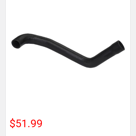
$51.99