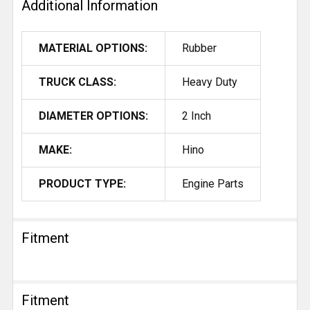
Additional Information
MATERIAL OPTIONS:
Rubber
TRUCK CLASS:
Heavy Duty
DIAMETER OPTIONS:
2 Inch
MAKE:
Hino
PRODUCT TYPE:
Engine Parts
Fitment
Fitment