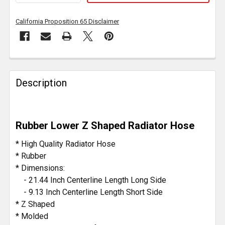
California Proposition 65 Disclaimer
FREQUENTLY
BOUGHT
Description
TOGETHER:
SELECT
Rubber Lower Z Shaped Radiator Hose
ALL
* High Quality Radiator Hose
ADD
* Rubber
SELECTED
* Dimensions:
TO CART
- 21.44 Inch Centerline Length Long Side
- 9.13 Inch Centerline Length Short Side
* Z Shaped
* Molded