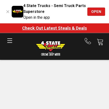
4 State Trucks - Semi Truck Parts
Superstore
OPEN
Open in the app
Check Out Latest Steals & Deals
Call
us
at
888-
875-
7787