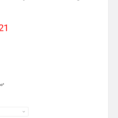
.21
mo*