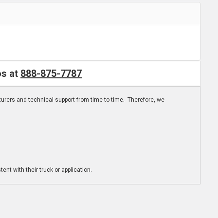
os at
888-875-7787
turers and technical support from time to time. Therefore, we
ent with their truck or application.