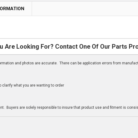
FORMATION
u Are Looking For? Contact One Of Our Parts Pr
nformation and photos are accurate. There can be application errors from manufac
clarify what you are wanting to order
n
t. Buyers are solely responsible to insure that product use and fitment is consist