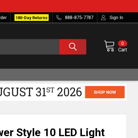
rder
888-875-7787
Sign In
180-Day Returns
0
Cart
er Style 10 LED Light