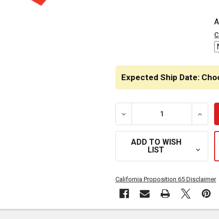
A
c
Expected Ship Date: Cho
DECREASE QUANTITY OF 19
INCRE
ADD TO WISH
LIST
California Proposition 65 Disclaimer