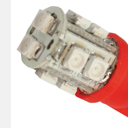
SELECT
ALL
ADD
SELECTED
TO CART