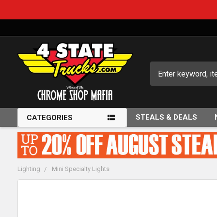
Search
STEALS & DEALS
CATEGORIES
Lighting
Mini Specialty Lights
FREQUENTLY
BOUGHT
TOGETHER: