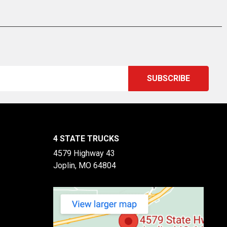
4 STATE TRUCKS
4579 Highway 43
Joplin, MO 64804