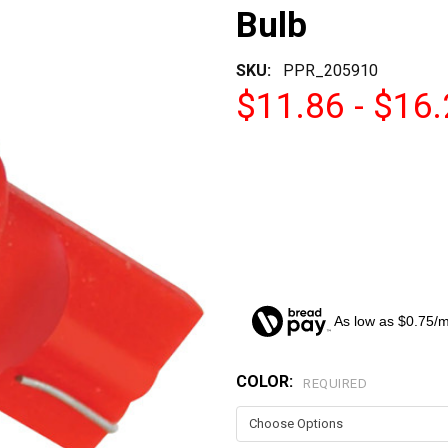
Bulb
SKU:
PPR_205910
$11.86 - $16
As low as $0.75/
COLOR:
CURRENT
REQUIRED
STOCK: