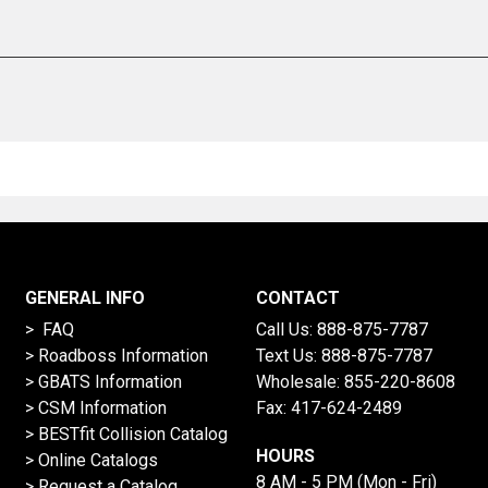
GENERAL INFO
CONTACT
> FAQ
Call Us:
888-875-7787
>
Roadboss Information
Text Us:
888-875-7787
> GBATS Information
Wholesale:
855-220-8608
> CSM Information
Fax: 417-624-2489
>
BESTfit Collision Catalog
HOURS
>
Online Catalogs
8 AM - 5 PM (Mon - Fri)
>
Request a Catalog