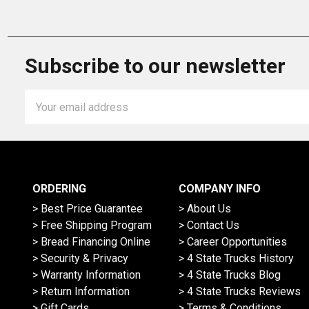
Subscribe to our newsletter
Email
Address
ORDERING
COMPANY INFO
> Best Price Guarantee
> About Us
> Free Shipping Program
> Contact Us
> Bread Financing Online
> Career Opportunities
> Security & Privacy
> 4 State Trucks History
> Warranty Information
> 4 State Trucks Blog
> Return Information
> 4 State Trucks Reviews
> Gift Cards
> Terms & Conditions