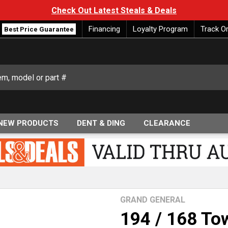
Check Out Latest Steals & Deals
Financing
Loyalty Program
Track O
Best Price Guarantee
NEW PRODUCTS
DENT & DING
CLEARANCE
GRAND GENERAL
194 / 168 Tow