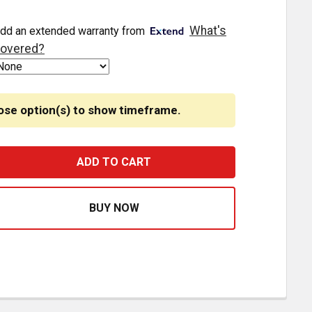
What's
dd an extended warranty from
overed?
ose option(s) to show timeframe.
4 / 168 TOWER STYLE 10 LED LIGHT BULB
ASE QUANTITY OF 194 / 168 TOWER STYLE 10 LED LIGHT B