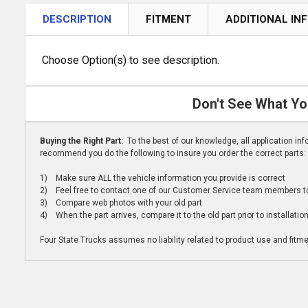
DESCRIPTION
FITMENT
ADDITIONAL IN
Choose Option(s) to see description.
Don't See What Yo
Buying the Right Part:
To the best of our knowledge, all application i
recommend you do the following to insure you order the correct parts:
1) Make sure ALL the vehicle information you provide is correct
2) Feel free to contact one of our Customer Service team members to 
3) Compare web photos with your old part
4) When the part arrives, compare it to the old part prior to installatio
Four State Trucks assumes no liability related to product use and fitmen