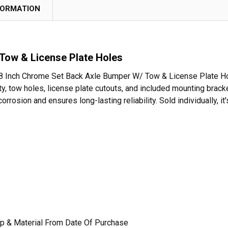
FORMATION
Tow & License Plate Holes
e 18 Inch Chrome Set Back Axle Bumper W/ Tow & License Plate Hol
ity, tow holes, license plate cutouts, and included mounting br
orrosion and ensures long-lasting reliability. Sold individually, i
p & Material From Date Of Purchase