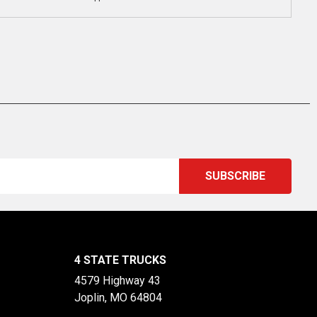
4 STATE TRUCKS
4579 Highway 43
Joplin, MO 64804