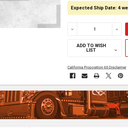
STOCK:
Expected Ship Date: 4 w
DECREASE QUANTITY OF 1
INCRE
ADD TO WISH
LIST
California Proposition 65 Disclaimer