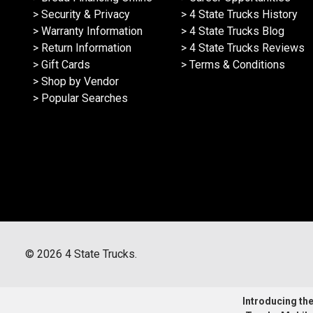
> Security & Privacy
> 4 State Trucks History
> Warranty Information
> 4 State Trucks Blog
> Return Information
> 4 State Trucks Reviews
> Gift Cards
> Terms & Conditions
> Shop by Vendor
> Popular Searches
©
2026
4 State Trucks.
Introducing the 