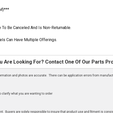
M)***
ble To Be Canceled And Is Non-Returnable.
ls Can Have Multiple Offerings.
u Are Looking For? Contact One Of Our Parts Pr
nformation and photos are accurate. There can be application errors from manufac
clarify what you are wanting to order
n
t. Buyers are solely responsible to insure that product use and fitment is consist