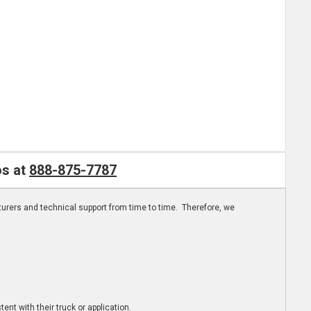
os at
888-875-7787
turers and technical support from time to time. Therefore, we
ent with their truck or application.