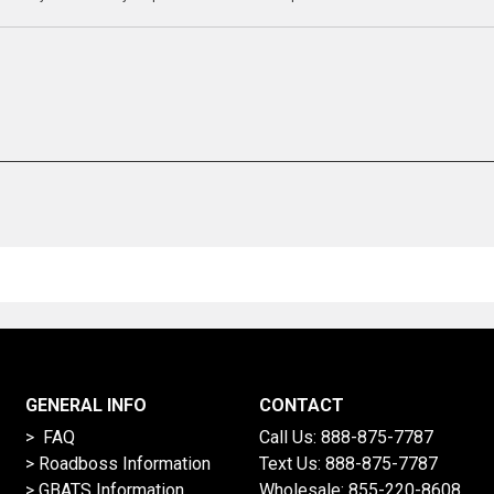
GENERAL INFO
CONTACT
> FAQ
Call Us:
888-875-7787
>
Roadboss Information
Text Us:
888-875-7787
> GBATS Information
Wholesale:
855-220-8608