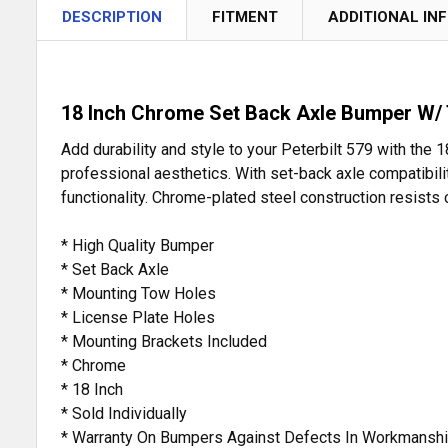
DESCRIPTION
FITMENT
ADDITIONAL IN
18 Inch Chrome Set Back Axle Bumper W/ 
Add durability and style to your Peterbilt 579 with th
professional aesthetics. With set-back axle compatibil
functionality. Chrome-plated steel construction resists c
* High Quality Bumper
* Set Back Axle
* Mounting Tow Holes
* License Plate Holes
* Mounting Brackets Included
* Chrome
* 18 Inch
* Sold Individually
* Warranty On Bumpers Against Defects In Workmanshi