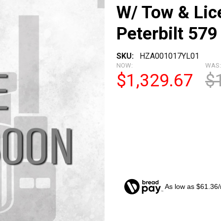
W/ Tow & Lic
Peterbilt 579
SKU:
HZA001017YL01
NOW:
WAS:
$1,329.67
$
As low as $61.36
CURRENT