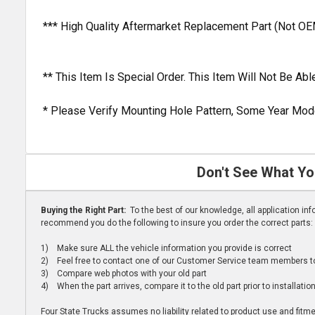
*** High Quality Aftermarket Replacement Part (Not OE
** This Item Is Special Order. This Item Will Not Be A
* Please Verify Mounting Hole Pattern, Some Year Mode
Don't See What Yo
Buying the Right Part:
To the best of our knowledge, all application i
recommend you do the following to insure you order the correct parts:
1) Make sure ALL the vehicle information you provide is correct
2) Feel free to contact one of our Customer Service team members to 
3) Compare web photos with your old part
4) When the part arrives, compare it to the old part prior to installatio
Four State Trucks assumes no liability related to product use and fitmen