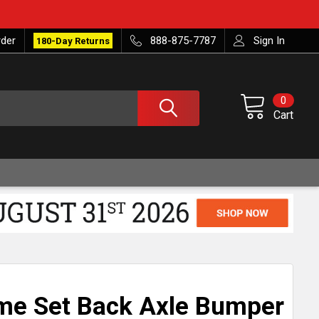
rder
888-875-7787
Sign In
180-Day Returns
0
Cart
me Set Back Axle Bumper