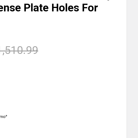
ense Plate Holes For
1,510.99
/mo*