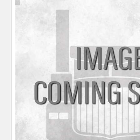
SELECT
ALL
ADD
SELECTED
TO CART