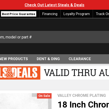
Check Out Latest Steals & Deals
Financing
Loyalty Program
Track O
Best Price Guarantee
NEW PRODUCTS
DENT & DING
CLEARANCE
VALLEY CHROME PLATING
On Sale
18 Inch Chro