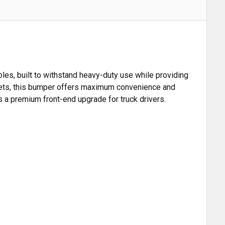
es, built to withstand heavy-duty use while providing
ackets, this bumper offers maximum convenience and
t's a premium front-end upgrade for truck drivers.