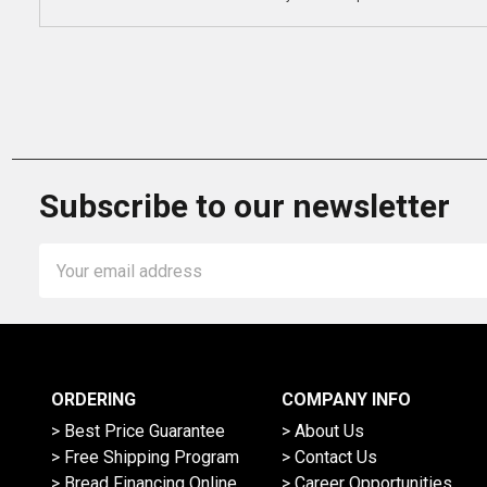
Subscribe to our newsletter
Email
Address
ORDERING
COMPANY INFO
> Best Price Guarantee
> About Us
> Free Shipping Program
> Contact Us
> Bread Financing Online
> Career Opportunities