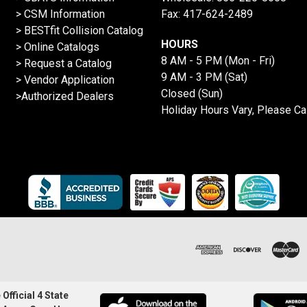
> CSM Information
Fax: 417-624-2489
>
BESTfit Collision Catalog
HOURS
>
Online Catalogs
8 AM - 5 PM (Mon - Fri)
>
Request a Catalog
9 AM - 3 PM (Sat)
>
Vendor Application
Closed (Sun)
>Authorized Dealers
Holiday Hours Vary, Please Ca
Official 4 State