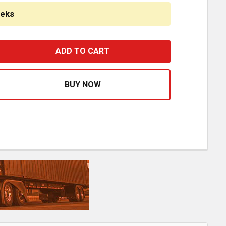
eeks
8 INCH CHROME SET BACK AXLE BUMPER W/ TOW & LICENS
ASE QUANTITY OF 18 INCH CHROME SET BACK AXLE BUMPE