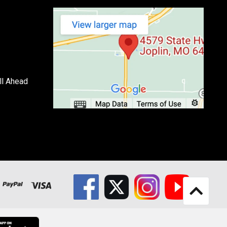
ll Ahead