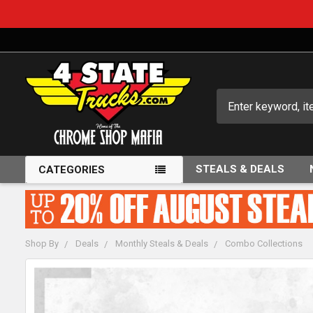
Search
STEALS & DEALS
CATEGORIES
Shop By
Deals
Monthly Steals & Deals
Combo Collections
FREQUENTLY
BOUGHT
TOGETHER: