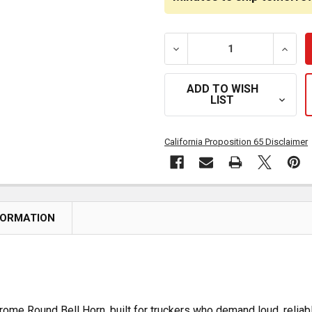
DECREASE QUANTITY OF 1
INCRE
ADD TO WISH
LIST
California Proposition 65 Disclaimer
FORMATION
rome Round Bell Horn, built for truckers who demand loud, reliab