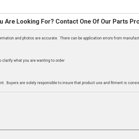
u Are Looking For? Contact One Of Our Parts Pr
nformation and photos are accurate. There can be application errors from manufac
clarify what you are wanting to order
n
t. Buyers are solely responsible to insure that product use and fitment is consist