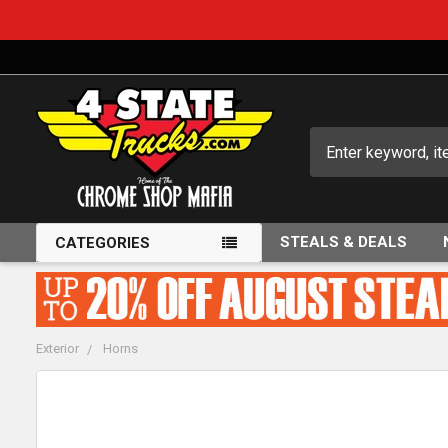
Search
STEALS & DEALS
CATEGORIES
Exterior
Horns
FREQUENTLY
BOUGHT
TOGETHER: