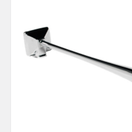
SELECT
ALL
ADD
SELECTED
TO CART