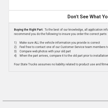
Don't See What Yo
Buying the Right Part:
To the best of our knowledge, all application i
recommend you do the following to insure you order the correct parts:
1) Make sure ALL the vehicle information you provide is correct
2) Feel free to contact one of our Customer Service team members to 
3) Compare web photos with your old part
4) When the part arrives, compare it to the old part prior to installatio
Four State Trucks assumes no liability related to product use and fitmen