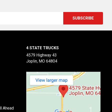
4 STATE TRUCKS
4579 Highway 43
Joplin, MO 64804
ll Ahead