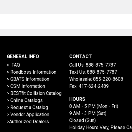
GENERAL INFO
CONTACT
> FAQ
Call Us:
888-875-7787
>
Roadboss Information
Text Us:
888-875-7787
> GBATS Information
Wholesale:
855-220-8608
> CSM Information
Fax: 417-624-2489
>
BESTfit Collision Catalog
HOURS
>
Online Catalogs
8 AM - 5 PM (Mon - Fri)
>
Request a Catalog
9 AM - 3 PM (Sat)
>
Vendor Application
Closed (Sun)
>Authorized Dealers
Holiday Hours Vary, Please Ca