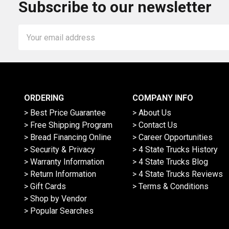
Subscribe to our newsletter
Email
Address
ORDERING
COMPANY INFO
> Best Price Guarantee
> About Us
> Free Shipping Program
> Contact Us
> Bread Financing Online
> Career Opportunities
> Security & Privacy
> 4 State Trucks History
> Warranty Information
> 4 State Trucks Blog
> Return Information
> 4 State Trucks Reviews
> Gift Cards
> Terms & Conditions
> Shop by Vendor
> Popular Searches