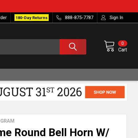
rder
888-875-7787
Sign In
180-Day Returns
0
Cart
ROGRAM
me Round Bell Horn W/