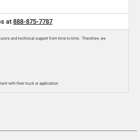
os at
888-875-7787
turers and technical support from time to time. Therefore, we
ent with their truck or application.