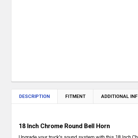
DESCRIPTION
FITMENT
ADDITIONAL IN
18 Inch Chrome Round Bell Horn
Upgrade your truck's sound system with this 18 Inch Ch