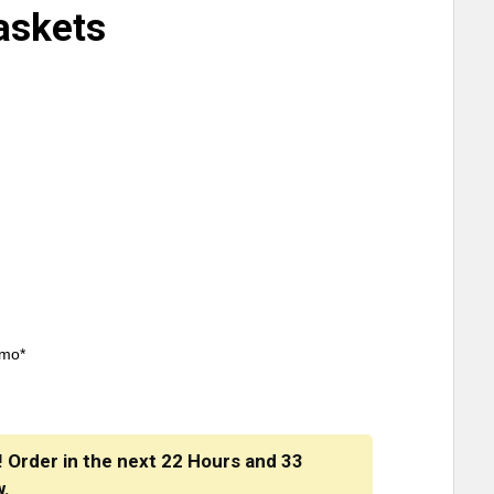
askets
/mo*
! Order in the next
22 Hours
and
33
w.