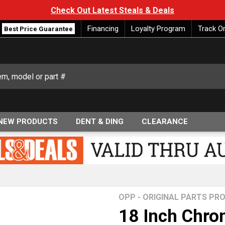
Check Out Latest Steals & Deals
Financing
Loyalty Program
Track O
Best Price Guarantee
NEW PRODUCTS
DENT & DING
CLEARANCE
OPP - ORIGINAL PARTS P
18 Inch Chro