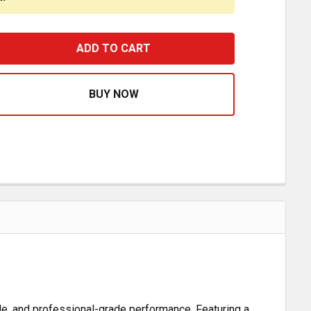
8 INCH CHROME ROUND BELL HORN W/ PEDESTAL & GASK
ASE QUANTITY OF 18 INCH CHROME ROUND BELL HORN W/
le, and professional-grade performance. Featuring a