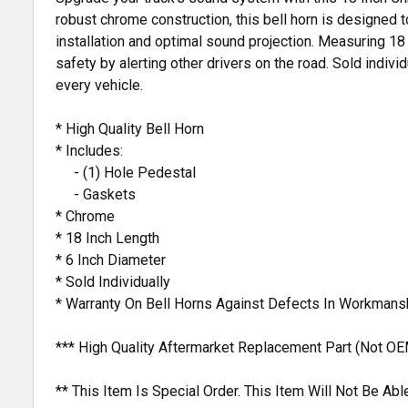
robust chrome construction, this bell horn is designed 
installation and optimal sound projection. Measuring 18 
safety by alerting other drivers on the road. Sold indivi
every vehicle.
* High Quality Bell Horn
* Includes:
- (1) Hole Pedestal
- Gaskets
* Chrome
* 18 Inch Length
* 6 Inch Diameter
* Sold Individually
* Warranty On Bell Horns Against Defects In Workmans
*** High Quality Aftermarket Replacement Part (Not OE
** This Item Is Special Order. This Item Will Not Be A