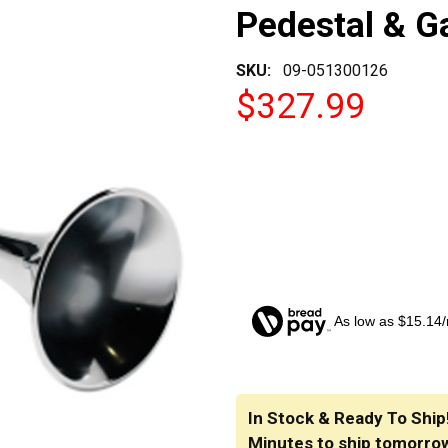
Pedestal & G
SKU:
09-051300126
$327.99
As low as $15.14
CURRENT
STOCK:
In Stock & Ready To Ship
Minutes
to ship tomorro