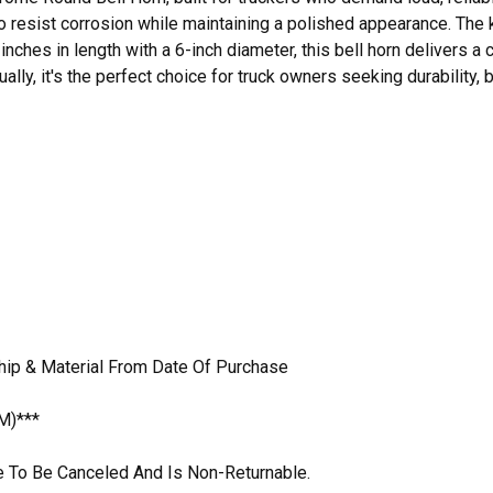
to resist corrosion while maintaining a polished appearance. The
inches in length with a 6-inch diameter, this bell horn delivers
dually, it's the perfect choice for truck owners seeking durability
hip & Material From Date Of Purchase
M)***
ble To Be Canceled And Is Non-Returnable.