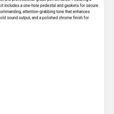
 kit includes a one-hole pedestal and gaskets for secure
 a commanding, attention-grabbing tone that enhances
, bold sound output, and a polished chrome finish for