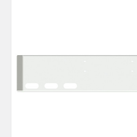
SELECT
ALL
ADD
SELECTED
TO CART