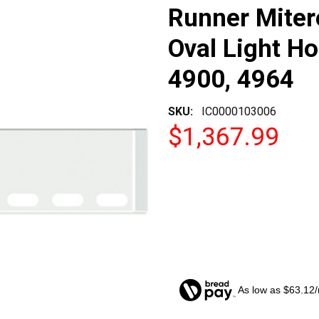
Runner Miter
Oval Light Ho
4900, 4964
SKU:
IC0000103006
$1,367.99
As low as $63.12