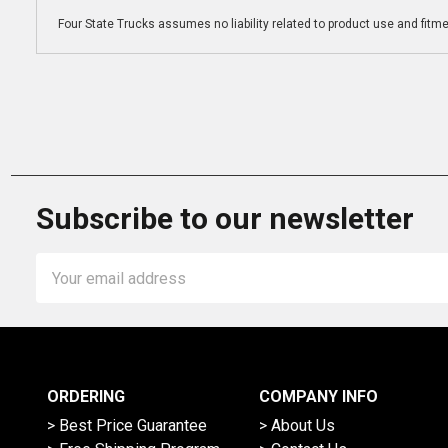
Four State Trucks assumes no liability related to product use and fitmen
Subscribe to our newsletter
Email
Address
ORDERING
COMPANY INFO
> Best Price Guarantee
> About Us