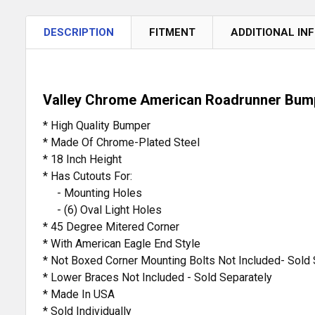
DESCRIPTION
FITMENT
ADDITIONAL IN
Valley Chrome American Roadrunner Bumpe
* High Quality Bumper
* Made Of Chrome-Plated Steel
* 18 Inch Height
* Has Cutouts For:
- Mounting Holes
- (6) Oval Light Holes
* 45 Degree Mitered Corner
* With American Eagle End Style
* Not Boxed Corner Mounting Bolts Not Included- Sold 
* Lower Braces Not Included - Sold Separately
* Made In USA
* Sold Individually