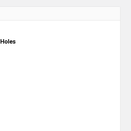
 Holes