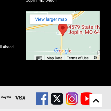
Joplin, MO 64804
ll Ahead