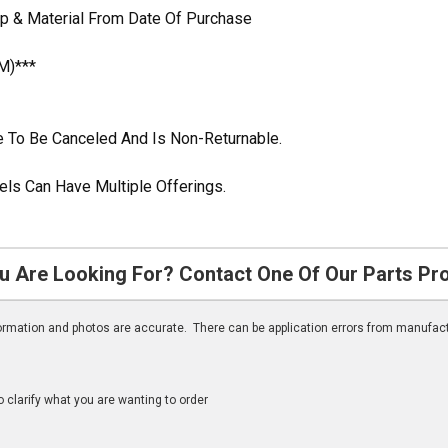
p & Material From Date Of Purchase
M)***
ble To Be Canceled And Is Non-Returnable.
ls Can Have Multiple Offerings.
u Are Looking For? Contact One Of Our Parts Pr
nformation and photos are accurate. There can be application errors from manufac
clarify what you are wanting to order
n