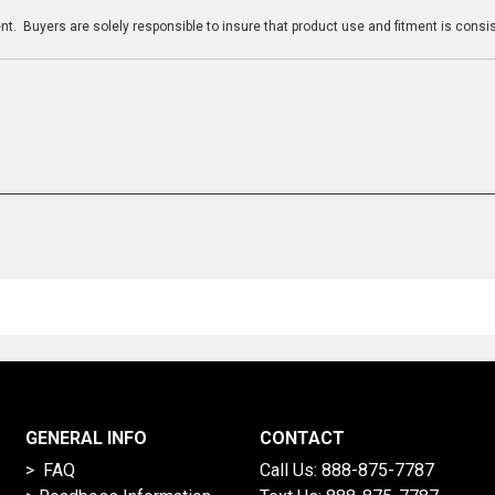
t. Buyers are solely responsible to insure that product use and fitment is consist
GENERAL INFO
CONTACT
> FAQ
Call Us:
888-875-7787