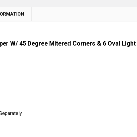
FORMATION
r W/ 45 Degree Mitered Corners & 6 Oval Light
Separately