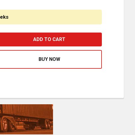
eeks
8 INCH CHROME AMERICAN ROAD RUNNER MITERED CORNER
ASE QUANTITY OF 18 INCH CHROME AMERICAN ROAD RUNN