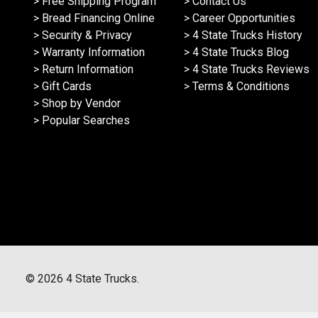
> Free Shipping Program
> Contact Us
> Bread Financing Online
> Career Opportunities
> Security & Privacy
> 4 State Trucks History
> Warranty Information
> 4 State Trucks Blog
> Return Information
> 4 State Trucks Reviews
> Gift Cards
> Terms & Conditions
> Shop by Vendor
> Popular Searches
©
2026
4 State Trucks.