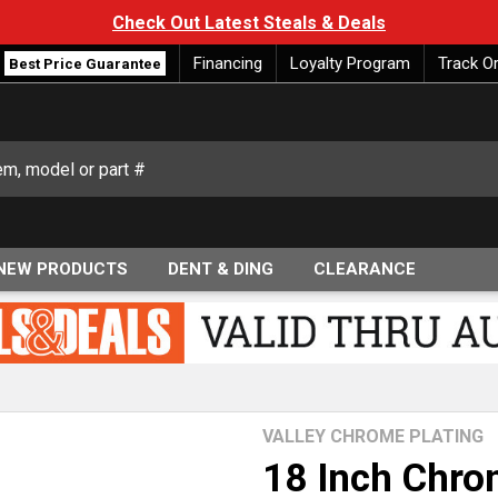
Check Out Latest Steals & Deals
Financing
Loyalty Program
Track O
Best Price Guarantee
NEW PRODUCTS
DENT & DING
CLEARANCE
VALLEY CHROME PLATING
18 Inch Chr