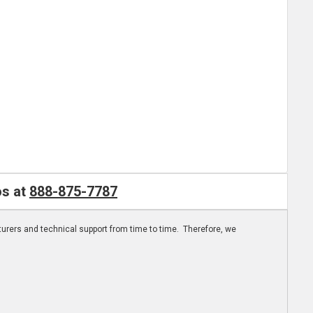
os at
888-875-7787
turers and technical support from time to time. Therefore, we