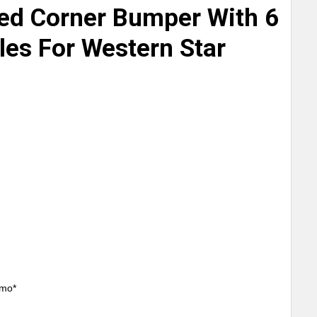
ed Corner Bumper With 6
les For Western Star
/mo*