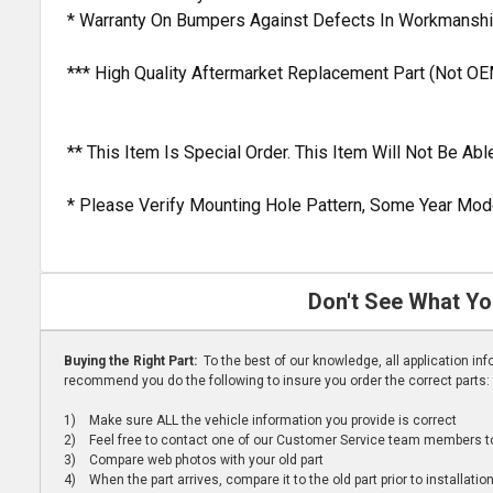
* Warranty On Bumpers Against Defects In Workmanshi
*** High Quality Aftermarket Replacement Part (Not OE
** This Item Is Special Order. This Item Will Not Be A
* Please Verify Mounting Hole Pattern, Some Year Mode
Don't See What Yo
Buying the Right Part:
To the best of our knowledge, all application i
recommend you do the following to insure you order the correct parts:
1) Make sure ALL the vehicle information you provide is correct
2) Feel free to contact one of our Customer Service team members to 
3) Compare web photos with your old part
4) When the part arrives, compare it to the old part prior to installatio