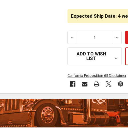
CURRENT
STOCK:
Expected Ship Date: 4 w
DECREASE QUANTITY OF 1
INCRE
ADD TO WISH
LIST
California Proposition 65 Disclaimer