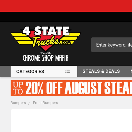
Search
STEALS & DEALS
CATEGORIES
Bumpers
Front Bumpers
FREQUENTLY
BOUGHT
TOGETHER: