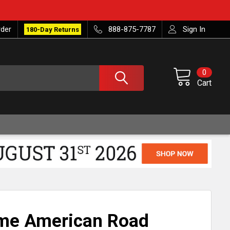
rder
888-875-7787
Sign In
180-Day Returns
0
Cart
ome American Road