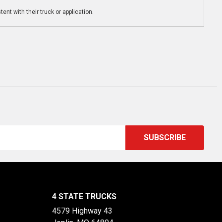
ent with their truck or application.
4 STATE TRUCKS
4579 Highway 43