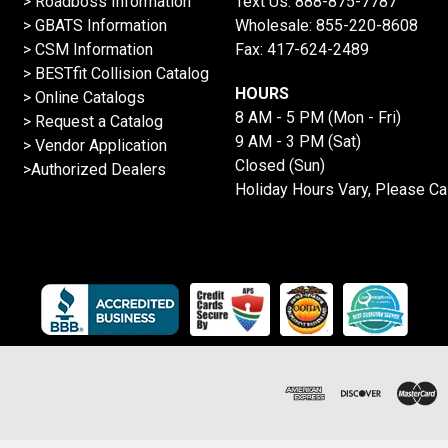
>
Roadboss Information
Text Us:
888-875-7787
> GBATS Information
Wholesale:
855-220-8608
> CSM Information
Fax: 417-624-2489
>
BESTfit Collision Catalog
HOURS
>
Online Catalogs
8 AM - 5 PM (Mon - Fri)
>
Request a Catalog
9 AM - 3 PM (Sat)
>
Vendor Application
Closed (Sun)
>Authorized Dealers
Holiday Hours Vary, Please Ca