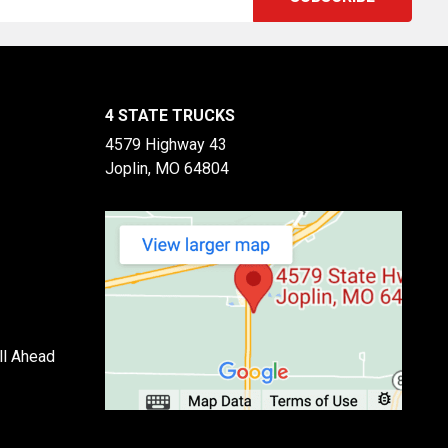
4 STATE TRUCKS
4579 Highway 43
Joplin, MO 64804
ll Ahead