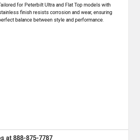
ailored for Peterbilt Ultra and Flat Top models with
tainless finish resists corrosion and wear, ensuring
e perfect balance between style and performance.
os at
888-875-7787