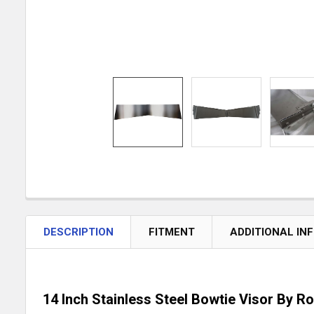
DESCRIPTION
FITMENT
ADDITIONAL IN
14 Inch Stainless Steel Bowtie Visor By R