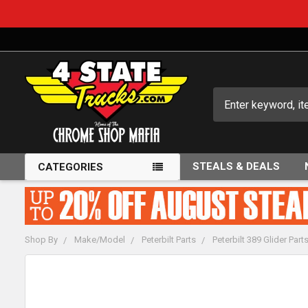
Search
STEALS & DEALS
CATEGORIES
Shop By
Make/Model
Peterbilt Parts
Peterbilt 389 Glider Part
FREQUENTLY
BOUGHT
TOGETHER: