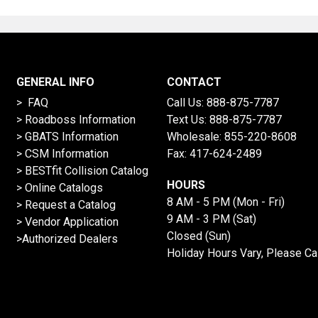
GENERAL INFO
CONTACT
> FAQ
Call Us:
888-875-7787
>
Roadboss Information
Text Us:
888-875-7787
> GBATS Information
Wholesale:
855-220-8608
> CSM Information
Fax: 417-624-2489
>
BESTfit Collision Catalog
HOURS
>
Online Catalogs
8 AM - 5 PM (Mon - Fri)
>
Request a Catalog
9 AM - 3 PM (Sat)
>
Vendor Application
Closed (Sun)
>Authorized Dealers
Holiday Hours Vary, Please Ca