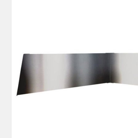
SELECT
ALL
ADD
SELECTED
TO CART