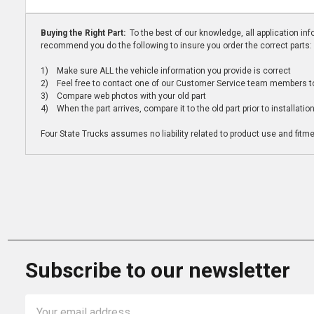
Buying the Right Part:
To the best of our knowledge, all application i
recommend you do the following to insure you order the correct parts:
1) Make sure ALL the vehicle information you provide is correct
2) Feel free to contact one of our Customer Service team members to 
3) Compare web photos with your old part
4) When the part arrives, compare it to the old part prior to installatio
Four State Trucks assumes no liability related to product use and fitmen
Subscribe to our newsletter
Email