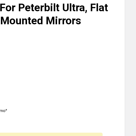
or Peterbilt Ultra, Flat
-Mounted Mirrors
/mo*