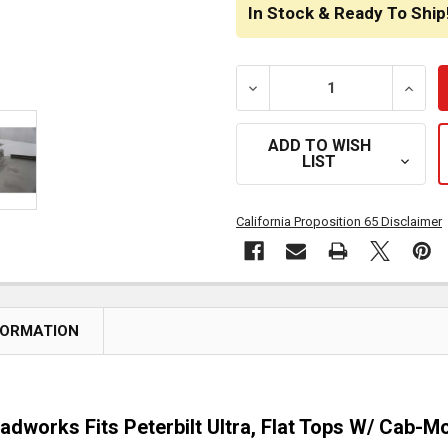
STOCK:
In Stock & Ready To Ship
DECREASE QUANTITY OF R
INCRE
ADD TO WISH
LIST
California Proposition 65 Disclaimer
FORMATION
oadworks Fits Peterbilt Ultra, Flat Tops W/ Cab-