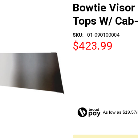
Bowtie Visor F
Tops W/ Cab
SKU:
01-090100004
$423.99
As low as $19.57
CURRENT