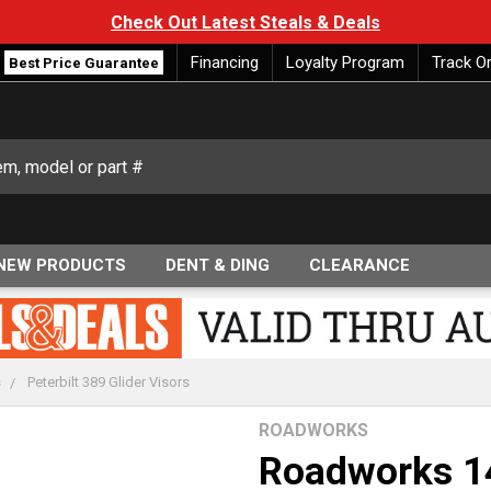
Check Out Latest Steals & Deals
Financing
Loyalty Program
Track O
Best Price Guarantee
NEW PRODUCTS
DENT & DING
CLEARANCE
s
Peterbilt 389 Glider Visors
ROADWORKS
Roadworks 14