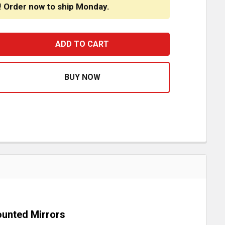
! Order now to ship Monday.
OADWORKS 14 INCH STAINLESS STEEL BOWTIE VISOR FOR
ASE QUANTITY OF ROADWORKS 14 INCH STAINLESS STEEL
Mounted Mirrors