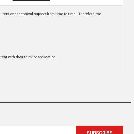
turers and technical support from time to time. Therefore, we
ent with their truck or application.