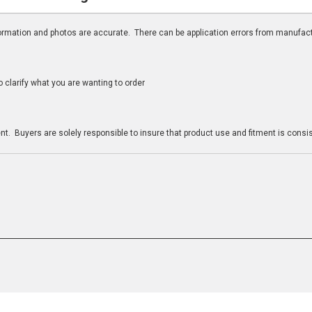
nformation and photos are accurate. There can be application errors from manufac
clarify what you are wanting to order
n
t. Buyers are solely responsible to insure that product use and fitment is consist