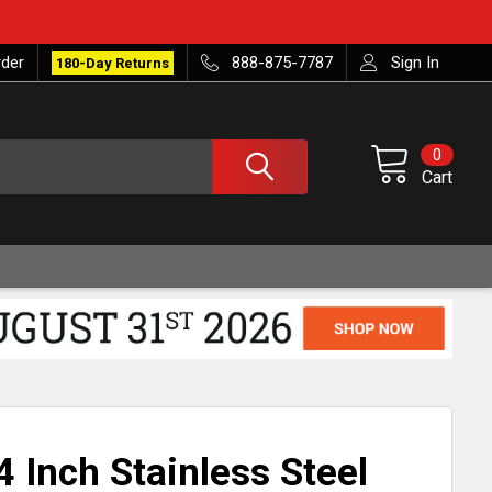
rder
888-875-7787
Sign In
180-Day Returns
0
Cart
 Inch Stainless Steel