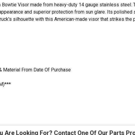
nch Bowtie Visor made from heavy-duty 14 gauge stainless steel. T
appearance and superior protection from sun glare. Its polished s
 truck's silhouette with this American-made visor that strikes th
& Material From Date Of Purchase
M)***
u Are Looking For? Contact One Of Our Parts Pr