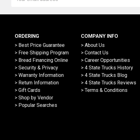
Address
ORDERING
COMPANY INFO
> Best Price Guarantee
> About Us
> Free Shipping Program
> Contact Us
> Bread Financing Online
> Career Opportunities
> Security & Privacy
> 4 State Trucks History
> Warranty Information
> 4 State Trucks Blog
> Return Information
> 4 State Trucks Reviews
> Gift Cards
> Terms & Conditions
> Shop by Vendor
> Popular Searches