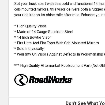
Set your truck apart with this bold and functional 14 I
cab-mounted mirrors, this visor delivers both a rugged 
your ride keeps its shine mile after mile. Enhance your
* High Quality Visor
* Made of 14 Gauge Stainless Steel
* 14 Inch Bowtie Visor
* Fits Ultra And Flat Tops With Cab Mounted Mirrors
* Sold Individually
* Warranty On Visors Against Defects In Workmanship 
*** High Quality Aftermarket Replacement Part (Not OE
Don't See What Yo