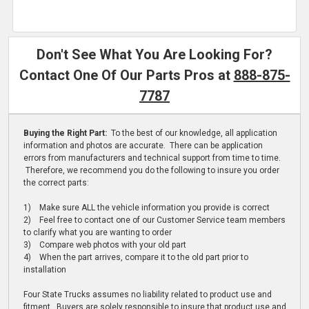
Don't See What You Are Looking For?
Contact One Of Our Parts Pros at
888-875-
7787
Buying the Right Part:
To the best of our knowledge, all application
information and photos are accurate. There can be application
errors from manufacturers and technical support from time to time.
Therefore, we recommend you do the following to insure you order
the correct parts:
1) Make sure ALL the vehicle information you provide is correct
2) Feel free to contact one of our Customer Service team members
to clarify what you are wanting to order
3) Compare web photos with your old part
4) When the part arrives, compare it to the old part prior to
installation
Four State Trucks assumes no liability related to product use and
fitment. Buyers are solely responsible to insure that product use and