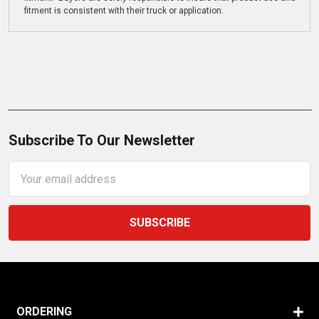
fitment is consistent with their truck or application.
Subscribe To Our Newsletter
Email
Address
ORDERING