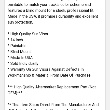
paintable to match your truck's color scheme and
features a blind mount for a sleek, professional fit.
Made in the USA, it promises durability and excellent
sun protection.
* High Quality Sun Visor
* 14 Inch
* Paintable
* Blind Mount
* Made In USA
* Sold Individually
* Warranty On Sun Visors Against Defects In
Workmanship & Material From Date Of Purchase
*** High Quality Aftermarket Replacement Part (Not
OEM)***
** This Item Ships Direct From The Manufacturer And