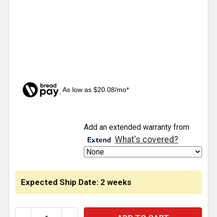
As low as $20.08/mo*
CURRENT
Add an extended warranty from
STOCK:
What's covered?
Expected Ship Date: 2 weeks