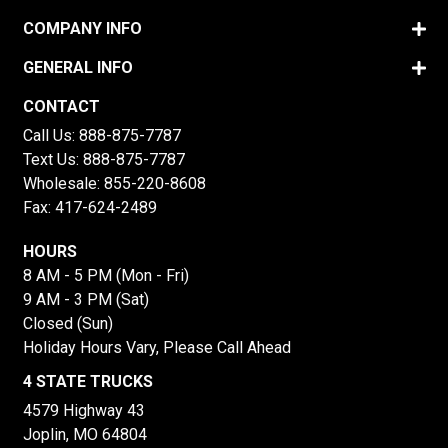
COMPANY INFO
GENERAL INFO
CONTACT
Call Us:
888-875-7787
Text Us:
888-875-7787
Wholesale:
855-220-8608
Fax: 417-624-2489
HOURS
8 AM - 5 PM (Mon - Fri)
9 AM - 3 PM (Sat)
Closed (Sun)
Holiday Hours Vary, Please Call Ahead
4 STATE TRUCKS
4579 Highway 43
Joplin, MO 64804