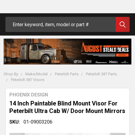
Search
Shop By
Make/Model
Peterbilt Parts
Peterbilt 387 Parts
Peterbilt 387 Visors
PHOENIX DESIGN
14 Inch Paintable Blind Mount Visor For
Peterbilt Ultra Cab W/ Door Mount Mirrors
SKU:
01-09003206