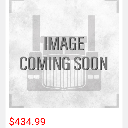
$434.99