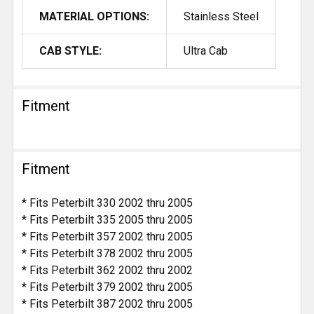
MATERIAL OPTIONS:
Stainless Steel
CAB STYLE:
Ultra Cab
Fitment
Fitment
* Fits Peterbilt 330 2002 thru 2005
* Fits Peterbilt 335 2005 thru 2005
* Fits Peterbilt 357 2002 thru 2005
* Fits Peterbilt 378 2002 thru 2005
* Fits Peterbilt 362 2002 thru 2002
* Fits Peterbilt 379 2002 thru 2005
* Fits Peterbilt 387 2002 thru 2005