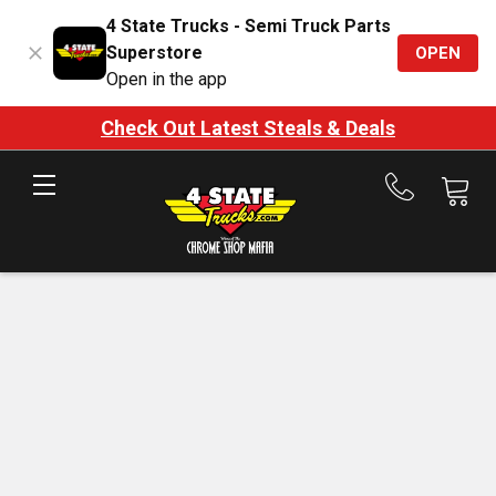
4 State Trucks - Semi Truck Parts
Superstore
OPEN
Open in the app
Check Out Latest Steals & Deals
Call
us
at
888-
875-
7787