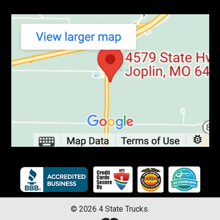
©
2026
4 State Trucks.