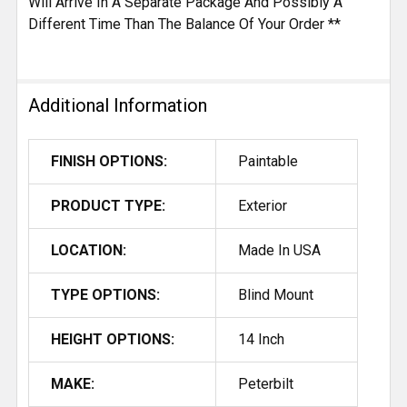
Will Arrive In A Separate Package And Possibly A
Different Time Than The Balance Of Your Order **
Additional Information
FINISH OPTIONS:
Paintable
PRODUCT TYPE:
Exterior
LOCATION:
Made In USA
TYPE OPTIONS:
Blind Mount
HEIGHT OPTIONS:
14 Inch
MAKE:
Peterbilt