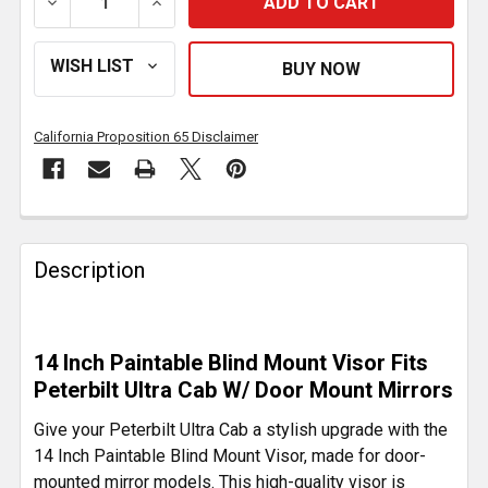
DECREASE QUANTITY OF 14 INCH PAINTABLE BLIND
INCREASE QUANTITY OF 14 INCH PAINT
California Proposition 65 Disclaimer
FREQUENTLY
BOUGHT
Description
TOGETHER:
SELECT
14 Inch Paintable Blind Mount Visor Fits
ALL
Peterbilt Ultra Cab W/ Door Mount Mirrors
ADD
Give your Peterbilt Ultra Cab a stylish upgrade with the
SELECTED
14 Inch Paintable Blind Mount Visor, made for door-
TO CART
mounted mirror models. This high-quality visor is