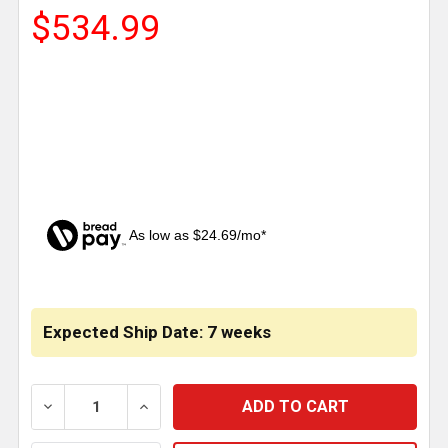
$534.99
As low as $24.69/mo*
CURRENT
STOCK:
Expected Ship Date: 7 weeks
DECREASE QUANTITY OF 13 INCH STAINLESS STEEL 
INCREASE QUANTITY OF 13 INCH STAIN