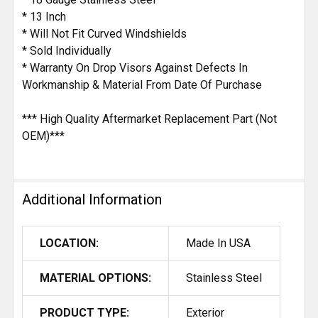
* 13 Inch
* Will Not Fit Curved Windshields
* Sold Individually
* Warranty On Drop Visors Against Defects In
Workmanship & Material From Date Of Purchase
*** High Quality Aftermarket Replacement Part (Not
OEM)***
Additional Information
LOCATION:
Made In USA
MATERIAL OPTIONS:
Stainless Steel
PRODUCT TYPE:
Exterior