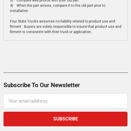
3) Compare web photos with your old part
4) When the part arrives, compare it to the old part prior to
installation
Four State Trucks assumes no liability related to product use and
fitment. Buyers are solely responsible to insure that product use and
fitment is consistent with their truck or application.
Subscribe To Our Newsletter
Email
Address