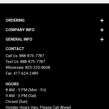
ORDERING
COMPANY INFO
GENERAL INFO
CONTACT
Call Us:
888-875-7787
Text Us:
888-875-7787
Wholesale:
855-220-8608
Fax: 417-624-2489
HOURS
8 AM - 5 PM (Mon - Fri)
9 AM - 3 PM (Sat)
Closed (Sun)
Holiday Hours Vary, Please Call Ahead