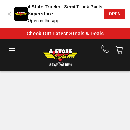
4 State Trucks - Semi Truck Parts
Superstore
OPEN
Open in the app
Check Out Latest Steals & Deals
Call
us
at
888-
875-
7787