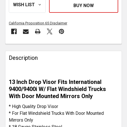
California Proposition 65 Disclaimer
FREQUENTLY
BOUGHT
Description
TOGETHER:
SELECT
13 Inch Drop Visor Fits International
ALL
9400/9400i W/ Flat Windshield Trucks
With Door Mounted Mirrors Only
ADD
SELECTED
* High Quality Drop Visor
TO CART
* For Flat Windshield Trucks With Door Mounted
Mirrors Only
* 18 Gauge Stainless Steel