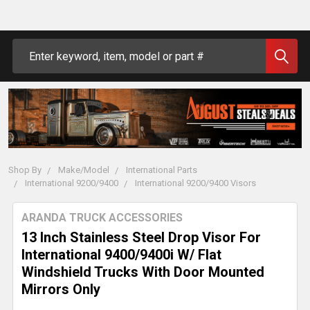
Search
Shop By
Make/Model
International Parts
International 9200/9400
International 9200/9400 Visors
ARANDA TRUCK ACCESSORIES
13 Inch Stainless Steel Drop Visor For
International 9400/9400i W/ Flat
Windshield Trucks With Door Mounted
Mirrors Only