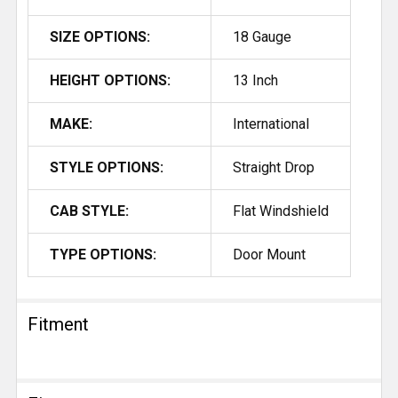
SIZE OPTIONS:
18 Gauge
HEIGHT OPTIONS:
13 Inch
MAKE:
International
STYLE OPTIONS:
Straight Drop
CAB STYLE:
Flat Windshield
TYPE OPTIONS:
Door Mount
Fitment