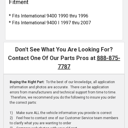
Fitment
* Fits International 9400 1990 thru 1996
* Fits International 9400 I 1997 thru 2007
Don't See What You Are Looking For?
Contact One Of Our Parts Pros at
888-875-
7787
Buying the Right Part:
To the best of our knowledge, all application
information and photos are accurate. There can be application
errors from manufacturers and technical support from time to time.
Therefore, we recommend you do the following to insure you order
the correct parts:
1) Make sure ALL the vehicle information you provide is correct
2) Feel free to contact one of our Customer Service team members
to clarify what you are wanting to order