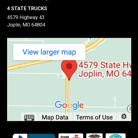
4 STATE TRUCKS
4579 Highway 43
Joplin, MO 64804