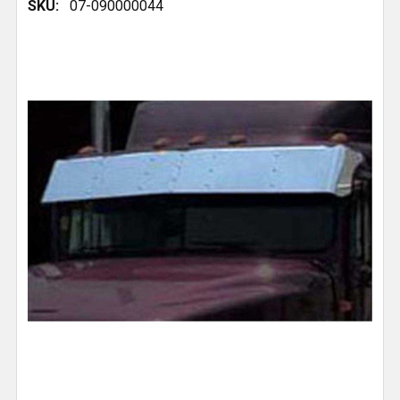
SKU:
07-090000044