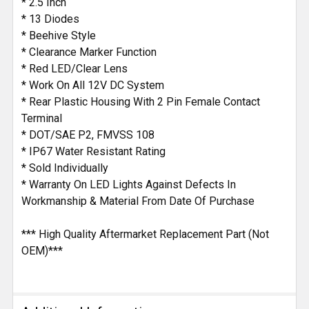
* 2.5 Inch
* 13 Diodes
* Beehive Style
* Clearance Marker Function
* Red LED/Clear Lens
* Work On All 12V DC System
* Rear Plastic Housing With 2 Pin Female Contact
Terminal
* DOT/SAE P2, FMVSS 108
* IP67 Water Resistant Rating
* Sold Individually
* Warranty On LED Lights Against Defects In
Workmanship & Material From Date Of Purchase
*** High Quality Aftermarket Replacement Part (Not
OEM)***