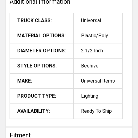
Additional Information
TRUCK CLASS:
Universal
MATERIAL OPTIONS:
Plastic/Poly
DIAMETER OPTIONS:
2 1/2 Inch
STYLE OPTIONS:
Beehive
MAKE:
Universal Items
PRODUCT TYPE:
Lighting
AVAILABILITY:
Ready To Ship
Fitment