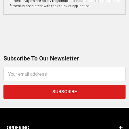
fitment. Buyers are solely responsible to insure that product use and
fitment is consistent with their truck or application.
Subscribe To Our Newsletter
Email
Address
ORDERING