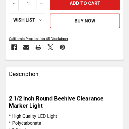
DECREASE QUANTITY OF 13 DIODE 2-1/2 INCH BEEHIV
INCREASE QUANTITY OF 13 DIODE 2-1/2 
California Proposition 65 Disclaimer
FREQUENTLY
BOUGHT
Description
TOGETHER:
SELECT
2 1/2 Inch Round Beehive Clearance
ALL
Marker Light
ADD
* High Quality LED Light
SELECTED
* Polycarbonate
TO CART