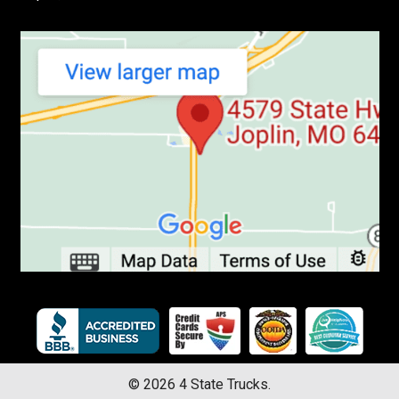
©
2026
4 State Trucks.