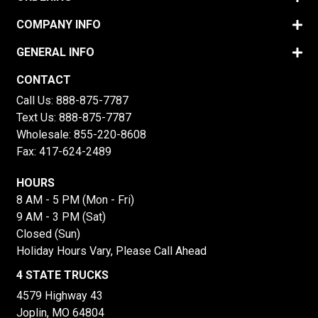
COMPANY INFO
GENERAL INFO
CONTACT
Call Us:
888-875-7787
Text Us:
888-875-7787
Wholesale:
855-220-8608
Fax: 417-624-2489
HOURS
8 AM - 5 PM (Mon - Fri)
9 AM - 3 PM (Sat)
Closed (Sun)
Holiday Hours Vary, Please Call Ahead
4 STATE TRUCKS
4579 Highway 43
Joplin, MO 64804