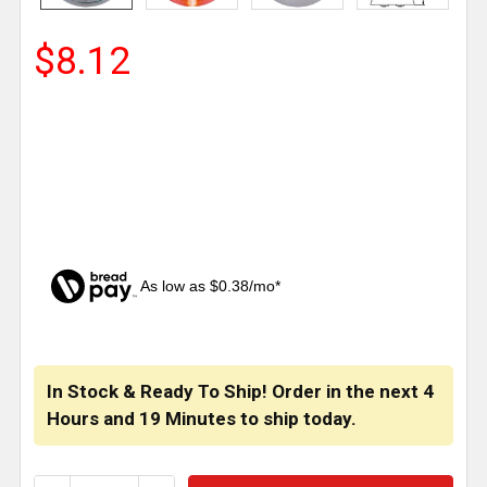
$8.12
As low as $0.38/mo*
CURRENT
STOCK:
In Stock & Ready To Ship! Order in the next
4
Hours
and
19 Minutes
to ship today.