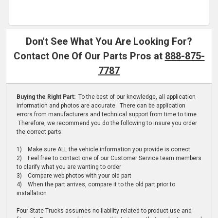
Don't See What You Are Looking For?
Contact One Of Our Parts Pros at
888-875-
7787
Buying the Right Part:
To the best of our knowledge, all application
information and photos are accurate. There can be application
errors from manufacturers and technical support from time to time.
Therefore, we recommend you do the following to insure you order
the correct parts:
1) Make sure ALL the vehicle information you provide is correct
2) Feel free to contact one of our Customer Service team members
to clarify what you are wanting to order
3) Compare web photos with your old part
4) When the part arrives, compare it to the old part prior to
installation
Four State Trucks assumes no liability related to product use and