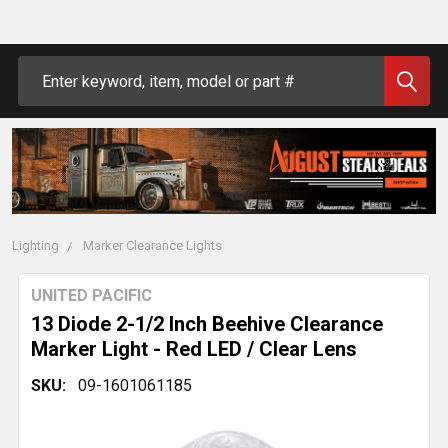
Search
Lighting
Marker Clearance Lights
UNITED PACIFIC
13 Diode 2-1/2 Inch Beehive Clearance
Marker Light - Red LED / Clear Lens
SKU:
09-1601061185