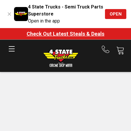
4 State Trucks - Semi Truck Parts
Superstore
OPEN
Open in the app
Check Out Latest Steals & Deals
Call
us
at
888-
875-
7787