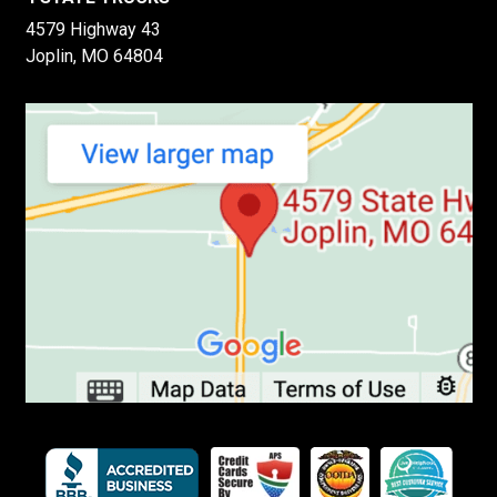
4579 Highway 43
Joplin, MO 64804