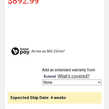
$892.99
As low as $41.21/mo*
CURRENT
Add an extended warranty from
STOCK:
What's covered?
Expected Ship Date: 4 weeks