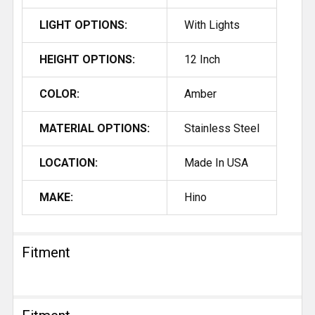
LIGHT OPTIONS:
With Lights
HEIGHT OPTIONS:
12 Inch
COLOR:
Amber
MATERIAL OPTIONS:
Stainless Steel
LOCATION:
Made In USA
MAKE:
Hino
Fitment