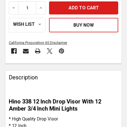
DECREASE QUANTITY OF 12 INCH POLISHED SS DROP 
INCREASE QUANTITY OF 12 INCH POLISH
California Proposition 65 Disclaimer
FREQUENTLY
BOUGHT
Description
TOGETHER:
SELECT
Hino 338 12 Inch Drop Visor With 12
ALL
Amber 3/4 Inch Mini Lights
ADD
* High Quality Drop Visor
SELECTED
* 12 Inch
TO CART