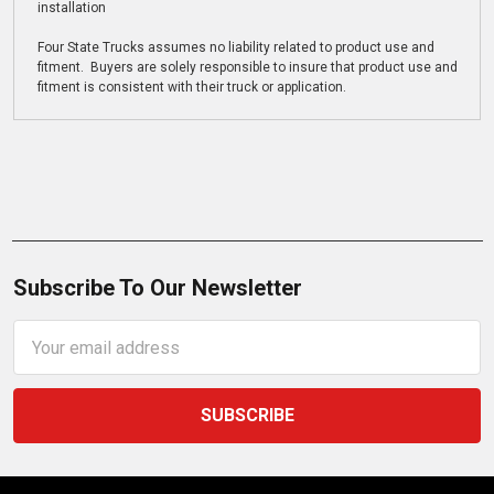
installation
Four State Trucks assumes no liability related to product use and
fitment. Buyers are solely responsible to insure that product use and
fitment is consistent with their truck or application.
Subscribe To Our Newsletter
Email
Address