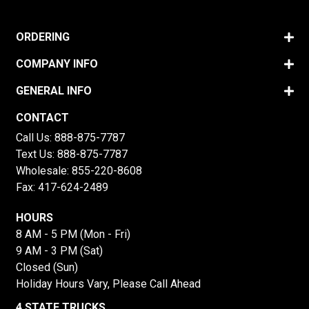
ORDERING
COMPANY INFO
GENERAL INFO
CONTACT
Call Us:
888-875-7787
Text Us:
888-875-7787
Wholesale:
855-220-8608
Fax: 417-624-2489
HOURS
8 AM - 5 PM (Mon - Fri)
9 AM - 3 PM (Sat)
Closed (Sun)
Holiday Hours Vary, Please Call Ahead
4 STATE TRUCKS