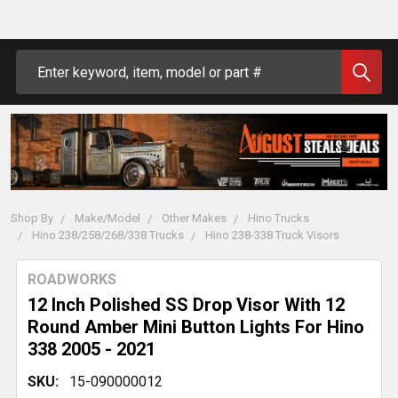
Search
Shop By
Make/Model
Other Makes
Hino Trucks
Hino 238/258/268/338 Trucks
Hino 238-338 Truck Visors
ROADWORKS
12 Inch Polished SS Drop Visor With 12
Round Amber Mini Button Lights For Hino
338 2005 - 2021
SKU:
15-090000012