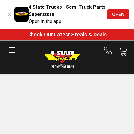
4 State Trucks - Semi Truck Parts
Superstore
OPEN
Open in the app
Check Out Latest Steals & Deals
Call
us
at
888-
875-
7787