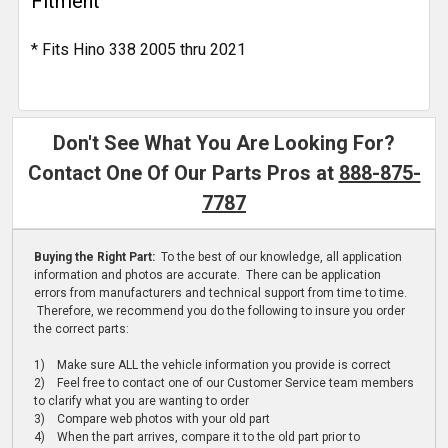
Fitment
* Fits Hino 338 2005 thru 2021
Don't See What You Are Looking For?
Contact One Of Our Parts Pros at
888-875-
7787
Buying the Right Part:
To the best of our knowledge, all application
information and photos are accurate. There can be application
errors from manufacturers and technical support from time to time.
Therefore, we recommend you do the following to insure you order
the correct parts:
1) Make sure ALL the vehicle information you provide is correct
2) Feel free to contact one of our Customer Service team members
to clarify what you are wanting to order
3) Compare web photos with your old part
4) When the part arrives, compare it to the old part prior to