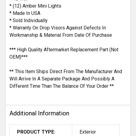
* (12) Amber Mini Lights
* Made In USA
* Sold Individually
* Warranty On Drop Visors Against Defects In
Workmanship & Material From Date Of Purchase
*** High Quality Aftermarket Replacement Part (Not
OEM)***
** This Item Ships Direct From The Manufacturer And
Will Arrive In A Separate Package And Possibly A
Different Time Than The Balance Of Your Order **
Additional Information
PRODUCT TYPE:
Exterior