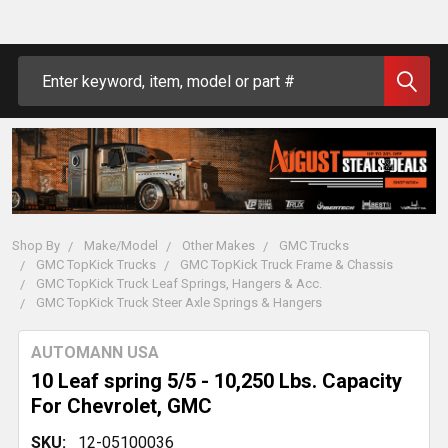
Search
Shop By
Make/Model
Other Makes
GMC Trucks
GMC TopKick Trucks
GMC TopKick Truck Frame & Chassis
GMC TopKick Truck Leaf Springs, Hangers & Acc.
GMC TopKick Truck Steer Axle Springs & Hangers
AUTOMANN USA
10 Leaf spring 5/5 - 10,250 Lbs. Capacity
For Chevrolet, GMC
SKU:
12-05100036