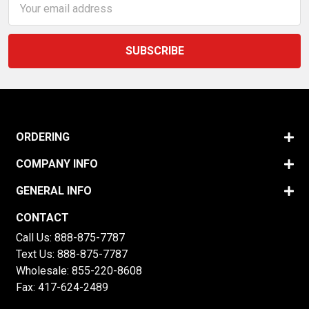
Address
ORDERING
COMPANY INFO
GENERAL INFO
CONTACT
Call Us:
888-875-7787
Text Us:
888-875-7787
Wholesale:
855-220-8608
Fax: 417-624-2489