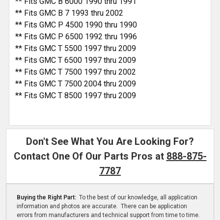
** Fits GMC B 6000 1990 thru 1991
** Fits GMC B 7 1993 thru 2002
** Fits GMC P 4500 1990 thru 1990
** Fits GMC P 6500 1992 thru 1996
** Fits GMC T 5500 1997 thru 2009
** Fits GMC T 6500 1997 thru 2009
** Fits GMC T 7500 1997 thru 2002
** Fits GMC T 7500 2004 thru 2009
** Fits GMC T 8500 1997 thru 2009
Don't See What You Are Looking For?
Contact One Of Our Parts Pros at
888-875-
7787
Buying the Right Part:
To the best of our knowledge, all application
information and photos are accurate. There can be application
errors from manufacturers and technical support from time to time.