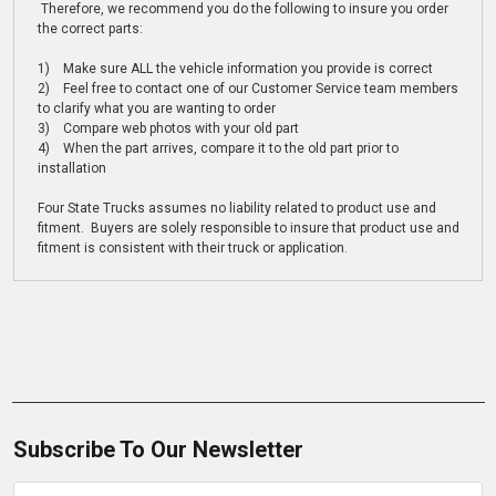
Therefore, we recommend you do the following to insure you order
the correct parts:
1) Make sure ALL the vehicle information you provide is correct
2) Feel free to contact one of our Customer Service team members
to clarify what you are wanting to order
3) Compare web photos with your old part
4) When the part arrives, compare it to the old part prior to
installation
Four State Trucks assumes no liability related to product use and
fitment. Buyers are solely responsible to insure that product use and
fitment is consistent with their truck or application.
Subscribe To Our Newsletter
Email