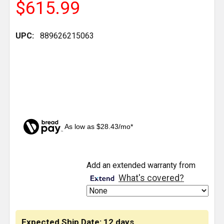
$615.99
UPC:
889626215063
As low as $28.43/mo*
CURRENT
Add an extended warranty from
STOCK:
What's covered?
Expected Ship Date: 12 days