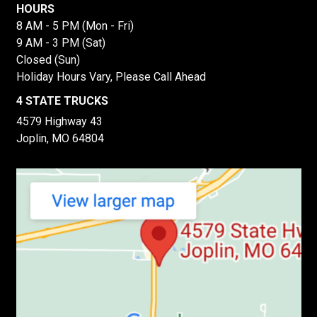
HOURS
8 AM - 5 PM (Mon - Fri)
9 AM - 3 PM (Sat)
Closed (Sun)
Holiday Hours Vary, Please Call Ahead
4 STATE TRUCKS
4579 Highway 43
Joplin, MO 64804