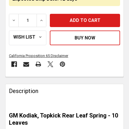
DECREASE QUANTITY OF 10 LEAF SPRING 5/5 - 10,25
INCREASE QUANTITY OF 10 LEAF SPRING 
California Proposition 65 Disclaimer
FREQUENTLY
BOUGHT
Description
TOGETHER:
SELECT
GM Kodiak, Topkick Rear Leaf Spring - 10
ALL
Leaves