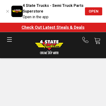
4 State Trucks - Semi Truck Parts
Superstore
OPEN
Open in the app
Check Out Latest Steals & Deals
Call
us
at
888-
875-
7787