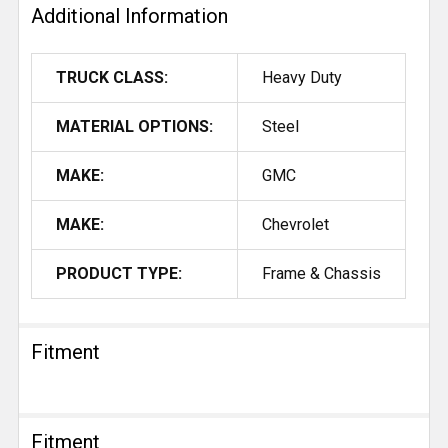
Additional Information
TRUCK CLASS:
Heavy Duty
MATERIAL OPTIONS:
Steel
MAKE:
GMC
MAKE:
Chevrolet
PRODUCT TYPE:
Frame & Chassis
Fitment
Fitment