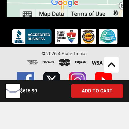
©
2026
4 State Trucks.
$615.99
Introducing the Official 4 State Trucks Mobile App – Gear Up On
the Go!