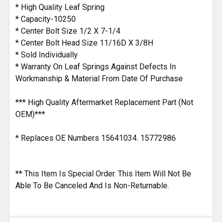
ADD
* High Quality Leaf Spring
SELECTED
* Capacity-10250
TO CART
* Center Bolt Size 1/2 X 7-1/4
* Center Bolt Head Size 11/16D X 3/8H
* Sold Individually
* Warranty On Leaf Springs Against Defects In
Workmanship & Material From Date Of Purchase
*** High Quality Aftermarket Replacement Part (Not
OEM)***
* Replaces OE Numbers 15641034. 15772986
** This Item Is Special Order. This Item Will Not Be
Able To Be Canceled And Is Non-Returnable.