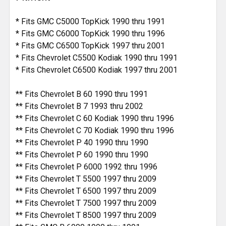
* Fits GMC C5000 TopKick 1990 thru 1991
* Fits GMC C6000 TopKick 1990 thru 1996
* Fits GMC C6500 TopKick 1997 thru 2001
* Fits Chevrolet C5500 Kodiak 1990 thru 1991
* Fits Chevrolet C6500 Kodiak 1997 thru 2001
** Fits Chevrolet B 60 1990 thru 1991
** Fits Chevrolet B 7 1993 thru 2002
** Fits Chevrolet C 60 Kodiak 1990 thru 1996
** Fits Chevrolet C 70 Kodiak 1990 thru 1996
** Fits Chevrolet P 40 1990 thru 1990
** Fits Chevrolet P 60 1990 thru 1990
** Fits Chevrolet P 6000 1992 thru 1996
** Fits Chevrolet T 5500 1997 thru 2009
** Fits Chevrolet T 6500 1997 thru 2009
** Fits Chevrolet T 7500 1997 thru 2009
** Fits Chevrolet T 8500 1997 thru 2009