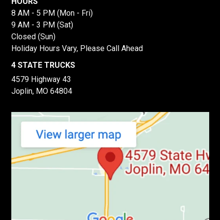
HOURS
8 AM - 5 PM (Mon - Fri)
9 AM - 3 PM (Sat)
Closed (Sun)
Holiday Hours Vary, Please Call Ahead
4 STATE TRUCKS
4579 Highway 43
Joplin, MO 64804