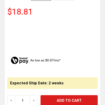
$18.81
As low as $0.87/mo*
CURRENT
STOCK:
Expected Ship Date: 2 weeks
DECREASE QUANTITY OF TPHD 1.75 INCH OIL FILLER 
INCREASE QUANTITY OF TPHD 1.75 INCH 