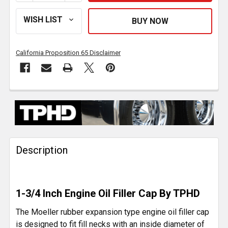
California Proposition 65 Disclaimer
FREQUENTLY
BOUGHT
TOGETHER:
Description
SELECT
ALL
ADD
1-3/4 Inch Engine Oil Filler Cap By TPHD
SELECTED
TO CART
The Moeller rubber expansion type engine oil filler cap
is designed to fit fill necks with an inside diameter of