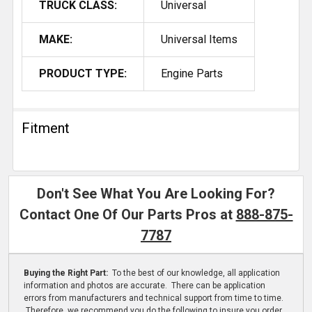
TRUCK CLASS:
Universal
MAKE:
Universal Items
PRODUCT TYPE:
Engine Parts
Fitment
Don't See What You Are Looking For?
Contact One Of Our Parts Pros at
888-875-
7787
Buying the Right Part:
To the best of our knowledge, all application
information and photos are accurate. There can be application
errors from manufacturers and technical support from time to time.
Therefore, we recommend you do the following to insure you order