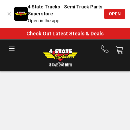
4 State Trucks - Semi Truck Parts
Superstore
OPEN
Open in the app
Check Out Latest Steals & Deals
Call
us
at
888-
875-
7787