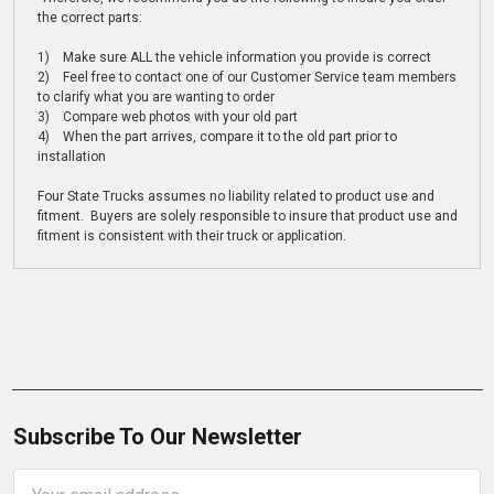
the correct parts:
1) Make sure ALL the vehicle information you provide is correct
2) Feel free to contact one of our Customer Service team members
to clarify what you are wanting to order
3) Compare web photos with your old part
4) When the part arrives, compare it to the old part prior to
installation
Four State Trucks assumes no liability related to product use and
fitment. Buyers are solely responsible to insure that product use and
fitment is consistent with their truck or application.
Subscribe To Our Newsletter
Email