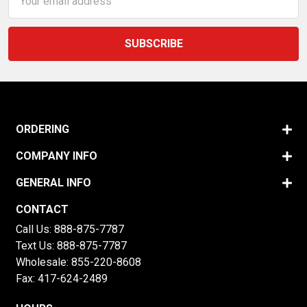
Address
ORDERING
COMPANY INFO
GENERAL INFO
CONTACT
Call Us:
888-875-7787
Text Us:
888-875-7787
Wholesale:
855-220-8608
Fax: 417-624-2489