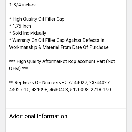
1-3/4 inches.
* High Quality Oil Filler Cap
* 1.75 Inch
* Sold Individually
* Warranty On Oil Filler Cap Against Defects In
Workmanship & Material From Date Of Purchase
*** High Quality Aftermarket Replacement Part (Not
OEM) ***
** Replaces OE Numbers - 572.44027, 23-44027,
44027-10, 431098, 4630408, 5120098, 2718-190
Additional Information