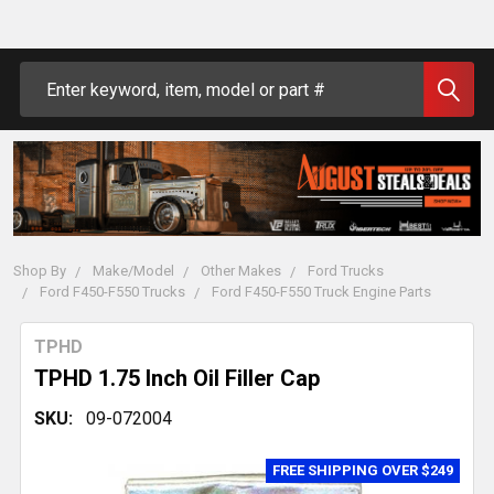
Search
Shop By
Make/Model
Other Makes
Ford Trucks
Ford F450-F550 Trucks
Ford F450-F550 Truck Engine Parts
TPHD
TPHD 1.75 Inch Oil Filler Cap
SKU:
09-072004
FREE SHIPPING OVER $249