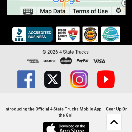
©
2026
4 State Trucks.
Introducing the Official 4 State Trucks Mobile App – Gear Up On
the Go!