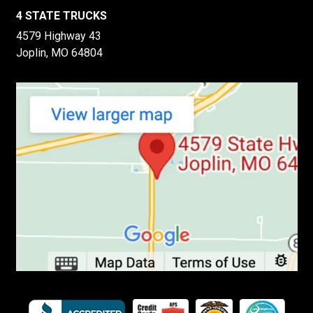
4 STATE TRUCKS
4579 Highway 43
Joplin, MO 64804