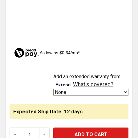
As low as $0.64/mo*
CURRENT
Add an extended warranty from
STOCK:
What's covered?
Expected Ship Date: 12 days
DECREASE QUANTITY OF 1/4 - 3/4 INCH PLC FITTIN
INCREASE QUANTITY OF 1/4 - 3/4 INCH 