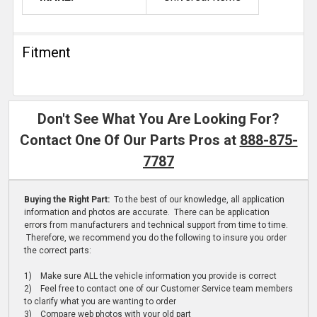
Fitment
Don't See What You Are Looking For?
Contact One Of Our Parts Pros at
888-875-
7787
Buying the Right Part:
To the best of our knowledge, all application
information and photos are accurate. There can be application
errors from manufacturers and technical support from time to time.
Therefore, we recommend you do the following to insure you order
the correct parts:
1) Make sure ALL the vehicle information you provide is correct
2) Feel free to contact one of our Customer Service team members
to clarify what you are wanting to order
3) Compare web photos with your old part