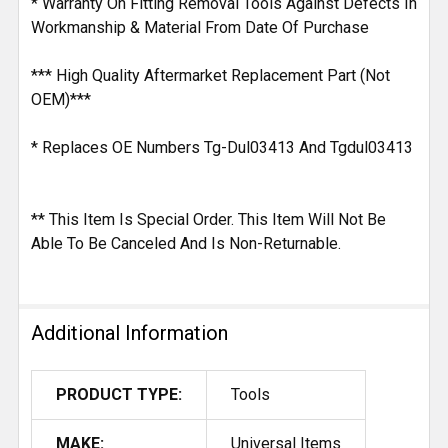
* Warranty On Fitting Removal Tools Against Defects In
Workmanship & Material From Date Of Purchase
*** High Quality Aftermarket Replacement Part (Not
OEM)***
* Replaces OE Numbers Tg-Dul03413 And Tgdul03413
** This Item Is Special Order. This Item Will Not Be
Able To Be Canceled And Is Non-Returnable.
Additional Information
PRODUCT TYPE:
Tools
MAKE:
Universal Items