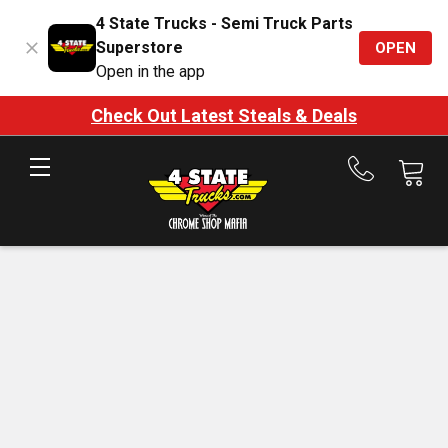
4 State Trucks - Semi Truck Parts
Superstore
OPEN
Open in the app
Check Out Latest Steals & Deals
Call
us
at
888-
875-
7787