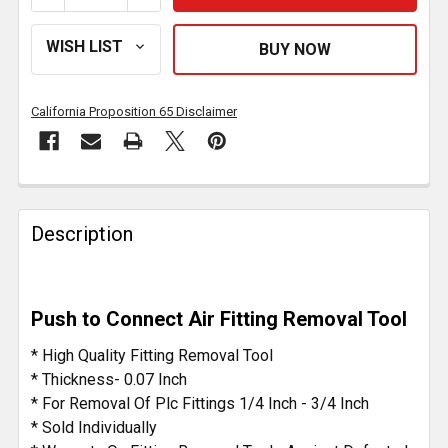
California Proposition 65 Disclaimer
FREQUENTLY
BOUGHT
Description
TOGETHER:
SELECT
Push to Connect Air Fitting Removal Tool
ALL
* High Quality Fitting Removal Tool
ADD
* Thickness- 0.07 Inch
SELECTED
* For Removal Of Plc Fittings 1/4 Inch - 3/4 Inch
TO CART
* Sold Individually