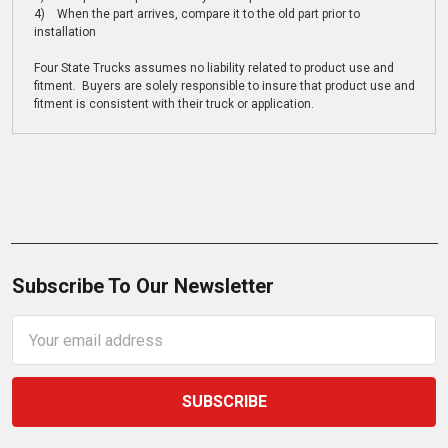
4) When the part arrives, compare it to the old part prior to
installation
Four State Trucks assumes no liability related to product use and
fitment. Buyers are solely responsible to insure that product use and
fitment is consistent with their truck or application.
Subscribe To Our Newsletter
Email
Address