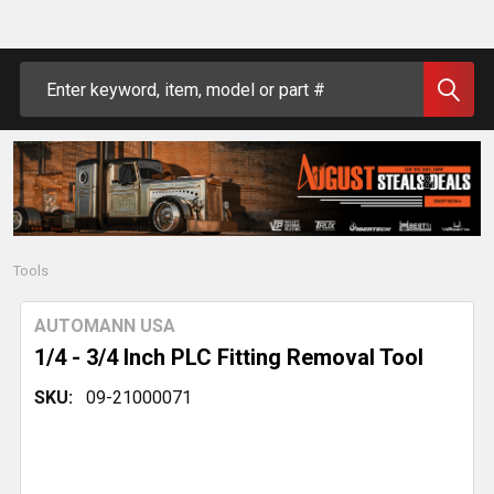
Search
Tools
AUTOMANN USA
1/4 - 3/4 Inch PLC Fitting Removal Tool
SKU:
09-21000071