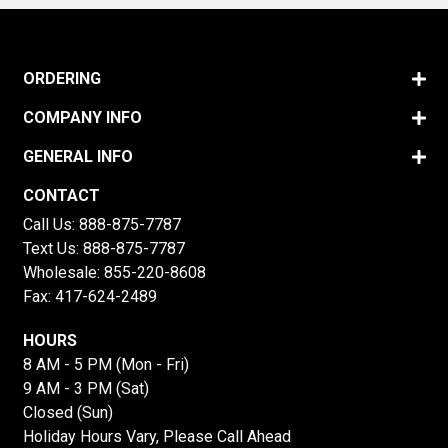
ORDERING
COMPANY INFO
GENERAL INFO
CONTACT
Call Us:
888-875-7787
Text Us:
888-875-7787
Wholesale:
855-220-8608
Fax: 417-624-2489
HOURS
8 AM - 5 PM (Mon - Fri)
9 AM - 3 PM (Sat)
Closed (Sun)
Holiday Hours Vary, Please Call Ahead