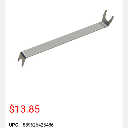
$13.85
UPC:
889626425486