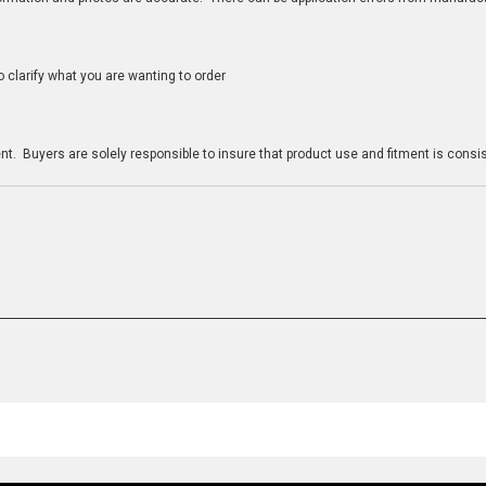
clarify what you are wanting to order
n
t. Buyers are solely responsible to insure that product use and fitment is consist