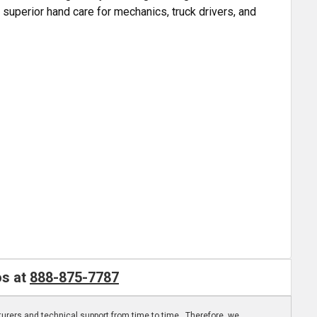
 superior hand care for mechanics, truck drivers, and
os at
888-875-7787
turers and technical support from time to time. Therefore, we