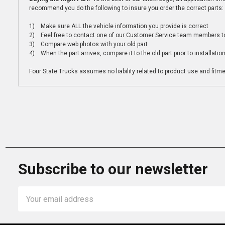
recommend you do the following to insure you order the correct parts:
1) Make sure ALL the vehicle information you provide is correct
2) Feel free to contact one of our Customer Service team members to 
3) Compare web photos with your old part
4) When the part arrives, compare it to the old part prior to installatio
Four State Trucks assumes no liability related to product use and fitmen
Subscribe to our newsletter
Email
Address