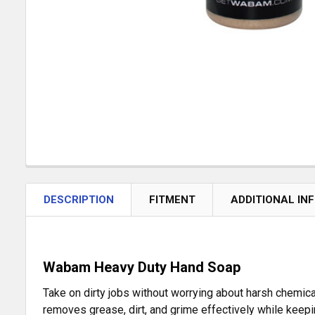
DESCRIPTION
FITMENT
ADDITIONAL IN
Wabam Heavy Duty Hand Soap
Take on dirty jobs without worrying about harsh chemic
removes grease, dirt, and grime effectively while keepin