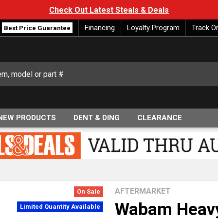
Check Out Latest Steals & Deals
Financing
Loyalty Program
Track O
Best Price Guarantee
NEW PRODUCTS
DENT & DING
CLEARANCE
AFTERMARKET
On Sale
Wabam Heavy
Limited Quantity Available