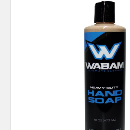
SELECT
ALL
ADD
SELECTED
TO CART