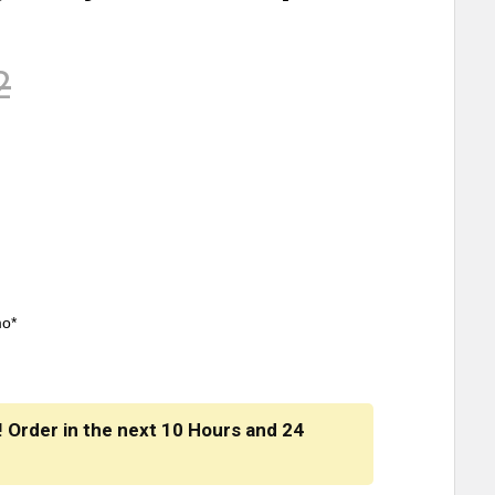
2
mo*
! Order in the next
10 Hours
and
24