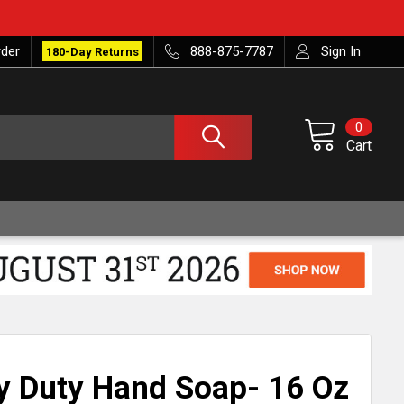
rder
888-875-7787
Sign In
180-Day Returns
0
Cart
 Duty Hand Soap- 16 Oz