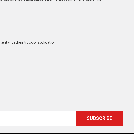
ent with their truck or application.