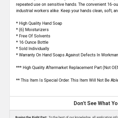
repeated use on sensitive hands. The convenient 16-ounc
industrial workers alike. Keep your hands clean, soft, a
* High Quality Hand Soap
* (6) Moisturizers
* Free Of Solvents
* 16 Ounce Bottle
* Sold Individually
* Warranty On Hand Soaps Against Defects In Workman
*** High Quality Aftermarket Replacement Part (Not OE
** This Item Is Special Order. This Item Will Not Be A
Don't See What Yo
Buying the Right Part:
To the best of our knowledge, all application i