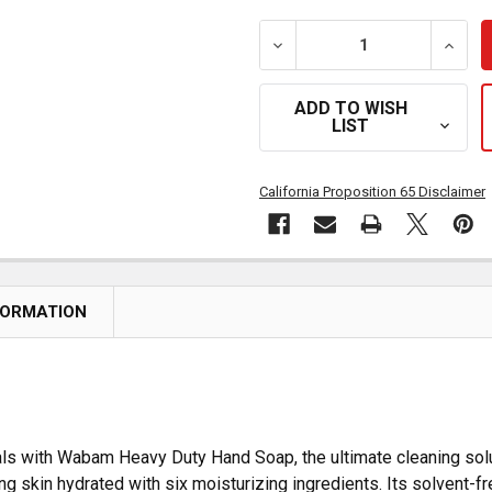
DECREASE QUANTITY OF 
INCRE
ADD TO WISH
LIST
California Proposition 65 Disclaimer
FORMATION
als with Wabam Heavy Duty Hand Soap, the ultimate cleaning solu
g skin hydrated with six moisturizing ingredients. Its solvent-fre