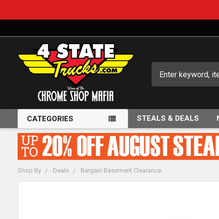
Search
STEALS & DEALS
CATEGORIES
Shop By
Deals
Bargain Basement Clearance
FREQUENTLY
BOUGHT
TOGETHER: