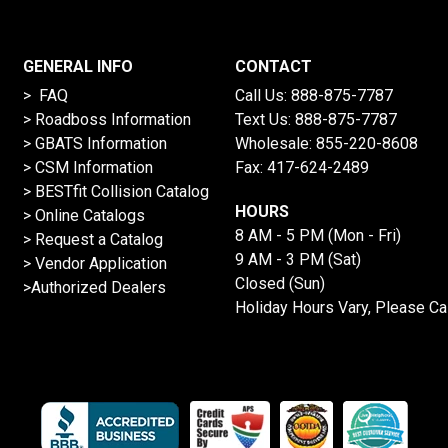
GENERAL INFO
CONTACT
> FAQ
Call Us:
888-875-7787
>
Roadboss Information
Text Us:
888-875-7787
> GBATS Information
Wholesale:
855-220-8608
> CSM Information
Fax: 417-624-2489
>
BESTfit Collision Catalog
HOURS
>
Online Catalogs
8 AM - 5 PM (Mon - Fri)
>
Request a Catalog
9 AM - 3 PM (Sat)
>
Vendor Application
Closed (Sun)
>Authorized Dealers
Holiday Hours Vary, Please Ca