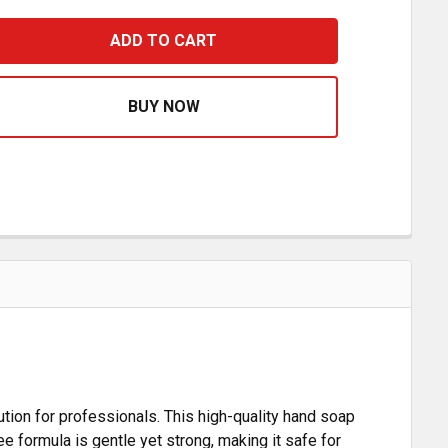
WABAM HEAVY DUTY HAND SOAP- 16 OZ
ASE QUANTITY OF WABAM HEAVY DUTY HAND SOAP- 16 O
tion for professionals. This high-quality hand soap
e formula is gentle yet strong, making it safe for