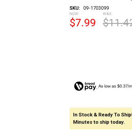
SKU:
09-1703099
NOW:
WAS:
$7.99
$11.4
As low as $0.37/
CURRENT
STOCK:
In Stock & Ready To Ship
Minutes
to ship today.