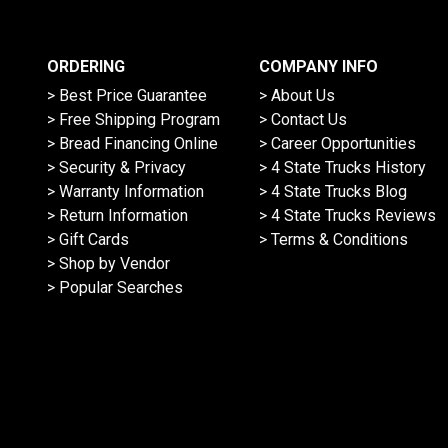
ORDERING
COMPANY INFO
> Best Price Guarantee
> About Us
> Free Shipping Program
> Contact Us
> Bread Financing Online
> Career Opportunities
> Security & Privacy
> 4 State Trucks History
> Warranty Information
> 4 State Trucks Blog
> Return Information
> 4 State Trucks Reviews
> Gift Cards
> Terms & Conditions
> Shop by Vendor
> Popular Searches