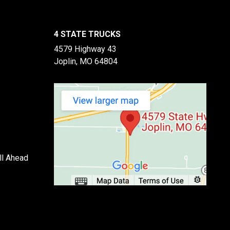
4 STATE TRUCKS
4579 Highway 43
Joplin, MO 64804
ll Ahead