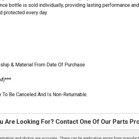
e bottle is sold individually, providing lasting performance and
nd protected every day.
ship & Material From Date Of Purchase
M)***
ble To Be Canceled And Is Non-Returnable.
u Are Looking For? Contact One Of Our Parts Pr
nformation and photos are accurate. There can be application errors from manufac