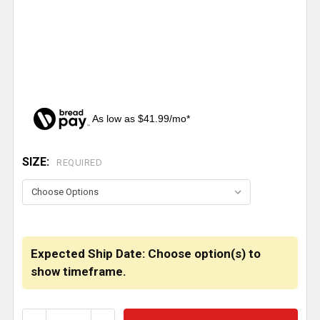
As low as $41.99/mo*
SIZE:
CURRENT
REQUIRED
STOCK:
Expected Ship Date: Choose option(s) to
show timeframe.