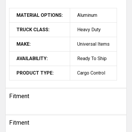
MATERIAL OPTIONS:
Aluminum
TRUCK CLASS:
Heavy Duty
MAKE:
Universal Items
AVAILABILITY:
Ready To Ship
PRODUCT TYPE:
Cargo Control
Fitment
Fitment