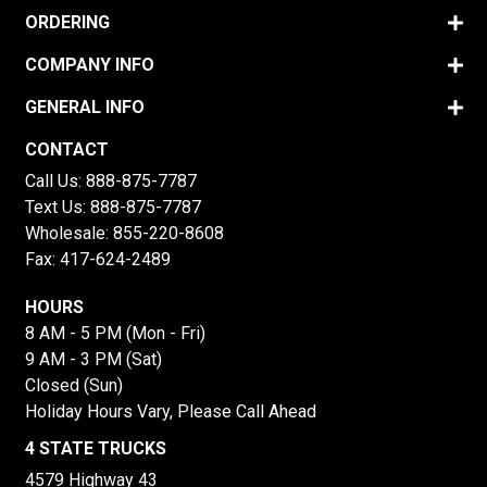
ORDERING
COMPANY INFO
GENERAL INFO
CONTACT
Call Us:
888-875-7787
Text Us:
888-875-7787
Wholesale:
855-220-8608
Fax: 417-624-2489
HOURS
8 AM - 5 PM (Mon - Fri)
9 AM - 3 PM (Sat)
Closed (Sun)
Holiday Hours Vary, Please Call Ahead
4 STATE TRUCKS
4579 Highway 43