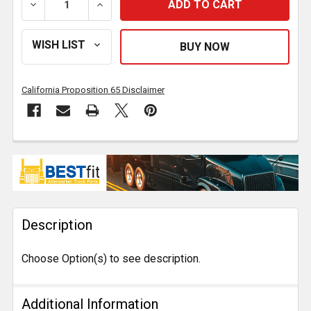
DECREASE QUANTITY OF BESTFIT ALUMINUM ROUND 
INCREASE QUANTITY OF BESTFIT ALUMI
California Proposition 65 Disclaimer
FREQUENTLY
BOUGHT
TOGETHER:
Description
SELECT
ALL
Choose Option(s) to see description.
ADD
SELECTED
TO CART
Additional Information