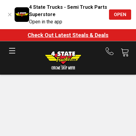
4 State Trucks - Semi Truck Parts
Superstore
OPEN
Open in the app
Check Out Latest Steals & Deals
Call
us
at
888-
875-
7787