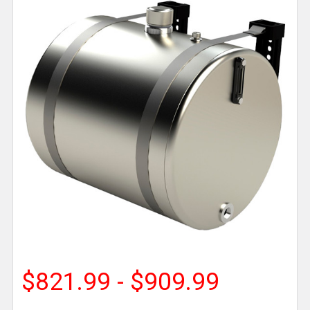
$821.99 - $909.99