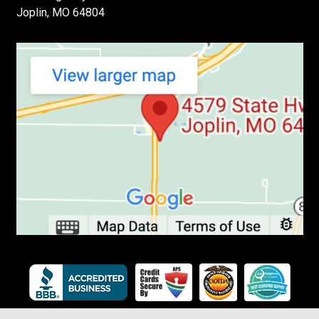
Joplin, MO 64804