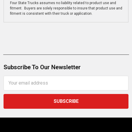
Four State Trucks assumes no liability related to product use and
fitment. Buyers are solely responsible to insure that product use and
fitment is consistent with their truck or application.
Subscribe To Our Newsletter
Email
Address