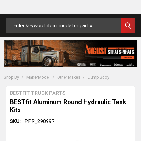
Search
Shop By
Make/Model
Other Makes
Dump Body
BESTFIT TRUCK PARTS
BESTfit Aluminum Round Hydraulic Tank
Kits
SKU:
PPR_298997