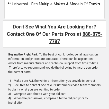
** Universal - Fits Multiple Makes & Models Of Trucks
Don't See What You Are Looking For?
Contact One Of Our Parts Pros at
888-875-
7787
Buying the Right Part:
To the best of our knowledge, all application
information and photos are accurate. There can be application
errors from manufacturers and technical support from time to time.
Therefore, we recommend you do the following to insure you order
the correct parts:
1) Make sure ALL the vehicle information you provide is correct
2) Feel free to contact one of our Customer Service team members
to clarify what you are wanting to order
3) Compare web photos with your old part
4) When the part arrives, compare it to the old part prior to
installation