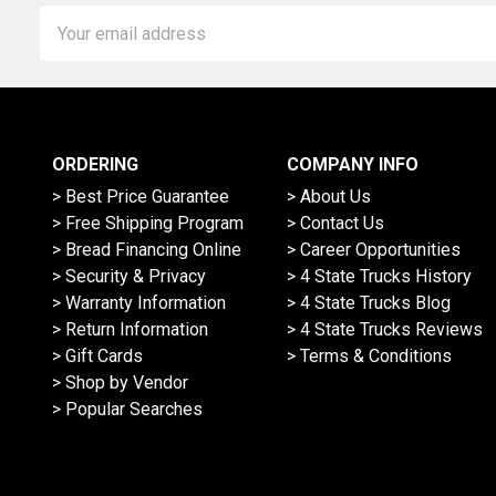
Email
Address
ORDERING
COMPANY INFO
> Best Price Guarantee
> About Us
> Free Shipping Program
> Contact Us
> Bread Financing Online
> Career Opportunities
> Security & Privacy
> 4 State Trucks History
> Warranty Information
> 4 State Trucks Blog
> Return Information
> 4 State Trucks Reviews
> Gift Cards
> Terms & Conditions
> Shop by Vendor
> Popular Searches