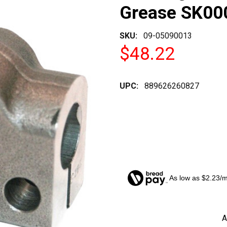
Grease SK00
SKU:
09-05090013
$48.22
UPC:
889626260827
As low as $2.23/
CURRENT
A
STOCK: