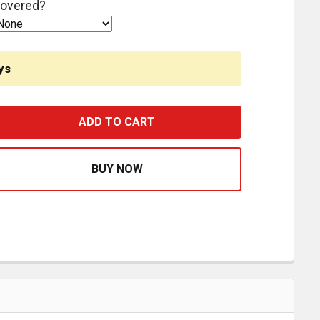
overed?
ys
TEERING YOKE ASSEMBLY WITHOUT GREASE SK000292, SK
ASE QUANTITY OF STEERING YOKE ASSEMBLY WITHOUT GR