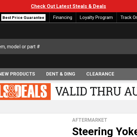
Check Out Latest Steals & Deals
Financing
Loyalty Program
Track O
Best Price Guarantee
NEW PRODUCTS
DENT & DING
CLEARANCE
AFTERMARKET
Steering Yok