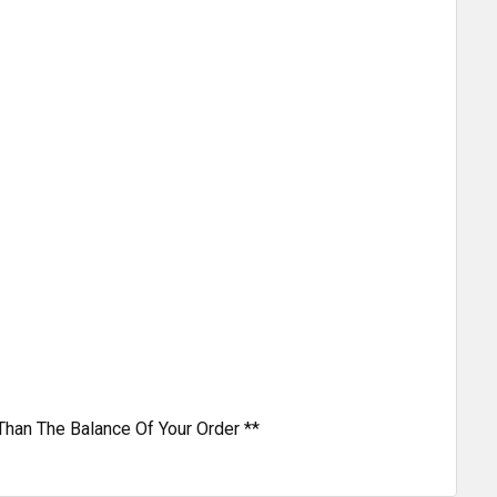
Than The Balance Of Your Order **