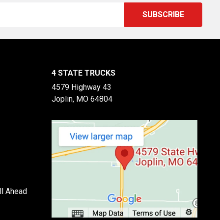
4 STATE TRUCKS
4579 Highway 43
Joplin, MO 64804
ll Ahead