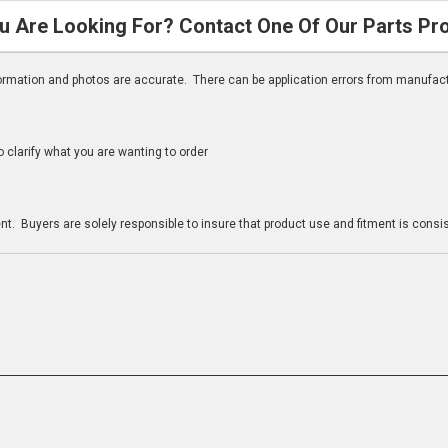
u Are Looking For? Contact One Of Our Parts Pr
nformation and photos are accurate. There can be application errors from manufac
clarify what you are wanting to order
n
t. Buyers are solely responsible to insure that product use and fitment is consist