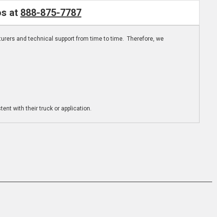
os at
888-875-7787
turers and technical support from time to time. Therefore, we
ent with their truck or application.