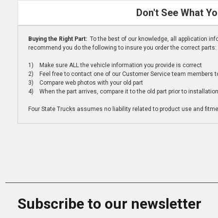
Don't See What Yo
Buying the Right Part:
To the best of our knowledge, all application i
recommend you do the following to insure you order the correct parts:
1) Make sure ALL the vehicle information you provide is correct
2) Feel free to contact one of our Customer Service team members to 
3) Compare web photos with your old part
4) When the part arrives, compare it to the old part prior to installatio
Four State Trucks assumes no liability related to product use and fitmen
Subscribe to our newsletter