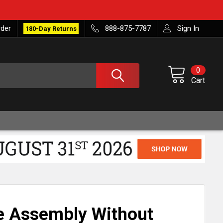
rder
888-875-7787
Sign In
180-Day Returns
0
Cart
e Assembly Without