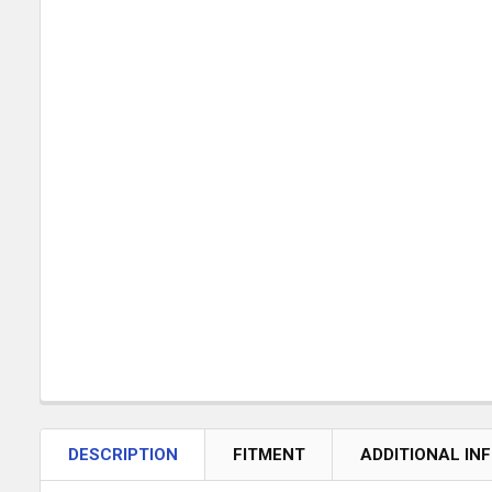
DESCRIPTION
FITMENT
ADDITIONAL IN