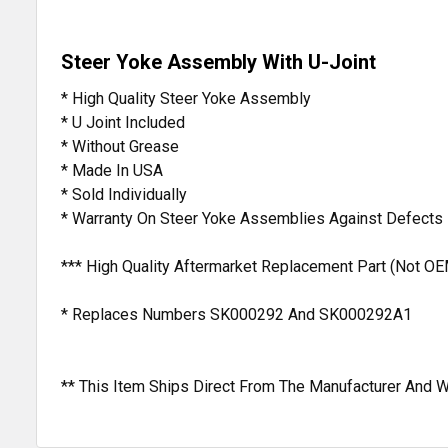
Steer Yoke Assembly With U-Joint
* High Quality Steer Yoke Assembly
* U Joint Included
* Without Grease
* Made In USA
* Sold Individually
* Warranty On Steer Yoke Assemblies Against Defects
*** High Quality Aftermarket Replacement Part (Not OE
* Replaces Numbers SK000292 And SK000292A1
** This Item Ships Direct From The Manufacturer And W