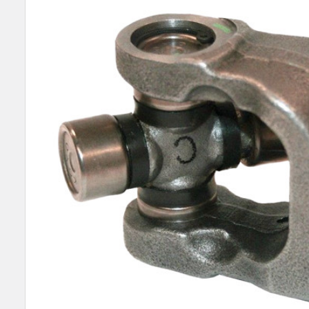
SELECT
ALL
ADD
SELECTED
TO CART