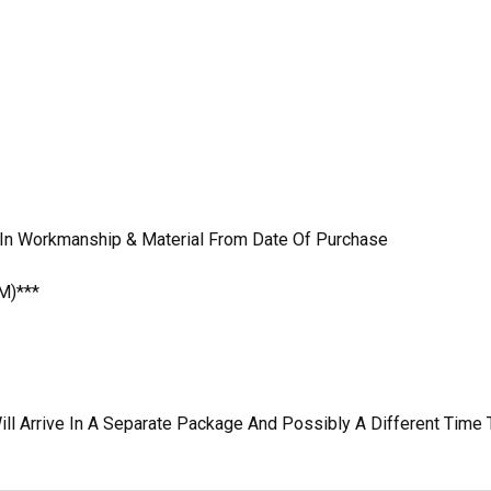
 In Workmanship & Material From Date Of Purchase
M)***
ill Arrive In A Separate Package And Possibly A Different Time 