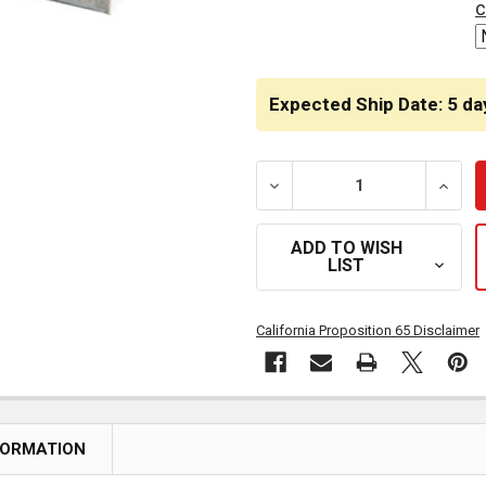
c
Expected Ship Date: 5 da
DECREASE QUANTITY OF S
INCRE
ADD TO WISH
LIST
California Proposition 65 Disclaimer
FORMATION