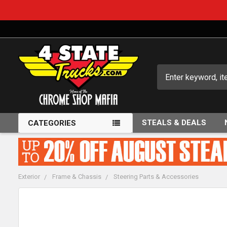
Search
STEALS & DEALS
CATEGORIES
Exterior
Frame & Chassis
Steering Parts & Accessories
FREQUENTLY
BOUGHT
TOGETHER: