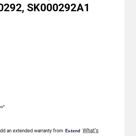
0292, SK000292A1
mo*
What's
dd an extended warranty from