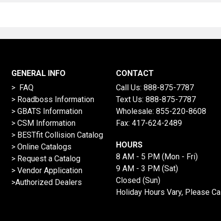
GENERAL INFO
CONTACT
> FAQ
Call Us:
888-875-7787
>
Roadboss Information
Text Us:
888-875-7787
> GBATS Information
Wholesale:
855-220-8608
> CSM Information
Fax: 417-624-2489
>
BESTfit Collision Catalog
HOURS
>
Online Catalogs
8 AM - 5 PM (Mon - Fri)
>
Request a Catalog
9 AM - 3 PM (Sat)
>
Vendor Application
Closed (Sun)
>Authorized Dealers
Holiday Hours Vary, Please Ca