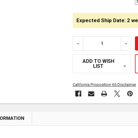
Expected Ship Date: 2 w
DECREASE QUANTITY OF S
INCRE
ADD TO WISH
LIST
California Proposition 65 Disclaimer
FORMATION