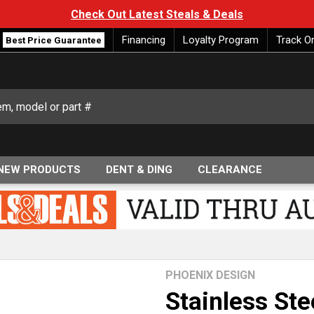
Check Out Latest Steals & Deals
Financing
Loyalty Program
Track O
Best Price Guarantee
NEW PRODUCTS
DENT & DING
CLEARANCE
PHOENIX DESIGN
Stainless Ste