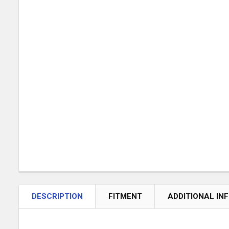
DESCRIPTION
FITMENT
ADDITIONAL IN