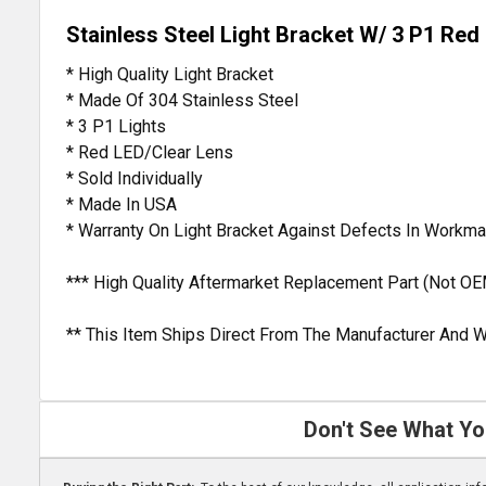
Stainless Steel Light Bracket W/ 3 P1 Red
* High Quality Light Bracket
* Made Of 304 Stainless Steel
* 3 P1 Lights
* Red LED/Clear Lens
* Sold Individually
* Made In USA
* Warranty On Light Bracket Against Defects In Workm
*** High Quality Aftermarket Replacement Part (Not OE
** This Item Ships Direct From The Manufacturer And W
Don't See What Yo