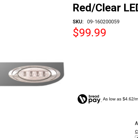
Red/Clear LE
SKU:
09-160200059
$99.99
As low as $4.62/
CURRENT
A
STOCK:
c