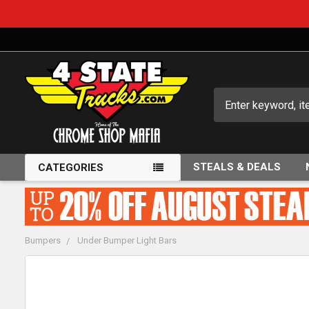
Search
STEALS & DEALS
CATEGORIES
Bumpers
Under Bumper Light Bars
FREQUENTLY
BOUGHT
TOGETHER: