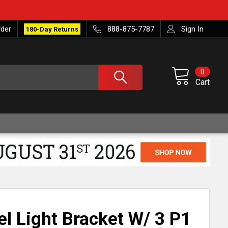
rder
888-875-7787
Sign In
180-Day Returns
0
Cart
el Light Bracket W/ 3 P1