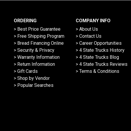
ORDERING
COMPANY INFO
> Best Price Guarantee
> About Us
> Free Shipping Program
> Contact Us
> Bread Financing Online
> Career Opportunities
> Security & Privacy
> 4 State Trucks History
> Warranty Information
> 4 State Trucks Blog
> Return Information
> 4 State Trucks Reviews
> Gift Cards
> Terms & Conditions
> Shop by Vendor
> Popular Searches