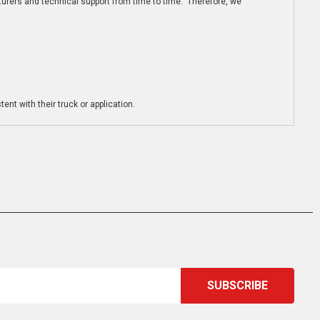
turers and technical support from time to time. Therefore, we
ent with their truck or application.