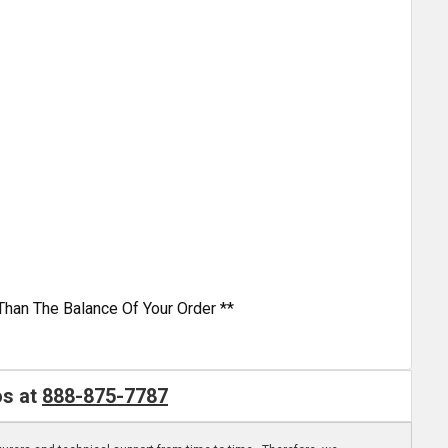
Than The Balance Of Your Order **
os at
888-875-7787