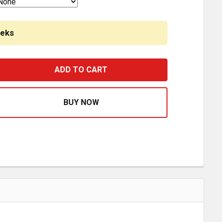
eeks
TAINLESS STEEL LIGHT BRACKET W/ 3 P1 RED/CLEAR LEDS
ASE QUANTITY OF STAINLESS STEEL LIGHT BRACKET W/ 3 