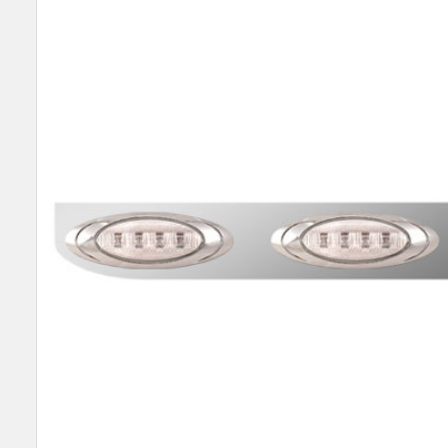
SELECT
ALL
ADD
SELECTED
TO CART