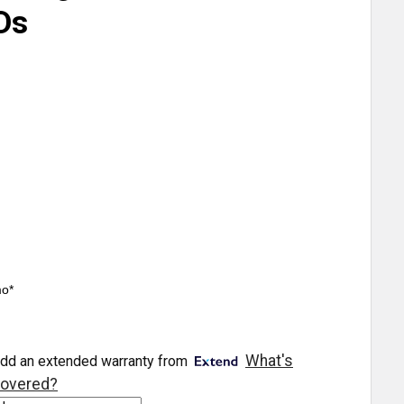
Ds
mo*
What's
dd an extended warranty from
overed?