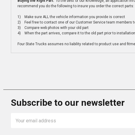
Buying the Right Part:
To the best of our knowledge, all application i
recommend you do the following to insure you order the correct parts:
1) Make sure ALL the vehicle information you provide is correct
2) Feel free to contact one of our Customer Service team members to 
3) Compare web photos with your old part
4) When the part arrives, compare it to the old part prior to installatio
Four State Trucks assumes no liability related to product use and fitmen
Subscribe to our newsletter
Email
Address