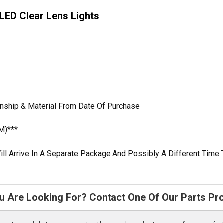
 LED Clear Lens Lights
anship & Material From Date Of Purchase
M)***
ill Arrive In A Separate Package And Possibly A Different Time 
u Are Looking For? Contact One Of Our Parts Pr