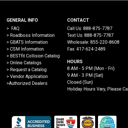
GENERAL INFO
CONTACT
> FAQ
Call Us:
888-875-7787
>
Roadboss Information
Text Us:
888-875-7787
> GBATS Information
Wholesale:
855-220-8608
> CSM Information
Fax: 417-624-2489
>
BESTfit Collision Catalog
HOURS
>
Online Catalogs
8 AM - 5 PM (Mon - Fri)
>
Request a Catalog
9 AM - 3 PM (Sat)
>
Vendor Application
Closed (Sun)
>Authorized Dealers
Holiday Hours Vary, Please Ca