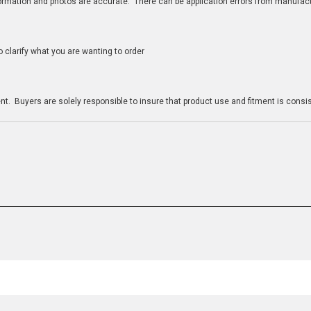
nformation and photos are accurate. There can be application errors from manufac
clarify what you are wanting to order
n
t. Buyers are solely responsible to insure that product use and fitment is consist