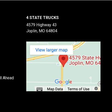
4 STATE TRUCKS
4579 Highway 43
Joplin, MO 64804
ll Ahead