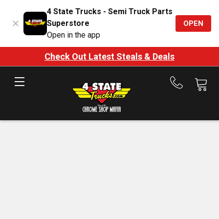
4 State Trucks - Semi Truck Parts
Superstore
OPEN
Open in the app
Check Out Latest Steals & Deals
Call
us
at
888-
875-
7787