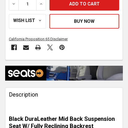
DECREASE QUANTITY OF SEATS INC. LEGACY SILVER 
INCREASE QUANTITY OF SEATS INC. LEG
California Proposition 65 Disclaimer
FREQUENTLY
BOUGHT
TOGETHER:
Description
SELECT
ALL
ADD
Black DuraLeather Mid Back Suspension
SELECTED
TO CART
Seat W/ Fully Reclining Backrest