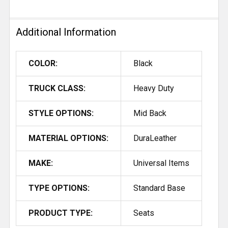
Additional Information
COLOR:
Black
TRUCK CLASS:
Heavy Duty
STYLE OPTIONS:
Mid Back
MATERIAL OPTIONS:
DuraLeather
MAKE:
Universal Items
TYPE OPTIONS:
Standard Base
PRODUCT TYPE:
Seats