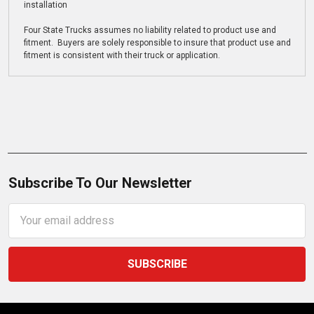
installation
Four State Trucks assumes no liability related to product use and
fitment. Buyers are solely responsible to insure that product use and
fitment is consistent with their truck or application.
Subscribe To Our Newsletter
Email
Address