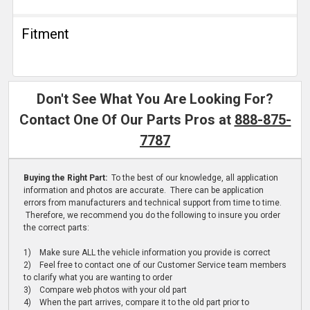
Fitment
Don't See What You Are Looking For?
Contact One Of Our Parts Pros at
888-875-
7787
Buying the Right Part:
To the best of our knowledge, all application
information and photos are accurate. There can be application
errors from manufacturers and technical support from time to time.
Therefore, we recommend you do the following to insure you order
the correct parts:
1) Make sure ALL the vehicle information you provide is correct
2) Feel free to contact one of our Customer Service team members
to clarify what you are wanting to order
3) Compare web photos with your old part
4) When the part arrives, compare it to the old part prior to