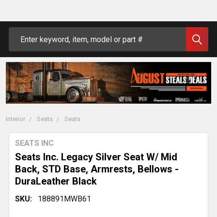
Search
Interior
Seats
Seats
SEATS INC
Seats Inc. Legacy Silver Seat W/ Mid
Back, STD Base, Armrests, Bellows -
DuraLeather Black
SKU:
188891MWB61