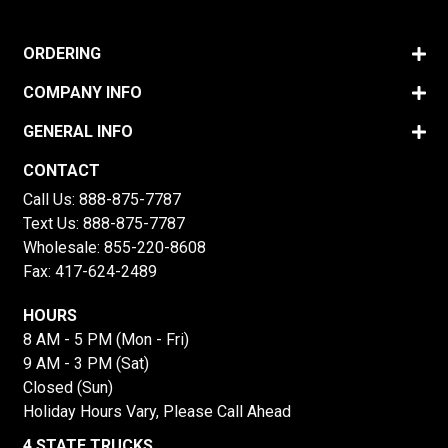
ORDERING
COMPANY INFO
GENERAL INFO
CONTACT
Call Us:
888-875-7787
Text Us:
888-875-7787
Wholesale:
855-220-8608
Fax: 417-624-2489
HOURS
8 AM - 5 PM (Mon - Fri)
9 AM - 3 PM (Sat)
Closed (Sun)
Holiday Hours Vary, Please Call Ahead
4 STATE TRUCKS