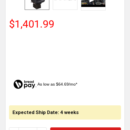
$1,401.99
As low as $64.69/mo*
CURRENT
STOCK:
Expected Ship Date: 4 weeks