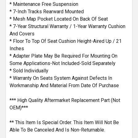
* Maintenance Free Suspension
* 7-Inch Tracks Rearward Mounted
* Mesh Map Pocket Located On Back Of Seat
* 7-Year Structural Warranty / 1-Year Warranty Cushion
And Covers
* Floor To Top Of Seat Cushion Height-Aired Up / 21
Inches
* Adapter Plate May Be Required For Mounting On
Some Applications-Not Included-Sold Separately
* Sold Individually
* Warranty On Seats System Against Defects In
Workmanship And Material From Date Of Purchase
*** High Quality Aftermarket Replacement Part (Not
OEM)***
** This Item Is Special Order. This Item Will Not Be
Able To Be Canceled And Is Non-Returnable.