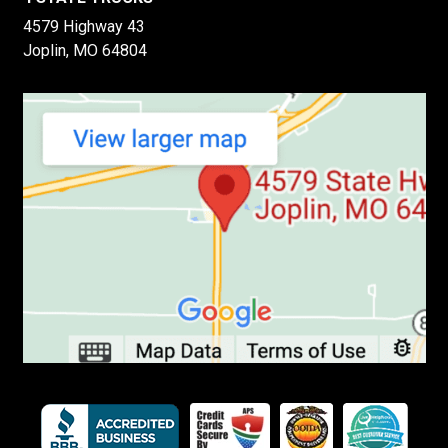
4579 Highway 43
Joplin, MO 64804