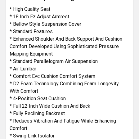
* High Quality Seat
* 18 Inch Ez Adjust Armrest
* Bellow Style Suspension Cover
* Standard Features
* Enhanced Shoulder And Back Support And Cushion
Comfort Developed Using Sophisticated Pressure
Mapping Equipment
* Standard Parallelogram Air Suspension
* Air Lumbar
* Comfort Evc Cushion Comfort System
* D2 Foam Technology Combining Foam Longevity
With Comfort
* 4-Position Seat Cushion
* Full 22 Inch Wide Cushion And Back
* Fully Reclining Backrest
* Reduces Vibration And Fatigue While Enhancing
Comfort
* Swing Link Isolator