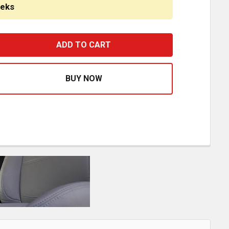
eeks
EGACY LO SEAT W/ MID BACK, RECLINING - BLACK DURAL
ASE QUANTITY OF LEGACY LO SEAT W/ MID BACK, RECLIN