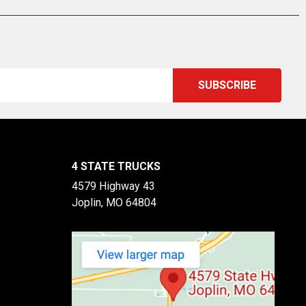
4 STATE TRUCKS
4579 Highway 43
Joplin, MO 64804