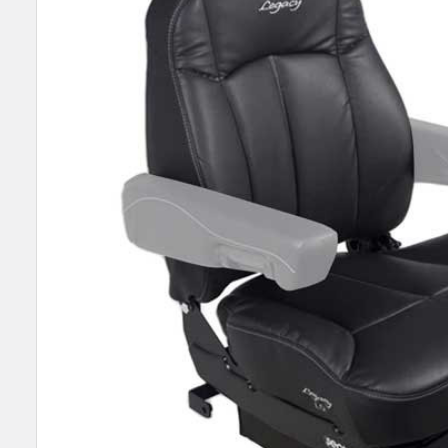
SELECT
ALL
ADD
SELECTED
TO CART