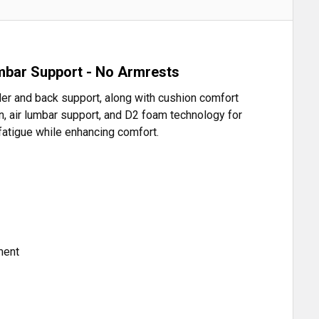
umbar Support - No Armrests
der and back support, along with cushion comfort
, air lumbar support, and D2 foam technology for
 fatigue while enhancing comfort.
ment