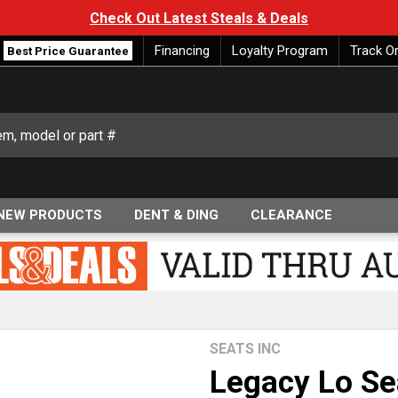
Check Out Latest Steals & Deals
Financing
Loyalty Program
Track O
Best Price Guarantee
NEW PRODUCTS
DENT & DING
CLEARANCE
SEATS INC
Legacy Lo Se