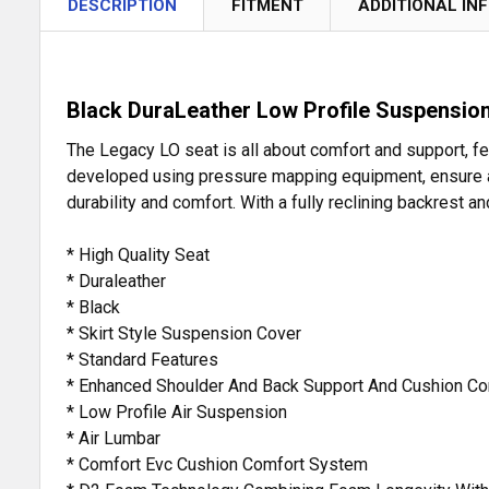
DESCRIPTION
FITMENT
ADDITIONAL IN
Black DuraLeather Low Profile Suspension
The Legacy LO seat is all about comfort and support, f
developed using pressure mapping equipment, ensure a c
durability and comfort. With a fully reclining backrest
* High Quality Seat
* Duraleather
* Black
* Skirt Style Suspension Cover
* Standard Features
* Enhanced Shoulder And Back Support And Cushion C
* Low Profile Air Suspension
* Air Lumbar
* Comfort Evc Cushion Comfort System