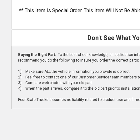
** This Item Is Special Order. This Item Will Not Be A
Don't See What Yo
Buying the Right Part:
To the best of our knowledge, all application i
recommend you do the following to insure you order the correct parts:
1) Make sure ALL the vehicle information you provide is correct
2) Feel free to contact one of our Customer Service team members to 
3) Compare web photos with your old part
4) When the part arrives, compare it to the old part prior to installatio
Four State Trucks assumes no liability related to product use and fitmen