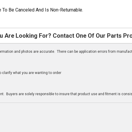
ble To Be Canceled And Is Non-Returnable.
u Are Looking For? Contact One Of Our Parts Pr
nformation and photos are accurate. There can be application errors from manufac
clarify what you are wanting to order
n
t. Buyers are solely responsible to insure that product use and fitment is consist