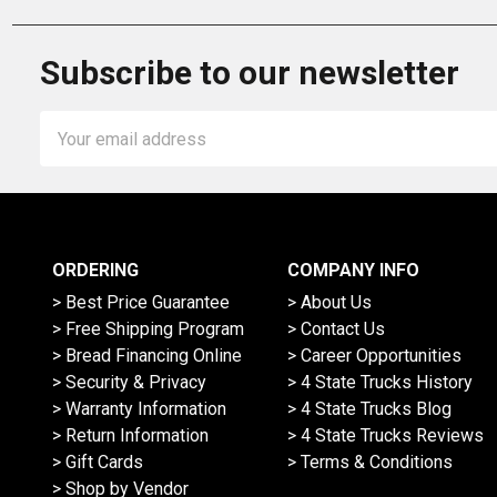
Subscribe to our newsletter
Email
Address
ORDERING
COMPANY INFO
> Best Price Guarantee
> About Us
> Free Shipping Program
> Contact Us
> Bread Financing Online
> Career Opportunities
> Security & Privacy
> 4 State Trucks History
> Warranty Information
> 4 State Trucks Blog
> Return Information
> 4 State Trucks Reviews
> Gift Cards
> Terms & Conditions
> Shop by Vendor