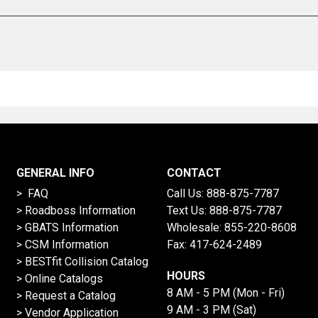
GENERAL INFO
CONTACT
> FAQ
Call Us:
888-875-7787
>
Roadboss Information
Text Us:
888-875-7787
> GBATS Information
Wholesale:
855-220-8608
> CSM Information
Fax: 417-624-2489
>
BESTfit Collision Catalog
HOURS
>
Online Catalogs
8 AM - 5 PM (Mon - Fri)
>
Request a Catalog
9 AM - 3 PM (Sat)
>
Vendor Application