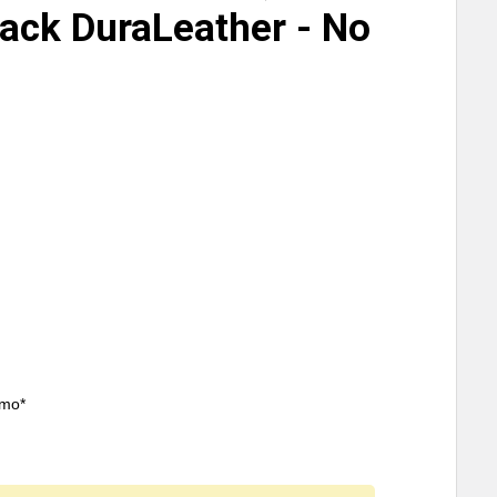
lack DuraLeather - No
/mo*