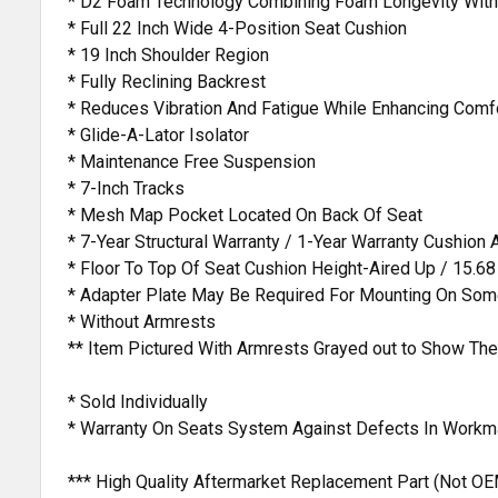
* D2 Foam Technology Combining Foam Longevity With
* Full 22 Inch Wide 4-Position Seat Cushion
* 19 Inch Shoulder Region
* Fully Reclining Backrest
* Reduces Vibration And Fatigue While Enhancing Comf
* Glide-A-Lator Isolator
* Maintenance Free Suspension
* 7-Inch Tracks
* Mesh Map Pocket Located On Back Of Seat
* 7-Year Structural Warranty / 1-Year Warranty Cushion
* Floor To Top Of Seat Cushion Height-Aired Up / 15.68
* Adapter Plate May Be Required For Mounting On Some
* Without Armrests
** Item Pictured With Armrests Grayed out to Show The
* Sold Individually
* Warranty On Seats System Against Defects In Workm
*** High Quality Aftermarket Replacement Part (Not OE