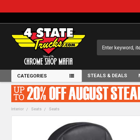
Search
STEALS & DEALS
CATEGORIES
Interior
Seats
Seats
FREQUENTLY
BOUGHT
TOGETHER: