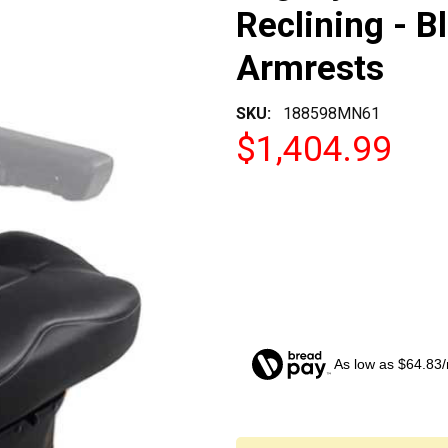
Reclining - B
Armrests
SKU:
188598MN61
$1,404.99
As low as $64.83
CURRENT