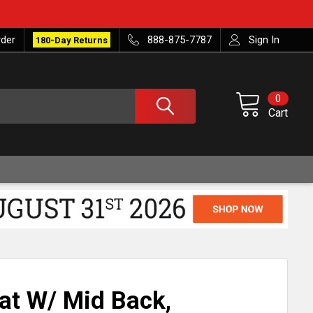
rder
888-875-7787
Sign In
180-Day Returns
0
Cart
at W/ Mid Back,