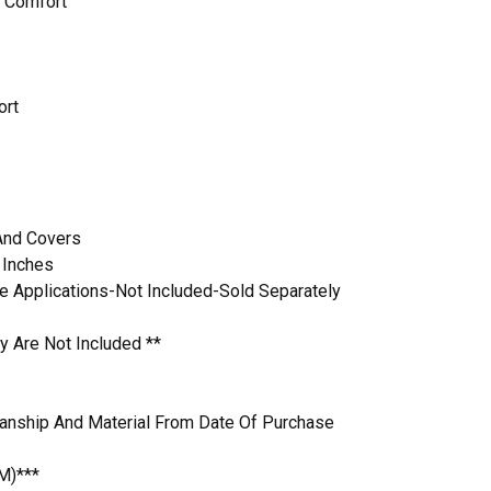
 Comfort
ort
 And Covers
 Inches
 Applications-Not Included-Sold Separately
y Are Not Included **
anship And Material From Date Of Purchase
M)***