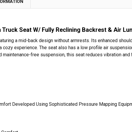
FORMATION
 Truck Seat W/ Fully Reclining Backrest & Air L
eaturing a mid-back design without armrests. Its enhanced shoul
ozy experience. The seat also has a low profile air suspension
 and maintenance-free suspension, this seat reduces vibration and
omfort Developed Using Sophisticated Pressure Mapping Equip