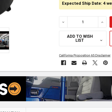
STOCK:
Expected Ship Date: 4 w
DECREASE QUANTITY OF L
INCRE
ADD TO WISH
LIST
California Proposition 65 Disclaimer