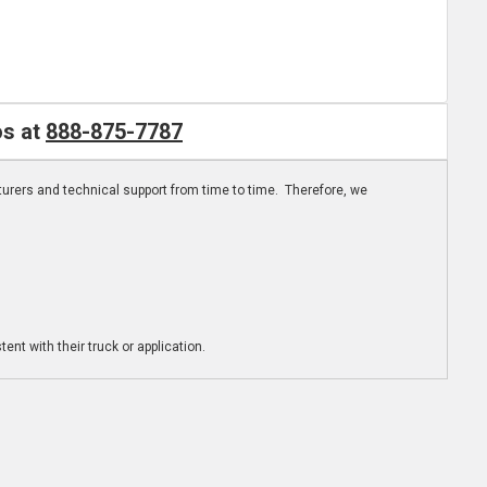
os at
888-875-7787
turers and technical support from time to time. Therefore, we
ent with their truck or application.