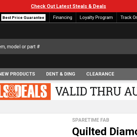
Check Out Latest Steals & Deals
Financing
Loyalty Program
Track O
Best Price Guarantee
NEW PRODUCTS
DENT & DING
CLEARANCE
SPARETIME FAB
Quilted Diam