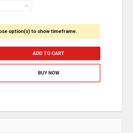
ose option(s) to show timeframe.
UILTED DIAMOND VINYL WITH BUTTONS CAB CORNERS W/ 6
ASE QUANTITY OF QUILTED DIAMOND VINYL WITH BUTTONS