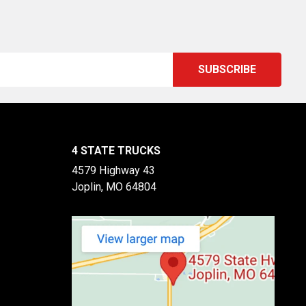
4 STATE TRUCKS
4579 Highway 43
Joplin, MO 64804