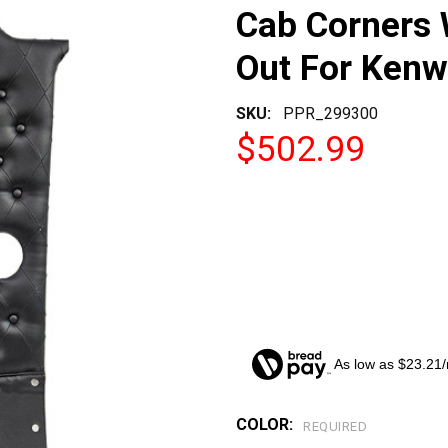
Cab Corners 
Out For Kenw
SKU:
PPR_299300
$502.99
As low as $23.21
COLOR:
CURRENT
REQUIRED