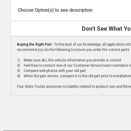
Choose Option(s) to see description.
Don't See What Yo
Buying the Right Part:
To the best of our knowledge, all application i
recommend you do the following to insure you order the correct parts:
1) Make sure ALL the vehicle information you provide is correct
2) Feel free to contact one of our Customer Service team members to 
3) Compare web photos with your old part
4) When the part arrives, compare it to the old part prior to installatio
Four State Trucks assumes no liability related to product use and fitmen