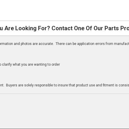
u Are Looking For? Contact One Of Our Parts Pr
nformation and photos are accurate. There can be application errors from manufac
clarify what you are wanting to order
n
t. Buyers are solely responsible to insure that product use and fitment is consist