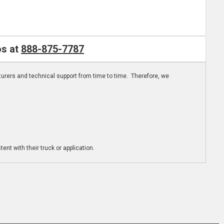
os at
888-875-7787
turers and technical support from time to time. Therefore, we
ent with their truck or application.