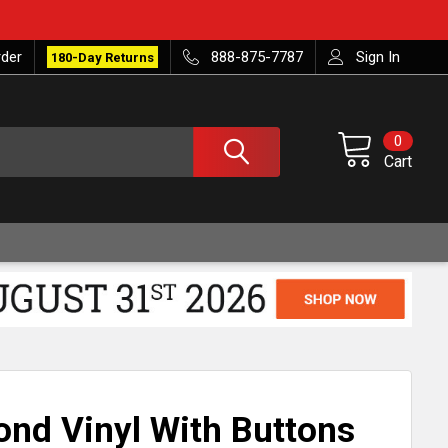
rder
888-875-7787
Sign In
180-Day Returns
0
Cart
ond Vinyl With Buttons