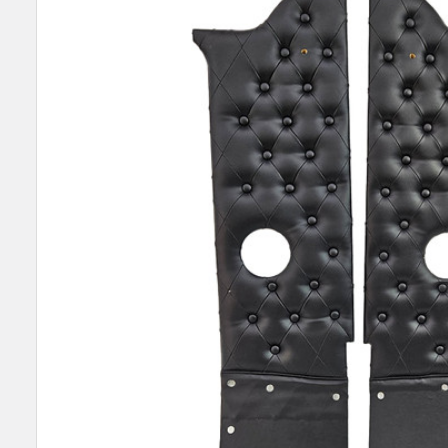
SELECT
ALL
ADD
SELECTED
TO CART