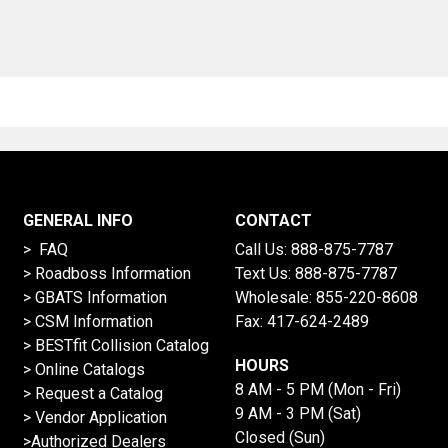
GENERAL INFO
CONTACT
> FAQ
Call Us:
888-875-7787
>
Roadboss Information
Text Us:
888-875-7787
> GBATS Information
Wholesale:
855-220-8608
> CSM Information
Fax: 417-624-2489
>
BESTfit Collision Catalog
HOURS
>
Online Catalogs
8 AM - 5 PM (Mon - Fri)
>
Request a Catalog
9 AM - 3 PM (Sat)
>
Vendor Application
Closed (Sun)
>Authorized Dealers