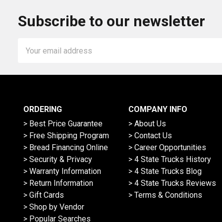
Subscribe to our newsletter
Email
Address
ORDERING
COMPANY INFO
> Best Price Guarantee
> About Us
> Free Shipping Program
> Contact Us
> Bread Financing Online
> Career Opportunities
> Security & Privacy
> 4 State Trucks History
> Warranty Information
> 4 State Trucks Blog
> Return Information
> 4 State Trucks Reviews
> Gift Cards
> Terms & Conditions
> Shop by Vendor
> Popular Searches