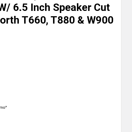
W/ 6.5 Inch Speaker Cut
orth T660, T880 & W900
/mo*