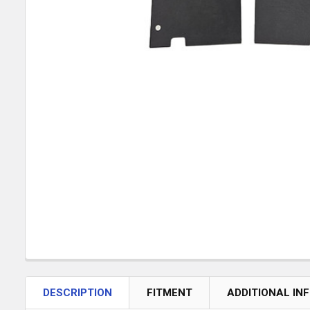
DESCRIPTION
FITMENT
ADDITIONAL IN