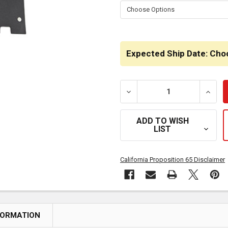
STOCK:
Expected Ship Date: Cho
DECREASE QUANTITY OF Q
INCRE
ADD TO WISH
LIST
California Proposition 65 Disclaimer
FORMATION