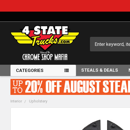
Search
STEALS & DEALS
CATEGORIES
Interior
Upholstery
FREQUENTLY
BOUGHT
TOGETHER: