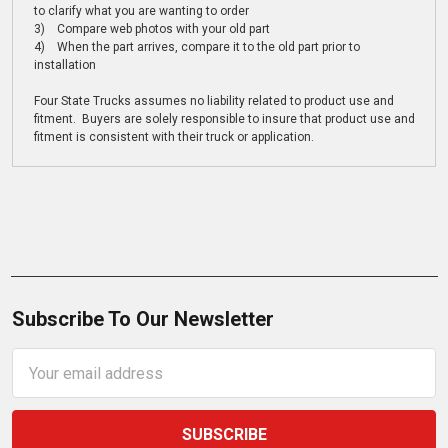
to clarify what you are wanting to order
3) Compare web photos with your old part
4) When the part arrives, compare it to the old part prior to
installation
Four State Trucks assumes no liability related to product use and
fitment. Buyers are solely responsible to insure that product use and
fitment is consistent with their truck or application.
Subscribe To Our Newsletter
Email
Address