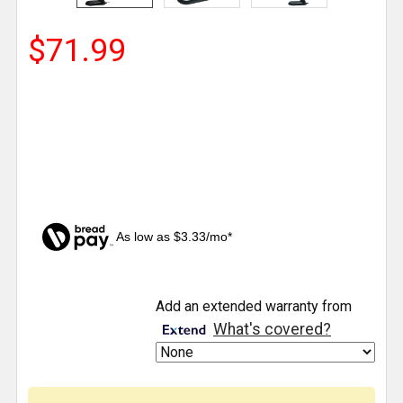
$71.99
As low as $3.33/mo*
CURRENT
Add an extended warranty from
STOCK:
What's covered?