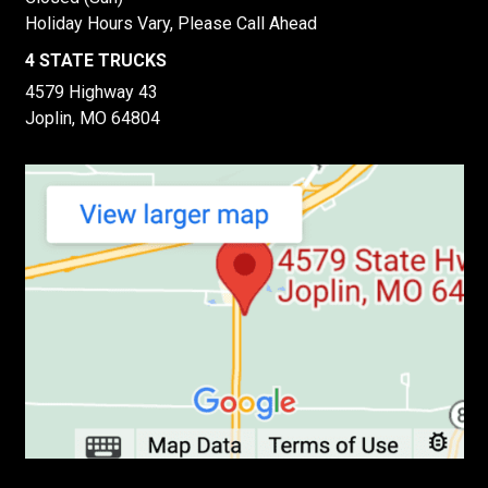
Holiday Hours Vary, Please Call Ahead
4 STATE TRUCKS
4579 Highway 43
Joplin, MO 64804