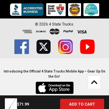
©
2026
4 State Trucks.
Introducing the Official 4 State Trucks Mobile App – Gear Up On
the Go!
$71.99