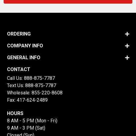
ORDERING
COMPANY INFO
GENERAL INFO
CONTACT
Call Us:
888-875-7787
Text Us:
888-875-7787
Wholesale:
855-220-8608
Fax: 417-624-2489
HOURS
8 AM - 5 PM (Mon - Fri)
9 AM - 3 PM (Sat)
Closed (Sun)