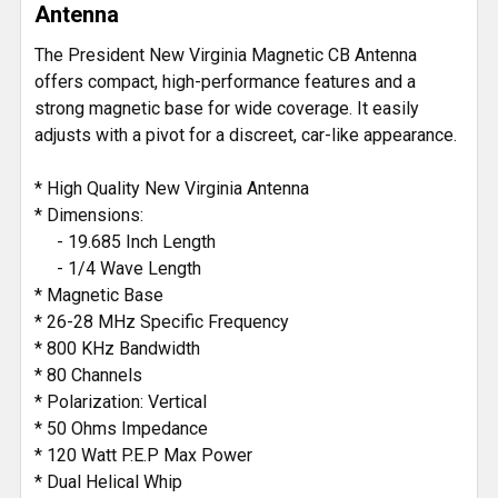
Antenna
ADD
The President New Virginia Magnetic CB Antenna
SELECTED
offers compact, high-performance features and a
TO CART
strong magnetic base for wide coverage. It easily
adjusts with a pivot for a discreet, car-like appearance.
* High Quality New Virginia Antenna
* Dimensions:
- 19.685 Inch Length
- 1/4 Wave Length
* Magnetic Base
* 26-28 MHz Specific Frequency
* 800 KHz Bandwidth
* 80 Channels
* Polarization: Vertical
* 50 Ohms Impedance
* 120 Watt P.E.P Max Power
* Dual Helical Whip