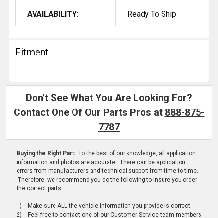
AVAILABILITY:
Ready To Ship
Fitment
Don't See What You Are Looking For?
Contact One Of Our Parts Pros at
888-875-
7787
Buying the Right Part:
To the best of our knowledge, all application
information and photos are accurate. There can be application
errors from manufacturers and technical support from time to time.
Therefore, we recommend you do the following to insure you order
the correct parts:
1) Make sure ALL the vehicle information you provide is correct
2) Feel free to contact one of our Customer Service team members