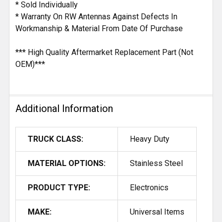
* Sold Individually
* Warranty On RW Antennas Against Defects In
Workmanship & Material From Date Of Purchase
*** High Quality Aftermarket Replacement Part (Not
OEM)***
Additional Information
TRUCK CLASS:
Heavy Duty
MATERIAL OPTIONS:
Stainless Steel
PRODUCT TYPE:
Electronics
MAKE:
Universal Items