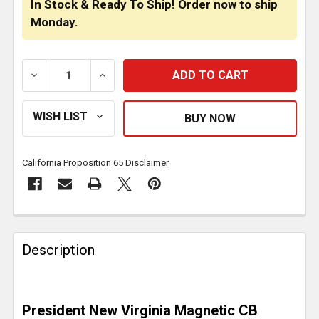
In Stock & Ready To Ship! Order now to ship
Monday.
DECREASE QUANTITY OF PRESIDENT CB MOBILE ANT
INCREASE QUANTITY OF PRESIDENT CB 
California Proposition 65 Disclaimer
FREQUENTLY
BOUGHT
Description
TOGETHER:
SELECT
President New Virginia Magnetic CB
ALL