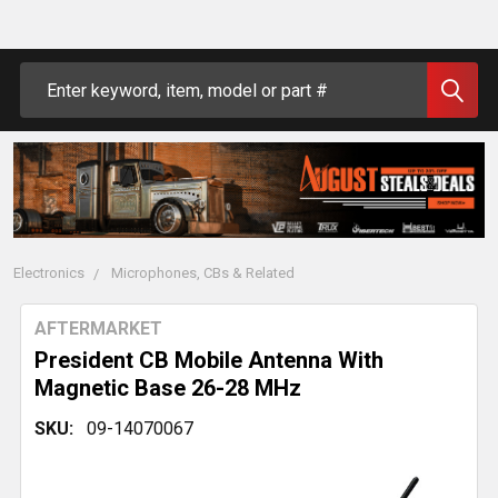
Search
Electronics
Microphones, CBs & Related
AFTERMARKET
President CB Mobile Antenna With
Magnetic Base 26-28 MHz
SKU:
09-14070067