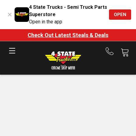
4 State Trucks - Semi Truck Parts
Superstore
OPEN
Open in the app
Check Out Latest Steals & Deals
Call
us
at
888-
875-
7787