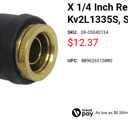
X 1/4 Inch R
Kv2L1335S, 
SKU:
09-05040134
$12.37
UPC:
889626515880
As low as $0.58/