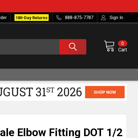
rder
888-875-7787
Sign In
180-Day Returns
0
Cart
ale Elbow Fitting DOT 1/2