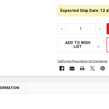
CURRENT
STOCK:
Expected Ship Date: 12 d
DECREASE QUANTITY OF PL
INCRE
ADD TO WISH
LIST
California Proposition 65 Disclaimer
FORMATION