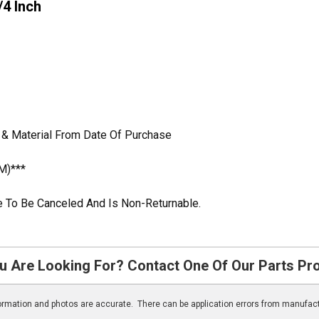
/4 Inch
 & Material From Date Of Purchase
M)***
ble To Be Canceled And Is Non-Returnable.
u Are Looking For? Contact One Of Our Parts Pr
nformation and photos are accurate. There can be application errors from manufac