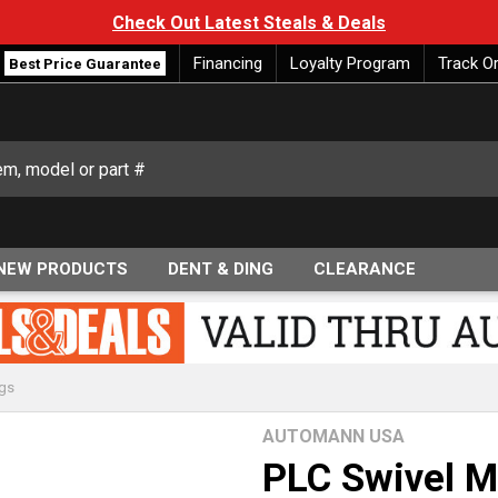
Check Out Latest Steals & Deals
Financing
Loyalty Program
Track O
Best Price Guarantee
NEW PRODUCTS
DENT & DING
CLEARANCE
ngs
AUTOMANN USA
PLC Swivel M