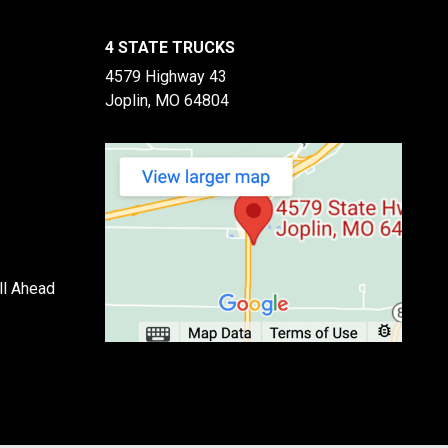
4 STATE TRUCKS
4579 Highway 43
Joplin, MO 64804
ll Ahead