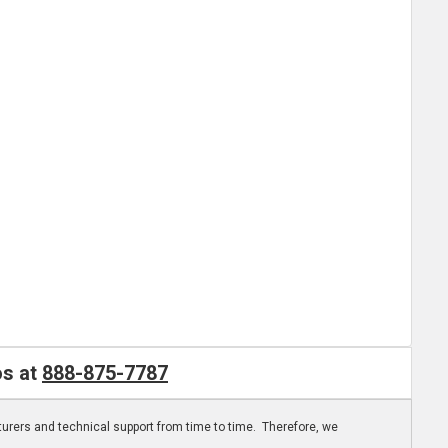
os at
888-875-7787
turers and technical support from time to time. Therefore, we