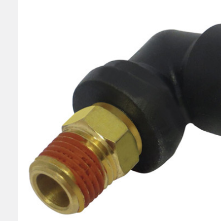
SELECT
ALL
ADD
SELECTED
TO CART