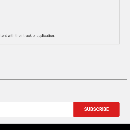
ent with their truck or application.