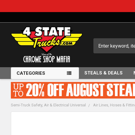
Search
STEALS & DEALS
CATEGORIES
Semi-Truck Safety, Air & Electrical Universal
Air Lines, Hoses & Fitti
FREQUENTLY
BOUGHT
TOGETHER: