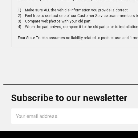
1) Make sure ALL the vehicle information you provide is correct
2) Feel free to contact one of our Customer Service team members to 
3) Compare web photos with your old part
4) When the part arrives, compare it to the old part prior to installatio
Four State Trucks assumes no liability related to product use and fitmen
Subscribe to our newsletter
Email
Address