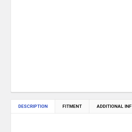
DESCRIPTION
FITMENT
ADDITIONAL IN