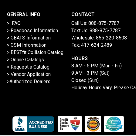
GENERAL INFO
CONTACT
> FAQ
Call Us:
888-875-7787
>
Roadboss Information
Text Us:
888-875-7787
> GBATS Information
Wholesale:
855-220-8608
> CSM Information
Fax: 417-624-2489
>
BESTfit Collision Catalog
HOURS
>
Online Catalogs
8 AM - 5 PM (Mon - Fri)
>
Request a Catalog
9 AM - 3 PM (Sat)
>
Vendor Application
Closed (Sun)
>Authorized Dealers
Holiday Hours Vary, Please Ca