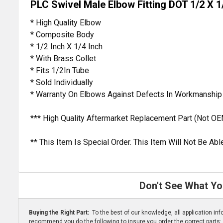
PLC Swivel Male Elbow Fitting DOT 1/2 X 1
* High Quality Elbow
* Composite Body
* 1/2 Inch X 1/4 Inch
* With Brass Collet
* Fits 1/2In Tube
* Sold Individually
* Warranty On Elbows Against Defects In Workmanship
*** High Quality Aftermarket Replacement Part (Not OE
** This Item Is Special Order. This Item Will Not Be A
Don't See What Yo
Buying the Right Part:
To the best of our knowledge, all application i
recommend you do the following to insure you order the correct parts: