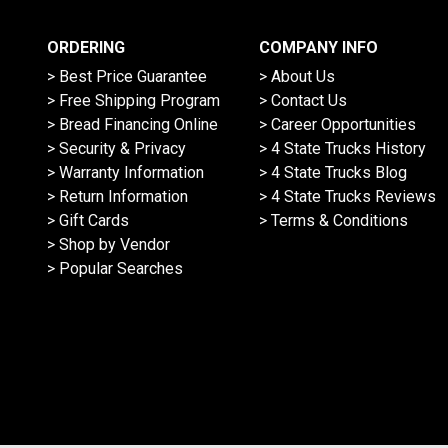
ORDERING
COMPANY INFO
> Best Price Guarantee
> About Us
> Free Shipping Program
> Contact Us
> Bread Financing Online
> Career Opportunities
> Security & Privacy
> 4 State Trucks History
> Warranty Information
> 4 State Trucks Blog
> Return Information
> 4 State Trucks Reviews
> Gift Cards
> Terms & Conditions
> Shop by Vendor
> Popular Searches