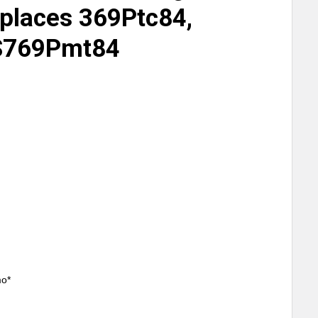
eplaces 369Ptc84,
S769Pmt84
mo*