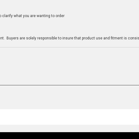
clarify what you are wanting to order
n
t. Buyers are solely responsible to insure that product use and fitment is consist