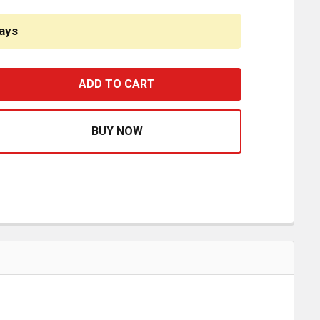
ays
C SWIVEL MALE ELBOW FITTING DOT 1/2 X 1/4 INCH REP
ASE QUANTITY OF PLC SWIVEL MALE ELBOW FITTING DOT 1