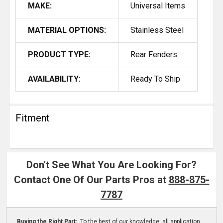
MAKE:
Universal Items
MATERIAL OPTIONS:
Stainless Steel
PRODUCT TYPE:
Rear Fenders
AVAILABILITY:
Ready To Ship
Fitment
Don't See What You Are Looking For?
Contact One Of Our Parts Pros at
888-875-
7787
Buying the Right Part:
To the best of our knowledge, all application