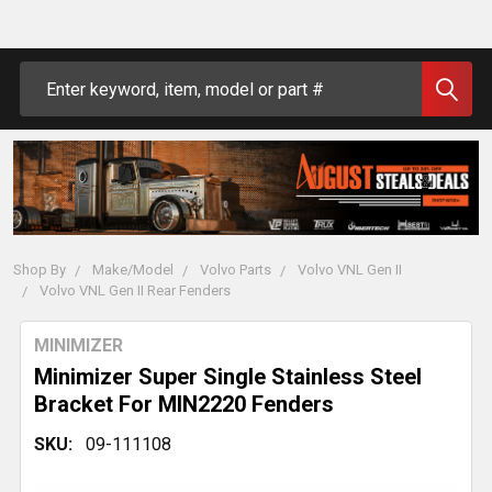
Search
Shop By
Make/Model
Volvo Parts
Volvo VNL Gen II
Volvo VNL Gen II Rear Fenders
MINIMIZER
Minimizer Super Single Stainless Steel
Bracket For MIN2220 Fenders
SKU:
09-111108