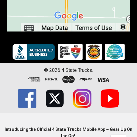
©
2026
4 State Trucks.
Introducing the Official 4 State Trucks Mobile App – Gear Up On
the Go!