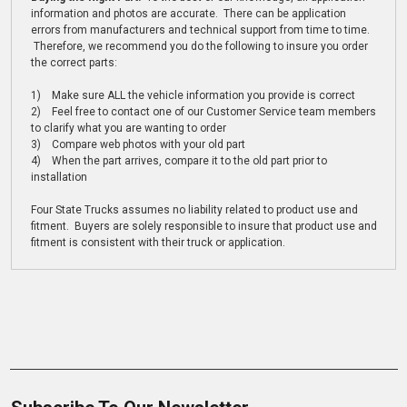
information and photos are accurate. There can be application
errors from manufacturers and technical support from time to time.
Therefore, we recommend you do the following to insure you order
the correct parts:
1) Make sure ALL the vehicle information you provide is correct
2) Feel free to contact one of our Customer Service team members
to clarify what you are wanting to order
3) Compare web photos with your old part
4) When the part arrives, compare it to the old part prior to
installation
Four State Trucks assumes no liability related to product use and
fitment. Buyers are solely responsible to insure that product use and
fitment is consistent with their truck or application.