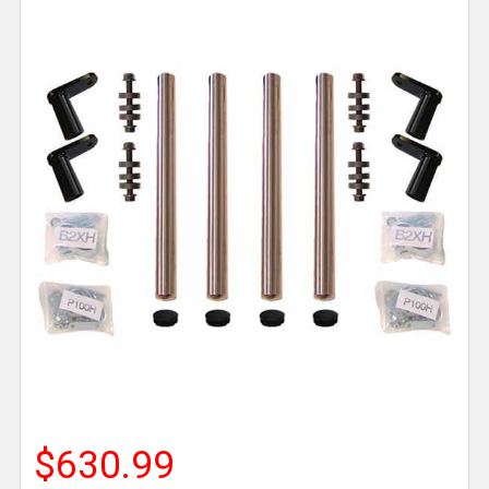
$630.99