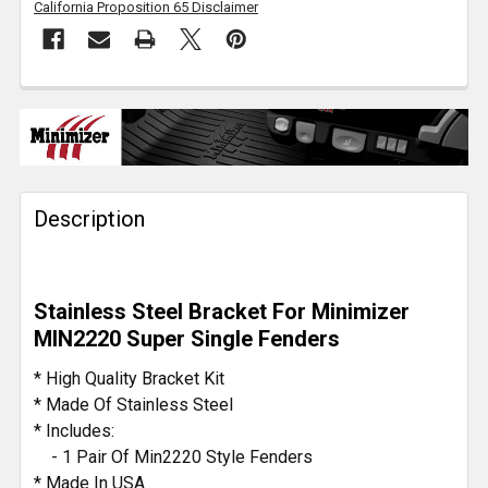
California Proposition 65 Disclaimer
FREQUENTLY
BOUGHT
TOGETHER:
Description
SELECT
ALL
ADD
Stainless Steel Bracket For Minimizer
SELECTED
TO CART
MIN2220 Super Single Fenders
* High Quality Bracket Kit
* Made Of Stainless Steel
* Includes:
- 1 Pair Of Min2220 Style Fenders
* Made In USA