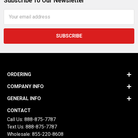
Subscribe To Our Newsletter
Email
Address
ORDERING
COMPANY INFO
GENERAL INFO
CONTACT
Call Us:
888-875-7787
Text Us:
888-875-7787
Wholesale:
855-220-8608