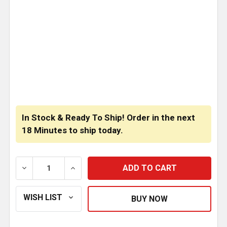
CURRENT
STOCK:
In Stock & Ready To Ship! Order in the next
18 Minutes
to ship today.
DECREASE QUANTITY OF MINIMIZER SUPER SINGLE S
INCREASE QUANTITY OF MINIMIZER SUP