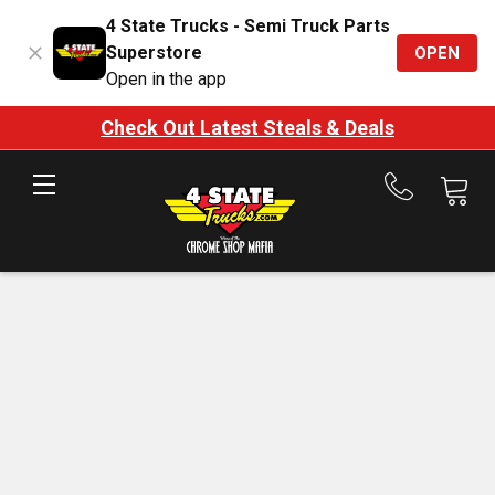
4 State Trucks - Semi Truck Parts
Superstore
OPEN
Open in the app
Check Out Latest Steals & Deals
Call
us
at
888-
875-
7787