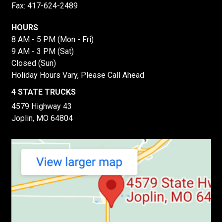
Fax: 417-624-2489
HOURS
8 AM - 5 PM (Mon - Fri)
9 AM - 3 PM (Sat)
Closed (Sun)
Holiday Hours Vary, Please Call Ahead
4 STATE TRUCKS
4579 Highway 43
Joplin, MO 64804