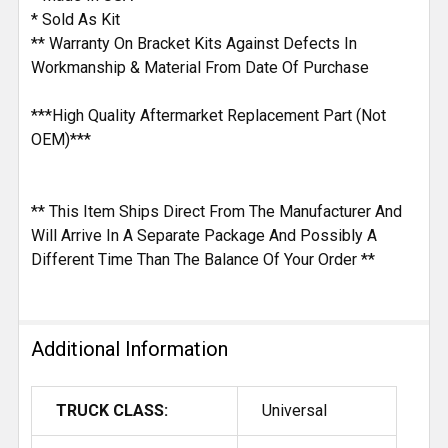
* Sold As Kit
** Warranty On Bracket Kits Against Defects In
Workmanship & Material From Date Of Purchase
***High Quality Aftermarket Replacement Part (Not
OEM)***
** This Item Ships Direct From The Manufacturer And
Will Arrive In A Separate Package And Possibly A
Different Time Than The Balance Of Your Order **
Additional Information
TRUCK CLASS:
Universal