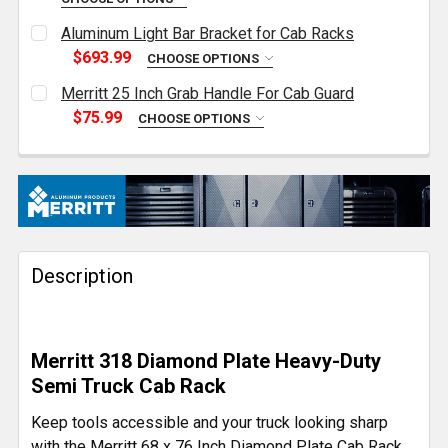
CURRENT
QUANTITY:
Aluminum Light Bar Bracket for Cab Racks
STOCK:
DECREASE QUANTITY OF MERRITT 17 INCH U-BOLT CA
INCREASE QUANTITY OF MERRITT 17 INCH 
$693.99
CHOOSE OPTIONS
CURRENT
QUANTITY:
Merritt 25 Inch Grab Handle For Cab Guard
STOCK:
DECREASE QUANTITY OF ALUMINUM LIGHT BAR BRA
INCREASE QUANTITY OF ALUMINUM LIGHT
$75.99
CHOOSE OPTIONS
CURRENT
QUANTITY:
STOCK:
DECREASE QUANTITY OF MERRITT 25 INCH GRAB HA
INCREASE QUANTITY OF MERRITT 25 INC
Description
Merritt 318 Diamond Plate Heavy-Duty
Semi Truck Cab Rack
Keep tools accessible and your truck looking sharp
with the Merritt 68 x 76 Inch Diamond Plate Cab Rack.