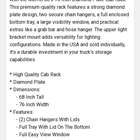
This premium-quality rack features a strong diamond
plate design, two secure chain hangers, a full enclosed
bottom tray, a large visibility window, and practical
extras like a grab bar and hose hanger. The upper light
bracket mount adds versatility for lighting
configurations. Made in the USA and sold individually,
it's a durable investment in your truck's storage
capabilities.
* High Quality Cab Rack
* Diamond Plate
* Dimensions:
- 68 Inch Tall
- 76 Inch Width
* Features:
- (2) Chain Hangers With Lids
- Full Tray With Lid On The Bottom
- Full Easy View Window