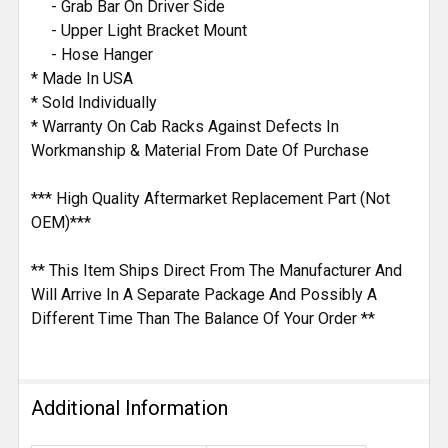
- Grab Bar On Driver Side
- Upper Light Bracket Mount
- Hose Hanger
* Made In USA
* Sold Individually
* Warranty On Cab Racks Against Defects In
Workmanship & Material From Date Of Purchase
*** High Quality Aftermarket Replacement Part (Not
OEM)***
** This Item Ships Direct From The Manufacturer And
Will Arrive In A Separate Package And Possibly A
Different Time Than The Balance Of Your Order **
Additional Information