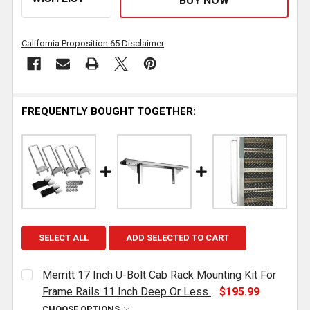
California Proposition 65 Disclaimer
FREQUENTLY BOUGHT TOGETHER:
SELECT ALL
ADD SELECTED TO CART
Merritt 17 Inch U-Bolt Cab Rack Mounting Kit For
Frame Rails 11 Inch Deep Or Less
$195.99
CHOOSE OPTIONS