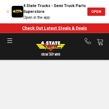
4 State Trucks - Semi Truck Parts
Superstore
OPEN
Open in the app
Check Out Latest Steals & Deals
Call
us
at
888-
875-
7787