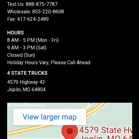
Text Us:
888-875-7787
Wholesale:
855-220-8608
Fax: 417-624-2489
HOURS
8 AM - 5 PM (Mon - Fri)
9 AM - 3 PM (Sat)
Closed (Sun)
Holiday Hours Vary, Please Call Ahead
4 STATE TRUCKS
4579 Highway 43
Joplin, MO 64804