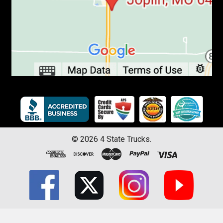
©
2026
4 State Trucks.