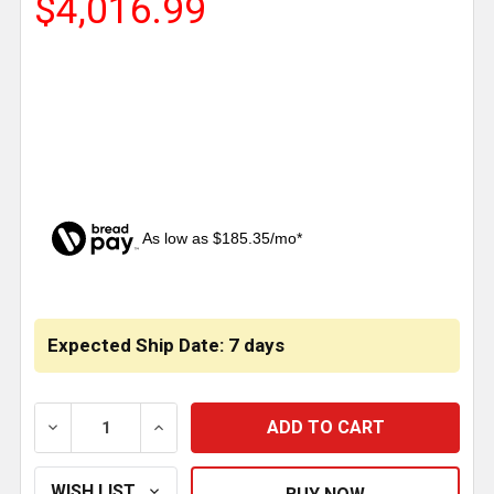
$4,016.99
As low as $185.35/mo*
CURRENT
STOCK:
Expected Ship Date: 7 days
DECREASE QUANTITY OF MERRITT 68 X 76 INCH DIA
INCREASE QUANTITY OF MERRITT 68 X 7