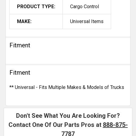
PRODUCT TYPE:
Cargo Control
MAKE:
Universal Items
Fitment
Fitment
** Universal - Fits Multiple Makes & Models of Trucks
Don't See What You Are Looking For?
Contact One Of Our Parts Pros at
888-875-
7787