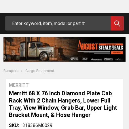
Search
Bumpers
Cargo Equipment
MERRITT
Merritt 68 X 76 Inch Diamond Plate Cab
Rack With 2 Chain Hangers, Lower Full
Tray, View Window, Grab Bar, Upper Light
Bracket Mount, & Hose Hanger
SKU:
318386M0029