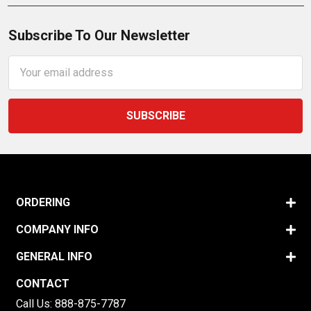
Subscribe To Our Newsletter
Email
Address
ORDERING
COMPANY INFO
GENERAL INFO
CONTACT
Call Us:
888-875-7787