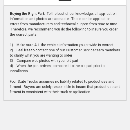
Buying the Right Part:
To the best of our knowledge, all application
information and photos are accurate. There can be application
errors from manufacturers and technical support from time to time.
Therefore, we recommend you do the following to insure you order
the correct parts:
1) Make sure ALL the vehicle information you provide is correct
2) Feel free to contact one of our Customer Service team members
to clarify what you are wanting to order
3) Compare web photos with your old part
4) When the part arrives, compare it to the old part prior to
installation
Four State Trucks assumes no liability related to product use and
fitment. Buyers are solely responsible to insure that product use and
fitment is consistent with their truck or application.