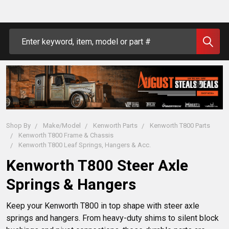
Search
Shop By
Make/Model
Kenworth Parts
Kenworth T800 Parts
Kenworth T800 Frame & Chassis
Kenworth T800 Leaf Springs, Hangers & Acc.
Kenworth T800 Steer Axle
Springs & Hangers
Keep your Kenworth T800 in top shape with steer axle 
springs and hangers. From heavy-duty shims to silent block 