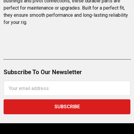
bushings and pivot connections, these durable parts are 
perfect for maintenance or upgrades. Built for a perfect fit, 
they ensure smooth performance and long-lasting reliability 
for your rig.
Subscribe To Our Newsletter
Email
Address