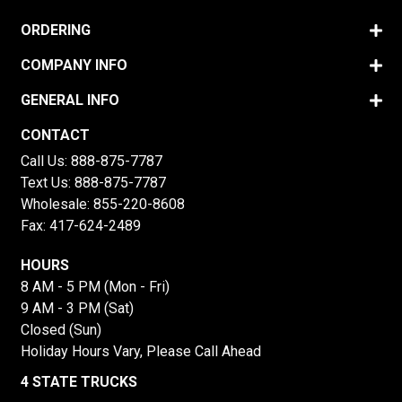
ORDERING
COMPANY INFO
GENERAL INFO
CONTACT
Call Us:
888-875-7787
Text Us:
888-875-7787
Wholesale:
855-220-8608
Fax: 417-624-2489
HOURS
8 AM - 5 PM (Mon - Fri)
9 AM - 3 PM (Sat)
Closed (Sun)
Holiday Hours Vary, Please Call Ahead
4 STATE TRUCKS