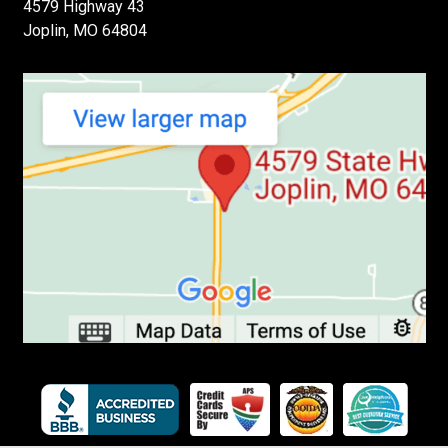
4579 Highway 43
Joplin, MO 64804