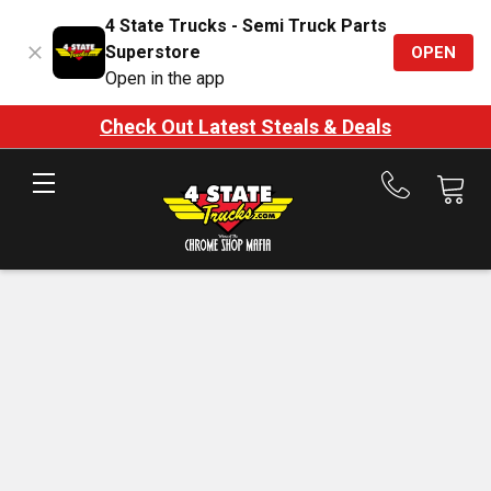
4 State Trucks - Semi Truck Parts
Superstore
OPEN
Open in the app
Check Out Latest Steals & Deals
Call
us
at
888-
875-
7787