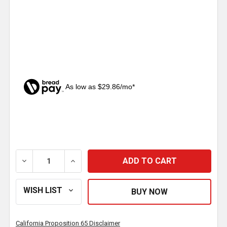
As low as $29.86/mo*
CURRENT
STOCK:
DECREASE QUANTITY OF INBOARD MOUNT WHEEL HUB
INCREASE QUANTITY OF INBOARD MOUNT
California Proposition 65 Disclaimer