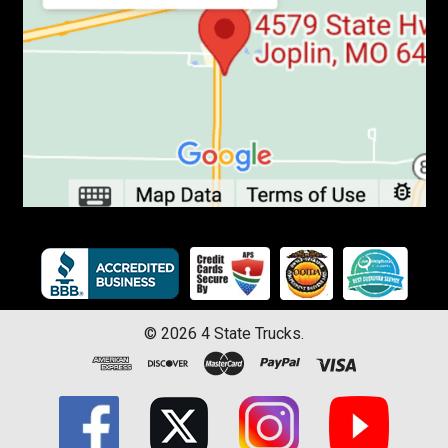
©
2026
4 State Trucks.