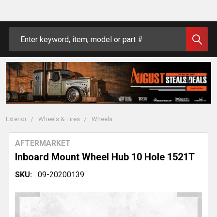
Search
Exterior
Wheels & Tires
Wheels
AFTERMARKET
Inboard Mount Wheel Hub 10 Hole 1521T
SKU:
09-20200139