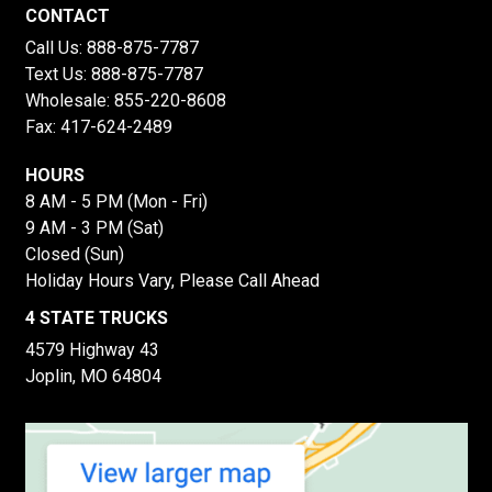
CONTACT
Call Us:
888-875-7787
Text Us:
888-875-7787
Wholesale:
855-220-8608
Fax: 417-624-2489
HOURS
8 AM - 5 PM (Mon - Fri)
9 AM - 3 PM (Sat)
Closed (Sun)
Holiday Hours Vary, Please Call Ahead
4 STATE TRUCKS
4579 Highway 43
Joplin, MO 64804