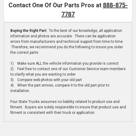
Contact One Of Our Parts Pros at
888-875-
7787
Buying the Right Part:
To the best of our knowledge, all application
information and photos are accurate. There can be application
errors from manufacturers and technical support from time to time.
Therefore, we recommend you do the following to insure you order
the correct parts:
1) Make sure ALL the vehicle information you provide is correct
2) Feel free to contact one of our Customer Service team members
to clarify what you are wanting to order
3) Compare web photos with your old part
4) When the part arrives, compare it to the old part prior to
installation
Four State Trucks assumes no liability related to product use and
fitment. Buyers are solely responsible to insure that product use and
fitment is consistent with their truck or application.