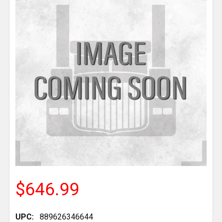
$646.99
UPC:
889626346644