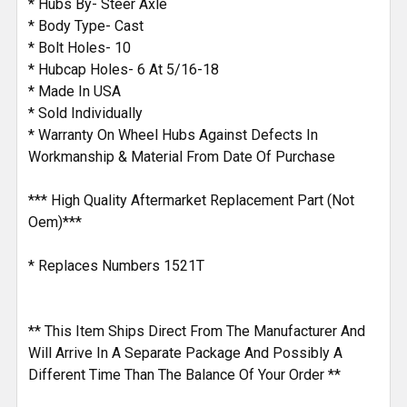
* Hubs By- Steer Axle
* Body Type- Cast
* Bolt Holes- 10
* Hubcap Holes- 6 At 5/16-18
* Made In USA
* Sold Individually
* Warranty On Wheel Hubs Against Defects In
Workmanship & Material From Date Of Purchase
*** High Quality Aftermarket Replacement Part (Not
Oem)***
* Replaces Numbers 1521T
** This Item Ships Direct From The Manufacturer And
Will Arrive In A Separate Package And Possibly A
Different Time Than The Balance Of Your Order **