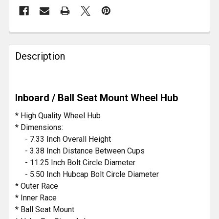
FREQUENTLY
BOUGHT
Description
TOGETHER:
SELECT
Inboard / Ball Seat Mount Wheel Hub
ALL
* High Quality Wheel Hub
ADD
* Dimensions:
SELECTED
- 7.33 Inch Overall Height
TO CART
- 3.38 Inch Distance Between Cups
- 11.25 Inch Bolt Circle Diameter
- 5.50 Inch Hubcap Bolt Circle Diameter
* Outer Race
* Inner Race
* Ball Seat Mount