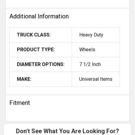
Additional Information
TRUCK CLASS:
Heavy Duty
PRODUCT TYPE:
Wheels
DIAMETER OPTIONS:
7 1/2 Inch
MAKE:
Universal Items
Fitment
Don't See What You Are Looking For?