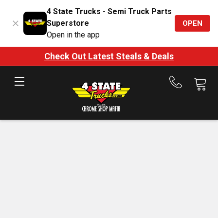
4 State Trucks - Semi Truck Parts
Superstore
OPEN
Open in the app
Check Out Latest Steals & Deals
Call
us
at
888-
875-
7787