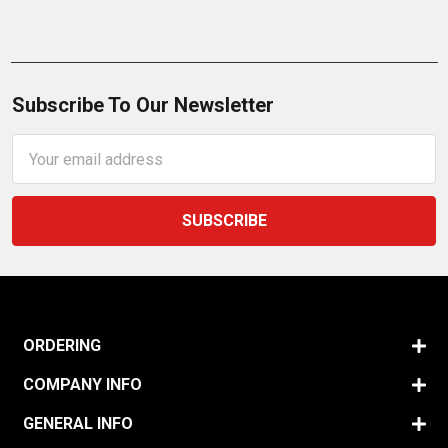
Subscribe To Our Newsletter
Email
Address
ORDERING
COMPANY INFO
GENERAL INFO