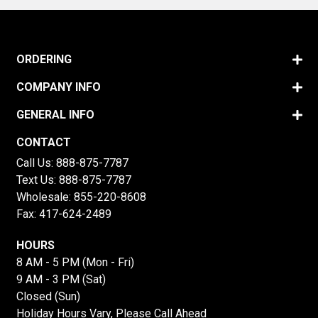
ORDERING
COMPANY INFO
GENERAL INFO
CONTACT
Call Us:
888-875-7787
Text Us:
888-875-7787
Wholesale:
855-220-8608
Fax: 417-624-2489
HOURS
8 AM - 5 PM (Mon - Fri)
9 AM - 3 PM (Sat)
Closed (Sun)
Holiday Hours Vary, Please Call Ahead