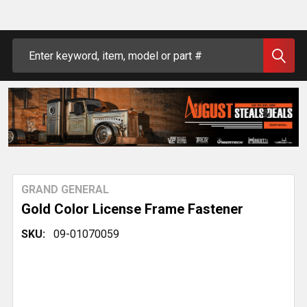
Search
GRAND GENERAL
Gold Color License Frame Fastener
SKU:
09-01070059