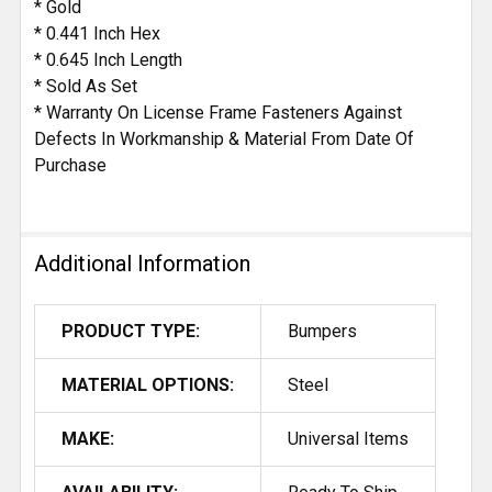
* Gold
* 0.441 Inch Hex
* 0.645 Inch Length
* Sold As Set
* Warranty On License Frame Fasteners Against
Defects In Workmanship & Material From Date Of
Purchase
Additional Information
PRODUCT TYPE:
Bumpers
MATERIAL OPTIONS:
Steel
MAKE:
Universal Items