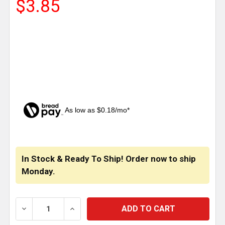
$3.85
As low as $0.18/mo*
CURRENT
STOCK:
In Stock & Ready To Ship! Order now to ship
Monday.
DECREASE QUANTITY OF GOLD COLOR LICENSE FRA
INCREASE QUANTITY OF GOLD COLOR L