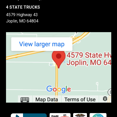
4 STATE TRUCKS
4579 Highway 43
Joplin, MO 64804