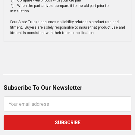
3) Compare web photos with your old part
4) When the part arrives, compare it to the old part prior to
installation
Four State Trucks assumes no liability related to product use and
fitment. Buyers are solely responsible to insure that product use and
fitment is consistent with their truck or application.
Subscribe To Our Newsletter
Email
Address