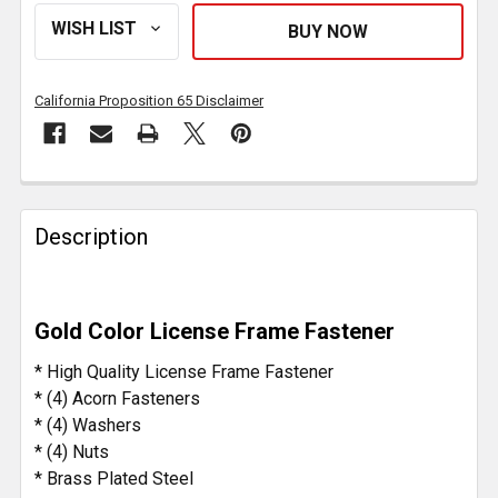
California Proposition 65 Disclaimer
FREQUENTLY
BOUGHT
Description
TOGETHER:
SELECT
Gold Color License Frame Fastener
ALL
* High Quality License Frame Fastener
ADD
* (4) Acorn Fasteners
SELECTED
* (4) Washers
TO CART
* (4) Nuts
* Brass Plated Steel