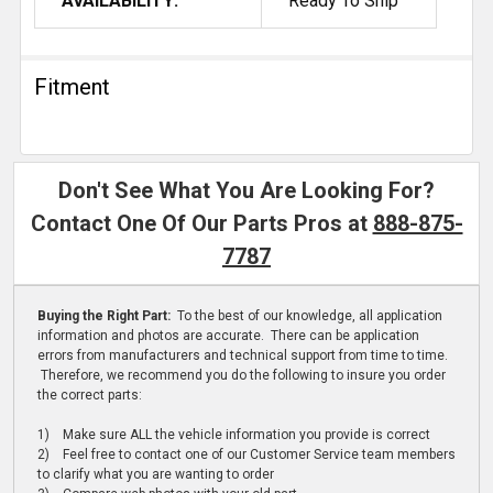
AVAILABILITY:
Ready To Ship
Fitment
Don't See What You Are Looking For?
Contact One Of Our Parts Pros at
888-875-
7787
Buying the Right Part:
To the best of our knowledge, all application
information and photos are accurate. There can be application
errors from manufacturers and technical support from time to time.
Therefore, we recommend you do the following to insure you order
the correct parts:
1) Make sure ALL the vehicle information you provide is correct
2) Feel free to contact one of our Customer Service team members
to clarify what you are wanting to order