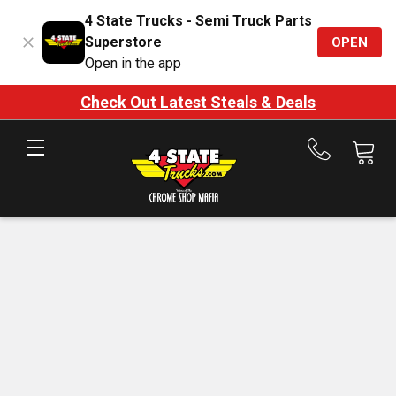
4 State Trucks - Semi Truck Parts
Superstore
OPEN
Open in the app
Check Out Latest Steals & Deals
Call
us
at
888-
875-
7787