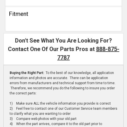
Fitment
Don't See What You Are Looking For?
Contact One Of Our Parts Pros at
888-875-
7787
Buying the Right Part:
To the best of our knowledge, all application
information and photos are accurate. There can be application
errors from manufacturers and technical support from time to time.
Therefore, we recommend you do the following to insure you order
the correct parts:
1) Make sure ALL the vehicle information you provide is correct
2) Feel free to contact one of our Customer Service team members
to clarify what you are wanting to order
3) Compare web photos with your old part
4) When the part arrives, compare it to the old part prior to