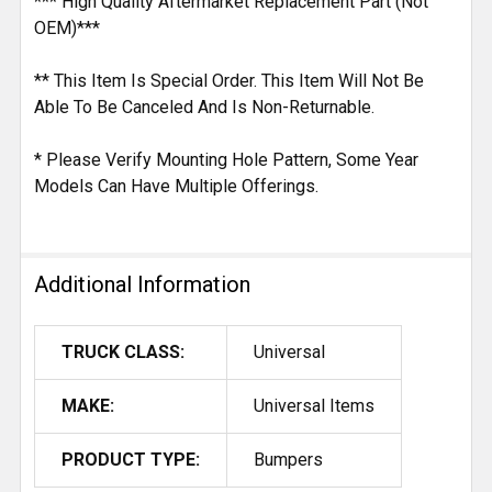
*** High Quality Aftermarket Replacement Part (Not
OEM)***
** This Item Is Special Order. This Item Will Not Be
Able To Be Canceled And Is Non-Returnable.
* Please Verify Mounting Hole Pattern, Some Year
Models Can Have Multiple Offerings.
Additional Information
TRUCK CLASS:
Universal
MAKE:
Universal Items
PRODUCT TYPE:
Bumpers