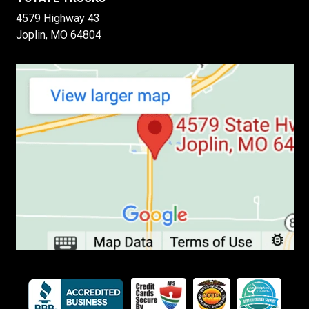
4579 Highway 43
Joplin, MO 64804