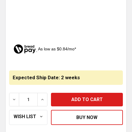
As low as $0.84/mo*
CURRENT
STOCK:
Expected Ship Date: 2 weeks
DECREASE QUANTITY OF CRYSTAL PYRAMID BALL BUM
INCREASE QUANTITY OF CRYSTAL PYRAM