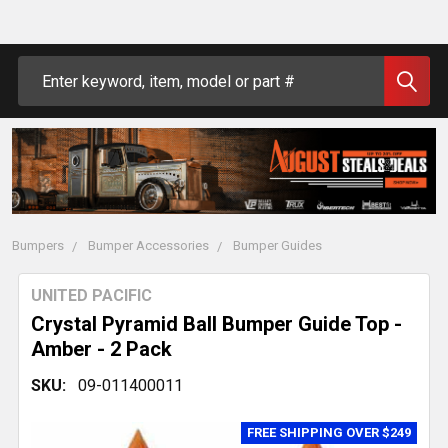
Search
Bumpers
Bumper Accessories
Bumper Guides
UNITED PACIFIC
Crystal Pyramid Ball Bumper Guide Top -
Amber - 2 Pack
SKU:
09-011400011
FREE SHIPPING OVER $249