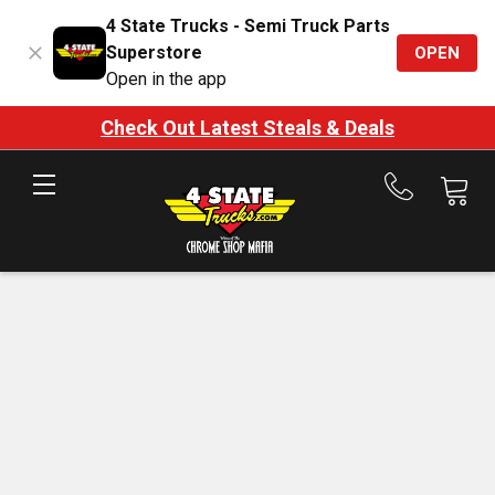
4 State Trucks - Semi Truck Parts
Superstore
OPEN
Open in the app
Check Out Latest Steals & Deals
Call
us
at
888-
875-
7787