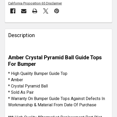
California Proposition 65 Disclaimer
FREQUENTLY
BOUGHT
Description
TOGETHER:
SELECT
Amber Crystal Pyramid Ball Guide Tops
ALL
For Bumper
ADD
* High Quality Bumper Guide Top
SELECTED
* Amber
TO CART
* Crystal Pyramid Ball
* Sold As Pair
* Warranty On Bumper Guide Tops Against Defects In
Workmanship & Material From Date Of Purchase