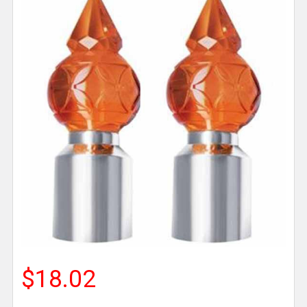
$18.02