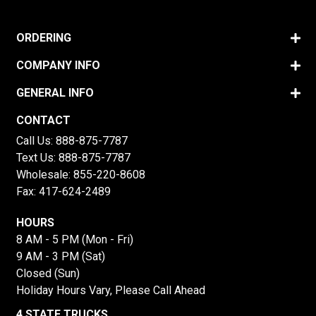
ORDERING
COMPANY INFO
GENERAL INFO
CONTACT
Call Us:
888-875-7787
Text Us:
888-875-7787
Wholesale:
855-220-8608
Fax: 417-624-2489
HOURS
8 AM - 5 PM (Mon - Fri)
9 AM - 3 PM (Sat)
Closed (Sun)
Holiday Hours Vary, Please Call Ahead
4 STATE TRUCKS