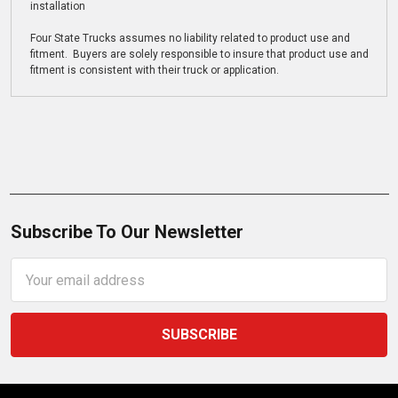
installation
Four State Trucks assumes no liability related to product use and
fitment. Buyers are solely responsible to insure that product use and
fitment is consistent with their truck or application.
Subscribe To Our Newsletter
Email
Address