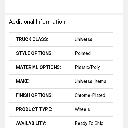
Additional Information
TRUCK CLASS:
Universal
STYLE OPTIONS:
Pointed
MATERIAL OPTIONS:
Plastic/Poly
MAKE:
Universal Items
FINISH OPTIONS:
Chrome-Plated
PRODUCT TYPE:
Wheels
AVAILABILITY:
Ready To Ship