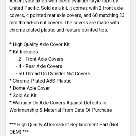
Accent your axles with these cylinder-style tops by
United Pacific. Sold as a kit, it comes with 2 front axle
covers, 4 pointed rear axle covers, and 60 matching 33
mm thread-on nut covers. The covers are made with
chrome plated plastic and feature pointed tips.
* High Quality Axle Cover Kit
* Kit Includes
- 2 - Front Axle Covers
- 4 - Rear Axle Covers
- 60 Thread On Cylinder Nut Covers
* Chrome-Plated ABS Plastic
* Dome Axle Cover
* Sold As Kit
* Warranty On Axle Covers Against Defects In
Workmanship & Material From Date Of Purchase
*** High Quality Aftermarket Replacement Part (Not
OEM) ***