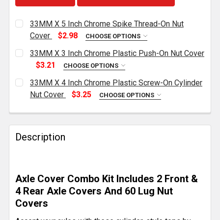
33MM X 5 Inch Chrome Spike Thread-On Nut
Cover
$2.98
CHOOSE OPTIONS
CURRENT
QUANTITY:
33MM X 3 Inch Chrome Plastic Push-On Nut Cover
STOCK:
DECREASE QUANTITY OF 33MM X 5 INCH CHROME SP
INCREASE QUANTITY OF 33MM X 5 INCH 
$3.21
CHOOSE OPTIONS
CURRENT
QUANTITY:
33MM X 4 Inch Chrome Plastic Screw-On Cylinder
STOCK:
DECREASE QUANTITY OF 33MM X 3 INCH CHROME PL
INCREASE QUANTITY OF 33MM X 3 INCH 
Nut Cover
$3.25
CHOOSE OPTIONS
CURRENT
QUANTITY:
STOCK:
DECREASE QUANTITY OF 33MM X 4 INCH CHROME PL
INCREASE QUANTITY OF 33MM X 4 INCH 
Description
Axle Cover Combo Kit Includes 2 Front &
4 Rear Axle Covers And 60 Lug Nut
Covers