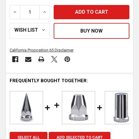
DECREASE QUANTITY OF POINTED AXLE COVER COM
INCREASE QUANTITY OF POINTED AXLE
California Proposition 65 Disclaimer
FREQUENTLY BOUGHT TOGETHER:
SELECT ALL
ADD SELECTED TO CART