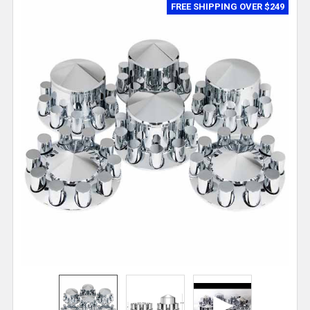
FREE SHIPPING OVER $249