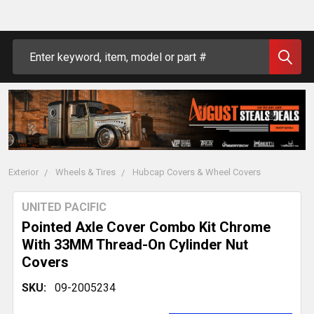
Search
Exterior
Wheels & Tires
Hubcap Covers & Wheel Covers
UNITED PACIFIC
Pointed Axle Cover Combo Kit Chrome
With 33MM Thread-On Cylinder Nut
Covers
SKU:
09-2005234