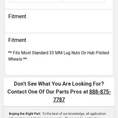
Fitment
Fitment
** Fits Most Standard 33 MM Lug Nuts On Hub Piloted
Wheels **
Don't See What You Are Looking For?
Contact One Of Our Parts Pros at
888-875-
7787
Buying the Right Part:
To the best of our knowledge, all application