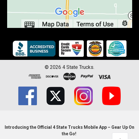
©
2026
4 State Trucks.
Introducing the Official 4 State Trucks Mobile App – Gear Up On
the Go!