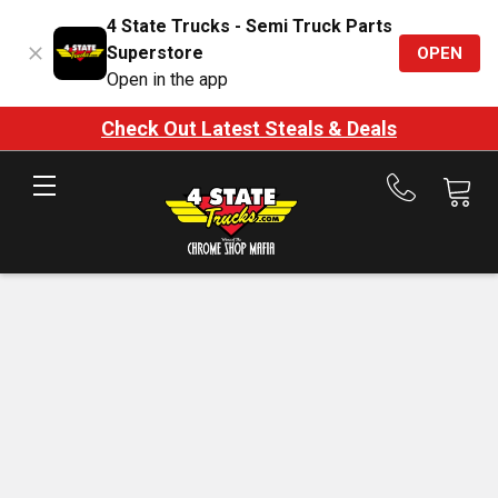
4 State Trucks - Semi Truck Parts
Superstore
OPEN
Open in the app
Check Out Latest Steals & Deals
Call
us
at
888-
875-
7787