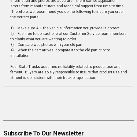
information and photos are accurate. There can be application
errors from manufacturers and technical support from time to time.
Therefore, we recommend you do the following to insure you order
the correct parts:
1) Make sure ALL the vehicle information you provide is correct
2) Feel free to contact one of our Customer Service team members
to clarify what you are wanting to order
3) Compare web photos with your old part
4) When the part arrives, compare it to the old part prior to
installation
Four State Trucks assumes no liability related to product use and
fitment. Buyers are solely responsible to insure that product use and
fitment is consistent with their truck or application.
Subscribe To Our Newsletter