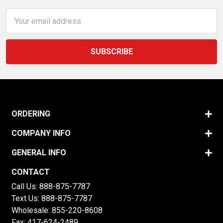
Email
Address
ORDERING
COMPANY INFO
GENERAL INFO
CONTACT
Call Us:
888-875-7787
Text Us:
888-875-7787
Wholesale:
855-220-8608
Fax: 417-624-2489