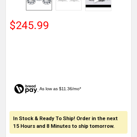
$245.99
As low as $11.36/mo*
CURRENT
STOCK:
In Stock & Ready To Ship! Order in the next
15 Hours
and
8 Minutes
to ship tomorrow.