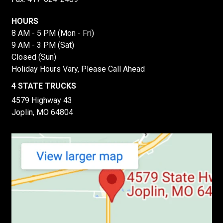
HOURS
8 AM - 5 PM (Mon - Fri)
9 AM - 3 PM (Sat)
Closed (Sun)
Holiday Hours Vary, Please Call Ahead
4 STATE TRUCKS
4579 Highway 43
Joplin, MO 64804