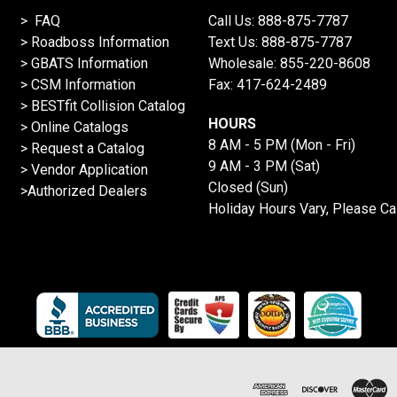
> FAQ
Call Us:
888-875-7787
>
Roadboss Information
Text Us:
888-875-7787
> GBATS Information
Wholesale:
855-220-8608
> CSM Information
Fax: 417-624-2489
>
BESTfit Collision Catalog
HOURS
>
Online Catalogs
8 AM - 5 PM (Mon - Fri)
>
Request a Catalog
9 AM - 3 PM (Sat)
>
Vendor Application
Closed (Sun)
>Authorized Dealers
Holiday Hours Vary, Please Ca