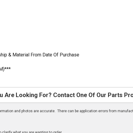
hip & Material From Date Of Purchase
M)***
u Are Looking For? Contact One Of Our Parts Pr
nformation and photos are accurate. There can be application errors from manufac
clarify what you are wanting to order