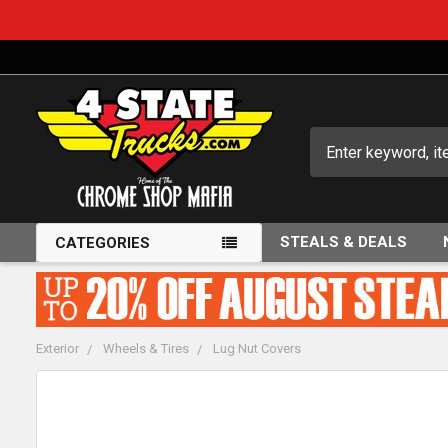
Search
STEALS & DEALS
CATEGORIES
Exterior
Wheels & Tires
Lug Nut Covers
FREQUENTLY
BOUGHT
TOGETHER: