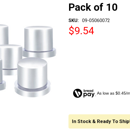
Pack of 10
SKU:
09-05060072
$9.54
As low as $0.45/
CURRENT
STOCK:
In Stock & Ready To Ship