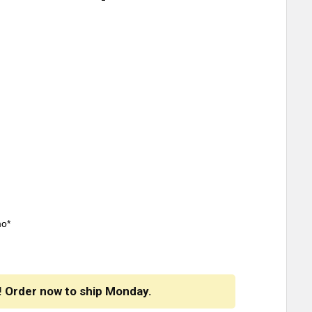
mo*
! Order now to ship Monday.