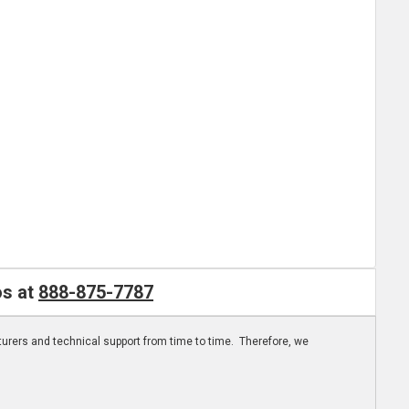
os at
888-875-7787
turers and technical support from time to time. Therefore, we