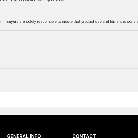
n
t. Buyers are solely responsible to insure that product use and fitment is consist
GENERAL INFO
CONTACT