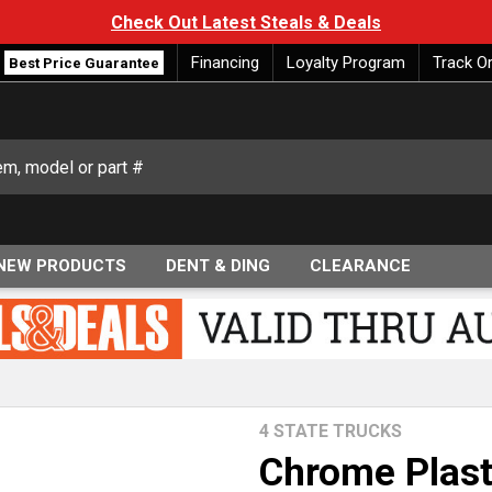
Check Out Latest Steals & Deals
Financing
Loyalty Program
Track O
Best Price Guarantee
NEW PRODUCTS
DENT & DING
CLEARANCE
4 STATE TRUCKS
Chrome Plast