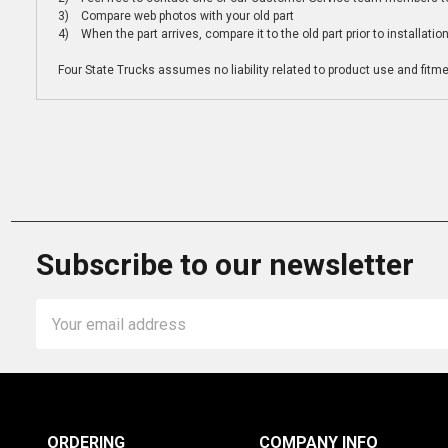
3) Compare web photos with your old part
4) When the part arrives, compare it to the old part prior to installatio
Four State Trucks assumes no liability related to product use and fitmen
Subscribe to our newsletter
Email
Address
ORDERING
COMPANY INFO