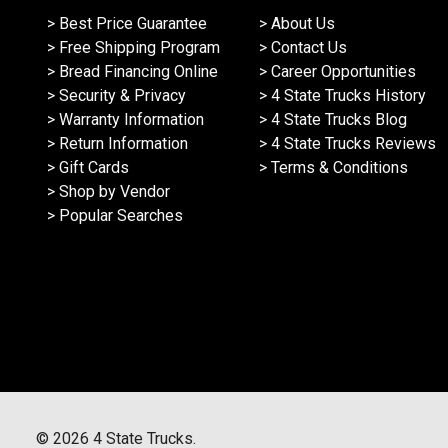
> Best Price Guarantee
> About Us
> Free Shipping Program
> Contact Us
> Bread Financing Online
> Career Opportunities
> Security & Privacy
> 4 State Trucks History
> Warranty Information
> 4 State Trucks Blog
> Return Information
> 4 State Trucks Reviews
> Gift Cards
> Terms & Conditions
> Shop by Vendor
> Popular Searches
©
2026
4 State Trucks.