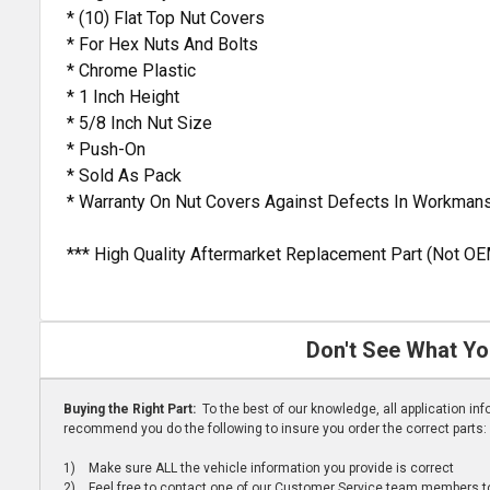
* (10) Flat Top Nut Covers
* For Hex Nuts And Bolts
* Chrome Plastic
* 1 Inch Height
* 5/8 Inch Nut Size
* Push-On
* Sold As Pack
* Warranty On Nut Covers Against Defects In Workmans
*** High Quality Aftermarket Replacement Part (Not OE
Don't See What Yo
Buying the Right Part:
To the best of our knowledge, all application i
recommend you do the following to insure you order the correct parts:
1) Make sure ALL the vehicle information you provide is correct
2) Feel free to contact one of our Customer Service team members to 