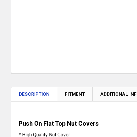
DESCRIPTION
FITMENT
ADDITIONAL IN
Push On Flat Top Nut Covers
* High Quality Nut Cover