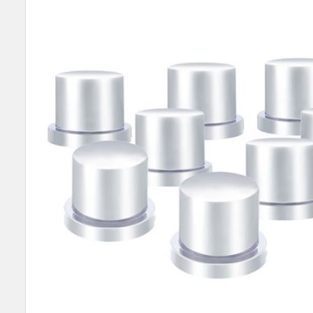
SELECT
ALL
ADD
SELECTED
TO CART