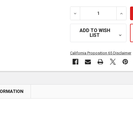
DECREASE QUANTITY OF C
INCRE
ADD TO WISH
LIST
California Proposition 65 Disclaimer
FORMATION