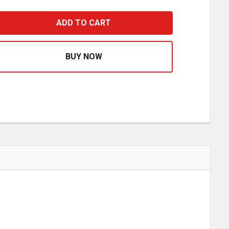
HROME PLASTIC FLAT TOP NUT COVERS- PACK OF 10
ASE QUANTITY OF CHROME PLASTIC FLAT TOP NUT COVER