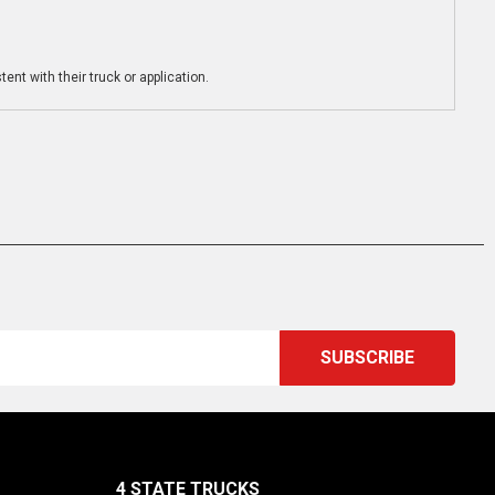
ent with their truck or application.
4 STATE TRUCKS