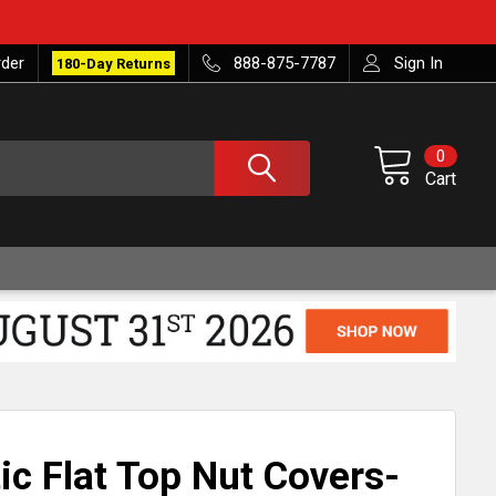
rder
888-875-7787
Sign In
180-Day Returns
0
Cart
ic Flat Top Nut Covers-