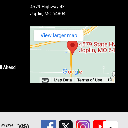
4579 Highway 43
Joplin, MO 64804
ll Ahead