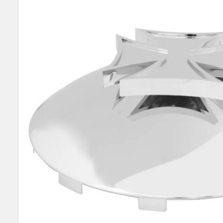
SELECT
ALL
ADD
SELECTED
TO CART