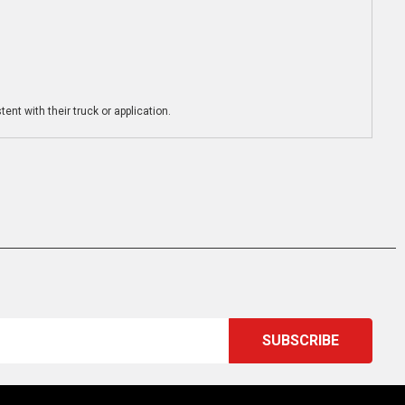
ent with their truck or application.