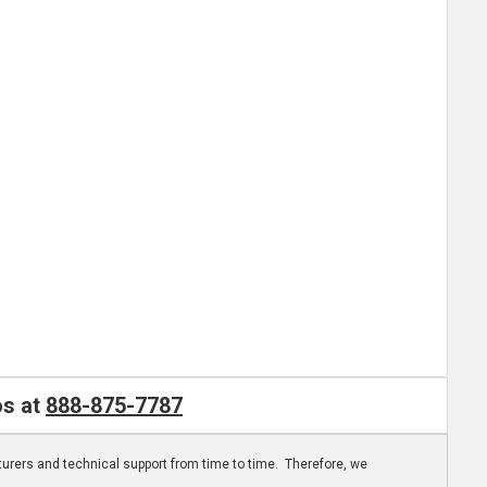
os at
888-875-7787
turers and technical support from time to time. Therefore, we