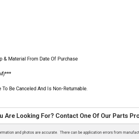
p & Material From Date Of Purchase
M)***
ble To Be Canceled And Is Non-Returnable.
u Are Looking For? Contact One Of Our Parts Pr
nformation and photos are accurate. There can be application errors from manufac