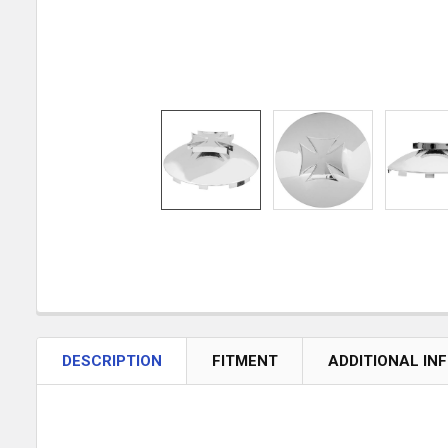
DESCRIPTION
FITMENT
ADDITIONAL IN