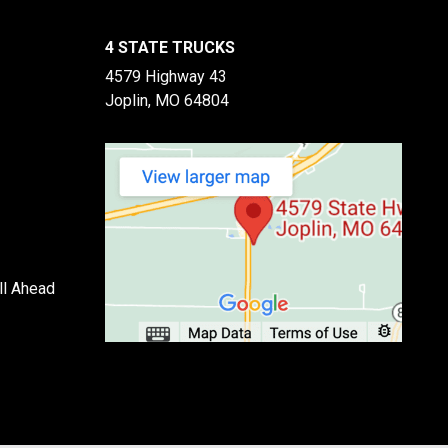
4 STATE TRUCKS
4579 Highway 43
Joplin, MO 64804
ll Ahead