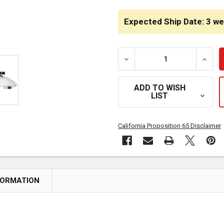
CURRENT
STOCK:
Expected Ship Date: 3 w
DECREASE QUANTITY OF C
INCRE
ADD TO WISH
LIST
California Proposition 65 Disclaimer
FORMATION