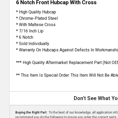
6 Notch Front Hubcap With Cross
* High Quality Hubcap
* Chrome-Plated Steel
* With Maltese Cross
* 7/16 Inch Lip
* 6 Notch
* Sold Individually
* Warranty On Hubcaps Against Defects In Workmanshi
*** High Quality Aftermarket Replacement Part (Not OE
** This Item Is Special Order. This Item Will Not Be A
Don't See What Yo
Buying the Right Part:
To the best of our knowledge, all application i
recommend you do the following to insure you order the correct parts: