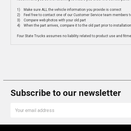
1) Make sure ALL the vehicle information you provide is correct
2) Feel free to contact one of our Customer Service team members to 
3) Compare web photos with your old part
4) When the part arrives, compare it to the old part prior to installatio
Four State Trucks assumes no liability related to product use and fitmen
Subscribe to our newsletter
Email
Address