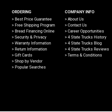
ORDERING
COMPANY INFO
> Best Price Guarantee
> About Us
> Free Shipping Program
> Contact Us
> Bread Financing Online
> Career Opportunities
> Security & Privacy
> 4 State Trucks History
> Warranty Information
> 4 State Trucks Blog
> Return Information
> 4 State Trucks Reviews
> Gift Cards
> Terms & Conditions
> Shop by Vendor
> Popular Searches