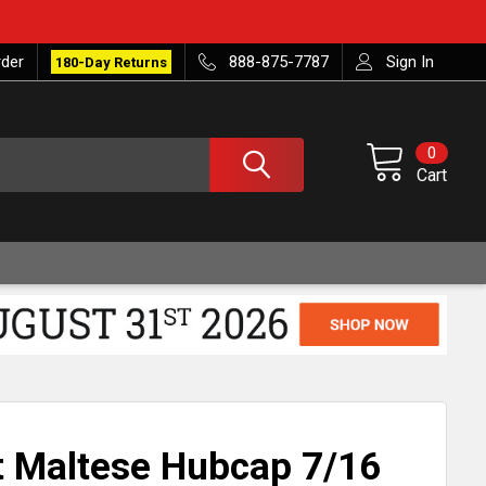
rder
888-875-7787
Sign In
180-Day Returns
0
Cart
 Maltese Hubcap 7/16