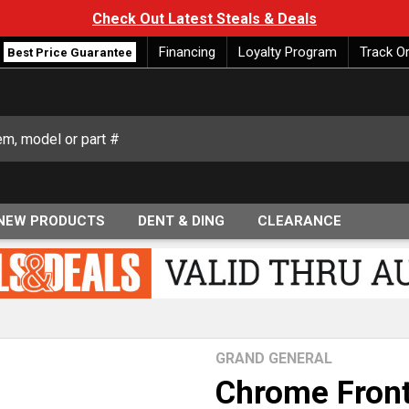
Check Out Latest Steals & Deals
Financing
Loyalty Program
Track O
Best Price Guarantee
NEW PRODUCTS
DENT & DING
CLEARANCE
GRAND GENERAL
Chrome Front