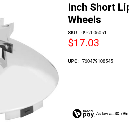
Inch Short Li
Wheels
SKU:
09-2006051
$17.03
UPC:
760479108545
As low as $0.79/