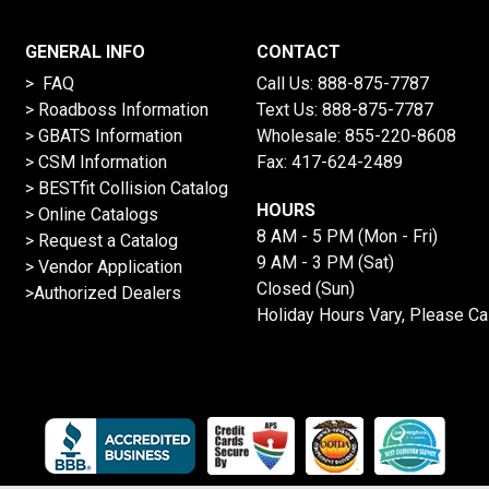
GENERAL INFO
CONTACT
> FAQ
Call Us:
888-875-7787
>
Roadboss Information
Text Us:
888-875-7787
> GBATS Information
Wholesale:
855-220-8608
> CSM Information
Fax: 417-624-2489
>
BESTfit Collision Catalog
HOURS
>
Online Catalogs
8 AM - 5 PM (Mon - Fri)
>
Request a Catalog
9 AM - 3 PM (Sat)
>
Vendor Application
Closed (Sun)
>Authorized Dealers
Holiday Hours Vary, Please Ca