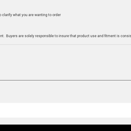
clarify what you are wanting to order
n
t. Buyers are solely responsible to insure that product use and fitment is consist