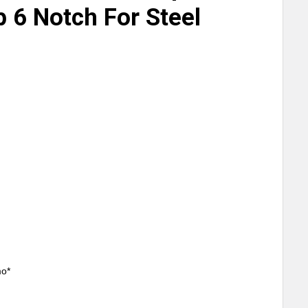
p 6 Notch For Steel
mo*