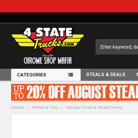
Search
STEALS & DEALS
CATEGORIES
Exterior
Wheels & Tires
Hubcap Covers & Wheel Covers
FREQUENTLY
BOUGHT
TOGETHER: