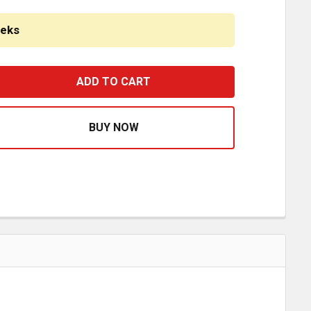
eeks
HROME FRONT MALTESE HUBCAP 7/16 INCH SHORT LIP 6 
ASE QUANTITY OF CHROME FRONT MALTESE HUBCAP 7/16 