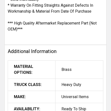
* Warranty On Fitting Straights Against Defects In
Workmanship & Material From Date Of Purchase
*** High Quality Aftermarket Replacement Part (Not
OEM)***
Additional Information
MATERIAL
Brass
OPTIONS:
TRUCK CLASS:
Heavy Duty
MAKE:
Universal Items
AVAILABILITY:
Ready To Ship