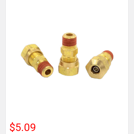
$5.09