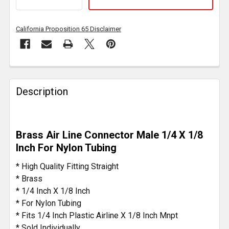
California Proposition 65 Disclaimer
FREQUENTLY
BOUGHT
Description
TOGETHER:
SELECT
Brass Air Line Connector Male 1/4 X 1/8
ALL
Inch For Nylon Tubing
ADD
* High Quality Fitting Straight
SELECTED
* Brass
TO CART
* 1/4 Inch X 1/8 Inch
* For Nylon Tubing
* Fits 1/4 Inch Plastic Airline X 1/8 Inch Mnpt
* Sold Individually