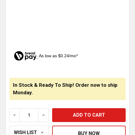
As low as $0.24/mo*
CURRENT
STOCK:
In Stock & Ready To Ship! Order now to ship
Monday.
DECREASE QUANTITY OF 1/4 X 1/8 INCH BRASS STR
INCREASE QUANTITY OF 1/4 X 1/8 INCH