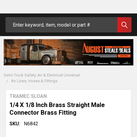
Search
Semi-Truck Safety, Air & Electrical Universal
Air Lines, Hoses & Fittings
TRAMEC SLOAN
1/4 X 1/8 Inch Brass Straight Male
Connector Brass Fitting
SKU:
N6842