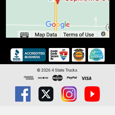
©
2026
4 State Trucks.