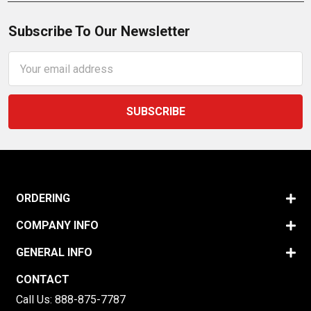
Subscribe To Our Newsletter
Email
Address
ORDERING
COMPANY INFO
GENERAL INFO
CONTACT
Call Us:
888-875-7787