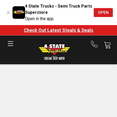
4 State Trucks - Semi Truck Parts
Superstore
OPEN
Open in the app
Check Out Latest Steals & Deals
Call
us
at
888-
875-
7787