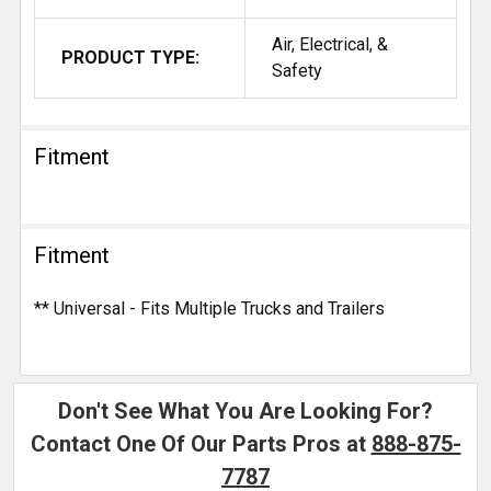
Air, Electrical, &
PRODUCT TYPE:
Safety
Fitment
Fitment
** Universal - Fits Multiple Trucks and Trailers
Don't See What You Are Looking For?
Contact One Of Our Parts Pros at
888-875-
7787