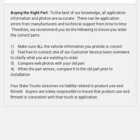
Buying the Right Part:
To the best of our knowledge, all application
information and photos are accurate. There can be application
errors from manufacturers and technical support from time to time.
Therefore, we recommend you do the following to insure you order
the correct parts:
1) Make sure ALL the vehicle information you provide is correct
2) Feel free to contact one of our Customer Service team members
to clarify what you are wanting to order
3) Compare web photos with your old part
4) When the part arrives, compare it to the old part prior to
installation
Four State Trucks assumes no liability related to product use and
fitment. Buyers are solely responsible to insure that product use and
fitment is consistent with their truck or application.