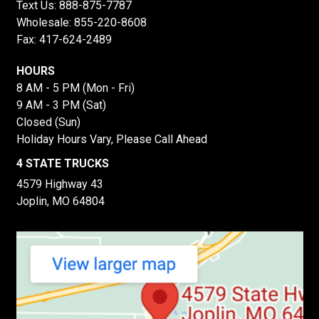
Text Us:
888-875-7787
Wholesale:
855-220-8608
Fax: 417-624-2489
HOURS
8 AM - 5 PM (Mon - Fri)
9 AM - 3 PM (Sat)
Closed (Sun)
Holiday Hours Vary, Please Call Ahead
4 STATE TRUCKS
4579 Highway 43
Joplin, MO 64804