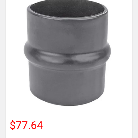
$77.64