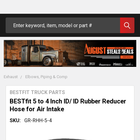
Search
Exhaust
Elbows, Piping & Comp
BESTFIT TRUCK PARTS
BESTfit 5 to 4 Inch ID/ ID Rubber Reducer
Hose for Air Intake
SKU:
GR-RHH-5-4