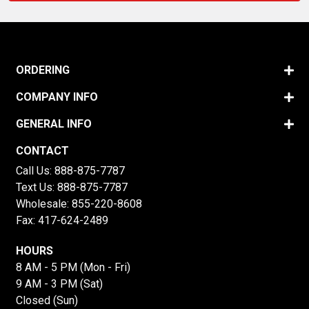
ORDERING
COMPANY INFO
GENERAL INFO
CONTACT
Call Us:
888-875-7787
Text Us:
888-875-7787
Wholesale:
855-220-8608
Fax: 417-624-2489
HOURS
8 AM - 5 PM (Mon - Fri)
9 AM - 3 PM (Sat)
Closed (Sun)