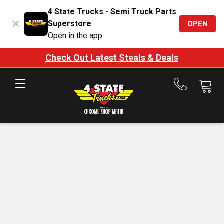
4 State Trucks - Semi Truck Parts
Superstore
OPEN
Open in the app
Check Out Latest Steals & Deals
Call
us
at
888-
875-
7787