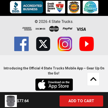
©
2026
4 State Trucks.
Introducing the Official 4 State Trucks Mobile App – Gear Up On
the Go!
$77.64