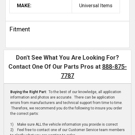
MAKE:
Universal Items
Fitment
Don't See What You Are Looking For?
Contact One Of Our Parts Pros at
888-875-
7787
Buying the Right Part:
To the best of our knowledge, all application
information and photos are accurate. There can be application
errors from manufacturers and technical support from time to time.
Therefore, we recommend you do the following to insure you order
the correct parts:
1) Make sure ALL the vehicle information you provide is correct
2) Feel free to contact one of our Customer Service team members