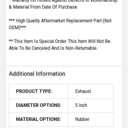
* Warranty On Hoses Against Defects In Workmanship
& Material From Date Of Purchase
*** High Quality Aftermarket Replacement Part (Not
OEM)***
** This Item Is Special Order. This Item Will Not Be
Able To Be Canceled And Is Non-Returnable.
Additional Information
PRODUCT TYPE:
Exhaust
DIAMETER OPTIONS:
5 Inch
MATERIAL OPTIONS:
Rubber