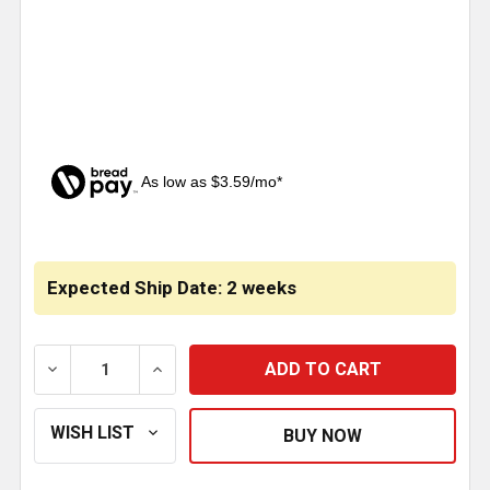
As low as $3.59/mo*
CURRENT
STOCK:
Expected Ship Date: 2 weeks
DECREASE QUANTITY OF BESTFIT 5 TO 4 INCH ID/ ID
INCREASE QUANTITY OF BESTFIT 5 TO 4 