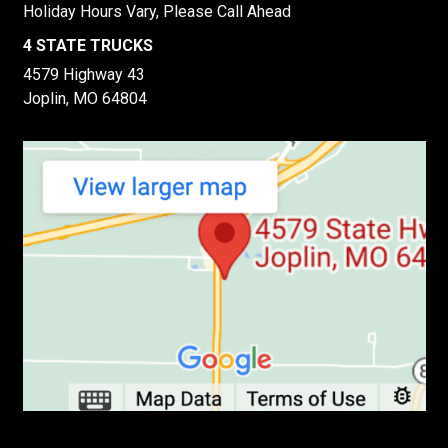
Holiday Hours Vary, Please Call Ahead
4 STATE TRUCKS
4579 Highway 43
Joplin, MO 64804