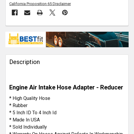
California Proposition 65 Disclaimer
FREQUENTLY
BOUGHT
TOGETHER:
Description
SELECT
ALL
ADD
Engine Air Intake Hose Adapter - Reducer
SELECTED
TO CART
* High Quality Hose
* Rubber
* 5 Inch ID To 4 Inch Id
* Made In USA
* Sold Individually