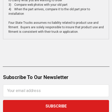
to clarify what you are wanting to order
3) Compare web photos with your old part
4) When the part arrives, compare it to the old part prior to
installation
Four State Trucks assumes no liability related to product use and
fitment. Buyers are solely responsible to insure that product use and
fitment is consistent with their truck or application.
Subscribe To Our Newsletter
Email
Address