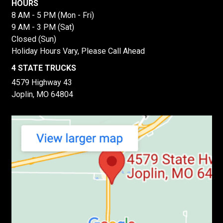
HOURS
8 AM - 5 PM (Mon - Fri)
9 AM - 3 PM (Sat)
Closed (Sun)
Holiday Hours Vary, Please Call Ahead
4 STATE TRUCKS
4579 Highway 43
Joplin, MO 64804