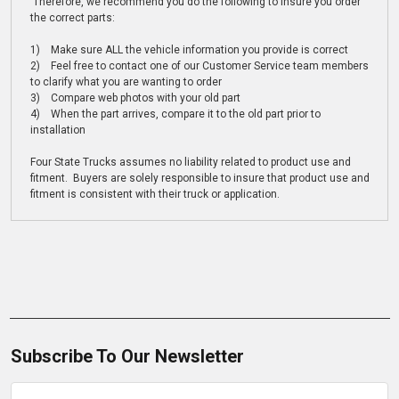
Therefore, we recommend you do the following to insure you order
the correct parts:
1) Make sure ALL the vehicle information you provide is correct
2) Feel free to contact one of our Customer Service team members
to clarify what you are wanting to order
3) Compare web photos with your old part
4) When the part arrives, compare it to the old part prior to
installation
Four State Trucks assumes no liability related to product use and
fitment. Buyers are solely responsible to insure that product use and
fitment is consistent with their truck or application.
Subscribe To Our Newsletter
Email