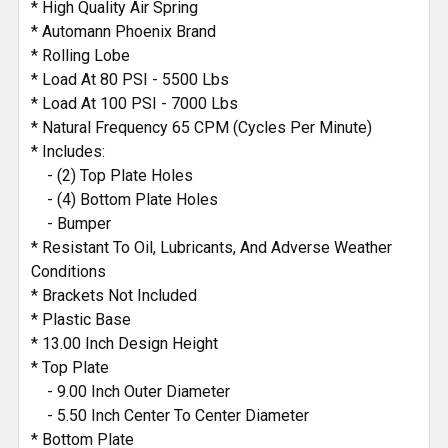
ADD
* High Quality Air Spring
SELECTED
* Automann Phoenix Brand
TO CART
* Rolling Lobe
* Load At 80 PSI - 5500 Lbs
* Load At 100 PSI - 7000 Lbs
* Natural Frequency 65 CPM (Cycles Per Minute)
* Includes:
- (2) Top Plate Holes
- (4) Bottom Plate Holes
- Bumper
* Resistant To Oil, Lubricants, And Adverse Weather
Conditions
* Brackets Not Included
* Plastic Base
* 13.00 Inch Design Height
* Top Plate
- 9.00 Inch Outer Diameter
- 5.50 Inch Center To Center Diameter
* Bottom Plate