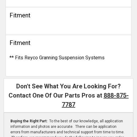
Fitment
Fitment
** Fits Reyco Granning Suspension Systems
Don't See What You Are Looking For?
Contact One Of Our Parts Pros at
888-875-
7787
Buying the Right Part:
To the best of our knowledge, all application
information and photos are accurate. There can be application
errors from manufacturers and technical support from time to time.