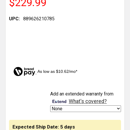
$229.99
UPC:
889626210785
As low as $10.62/mo*
CURRENT
Add an extended warranty from
STOCK:
What's covered?
Expected Ship Date: 5 days