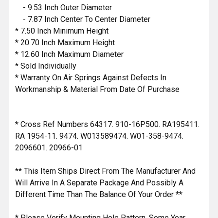
- 9.53 Inch Outer Diameter
- 7.87 Inch Center To Center Diameter
* 7.50 Inch Minimum Height
* 20.70 Inch Maximum Height
* 12.60 Inch Maximum Diameter
* Sold Individually
* Warranty On Air Springs Against Defects In
Workmanship & Material From Date Of Purchase
* Cross Ref Numbers 64317. 910-16P500. RA195411.
RA 1954-11. 9474. W013589474. W01-358-9474.
2096601. 20966-01
** This Item Ships Direct From The Manufacturer And
Will Arrive In A Separate Package And Possibly A
Different Time Than The Balance Of Your Order **
* Please Verify Mounting Hole Pattern, Some Year