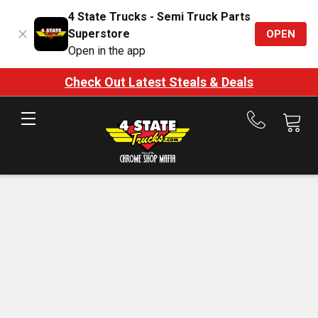
4 State Trucks - Semi Truck Parts
Superstore
OPEN
Open in the app
Check Out Latest Steals & Deals
Call
us
at
888-
875-
7787