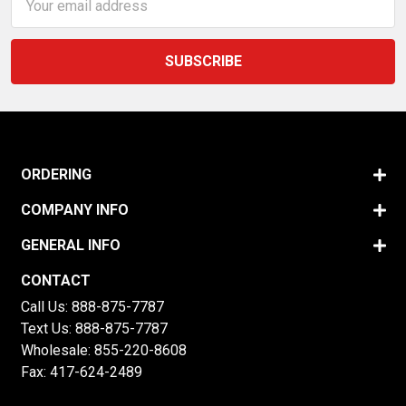
Address
ORDERING
COMPANY INFO
GENERAL INFO
CONTACT
Call Us:
888-875-7787
Text Us:
888-875-7787
Wholesale:
855-220-8608
Fax: 417-624-2489