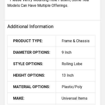
Models Can Have Multiple Offerings.
Additional Information
PRODUCT TYPE:
Frame & Chassis
DIAMETER OPTIONS:
9 Inch
STYLE OPTIONS:
Rolling Lobe
HEIGHT OPTIONS:
13 Inch
MATERIAL OPTIONS:
Plastic/Poly
MAKE:
Universal Items