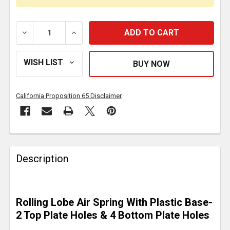
DECREASE QUANTITY OF AIR SPRING ROLLING LOBE RE
INCREASE QUANTITY OF AIR SPRING ROLL
California Proposition 65 Disclaimer
FREQUENTLY
BOUGHT
Description
TOGETHER:
SELECT
Rolling Lobe Air Spring With Plastic Base-
ALL
2 Top Plate Holes & 4 Bottom Plate Holes