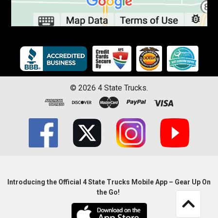
©
2026
4 State Trucks.
Introducing the Official 4 State Trucks Mobile App – Gear Up On
the Go!