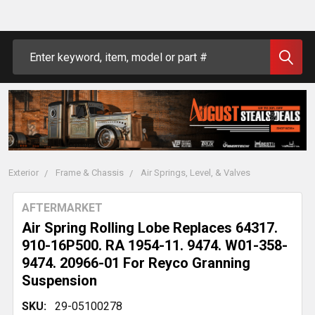
Search
Exterior
Frame & Chassis
Air Springs, Level, & Valves
AFTERMARKET
Air Spring Rolling Lobe Replaces 64317.
910-16P500. RA 1954-11. 9474. W01-358-
9474. 20966-01 For Reyco Granning
Suspension
SKU:
29-05100278