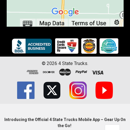
©
2026
4 State Trucks.
Introducing the Official 4 State Trucks Mobile App – Gear Up On
the Go!