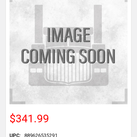
$341.99
UPC:
889626535291