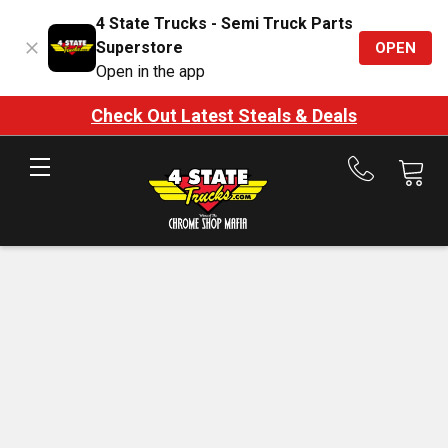
4 State Trucks - Semi Truck Parts
Superstore
OPEN
Open in the app
Check Out Latest Steals & Deals
Call
us
at
888-
875-
7787