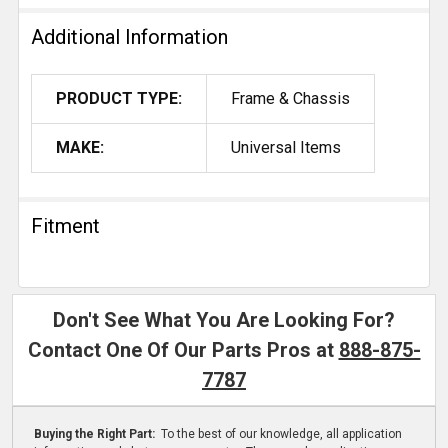
Additional Information
PRODUCT TYPE:
Frame & Chassis
MAKE:
Universal Items
Fitment
Don't See What You Are Looking For?
Contact One Of Our Parts Pros at
888-875-
7787
Buying the Right Part:
To the best of our knowledge, all application