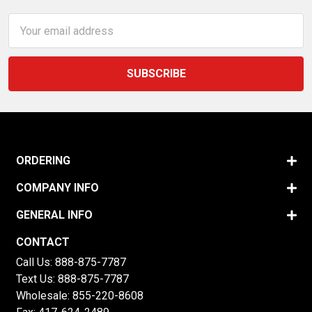
Email
Address
ORDERING
COMPANY INFO
GENERAL INFO
CONTACT
Call Us:
888-875-7787
Text Us:
888-875-7787
Wholesale:
855-220-8608