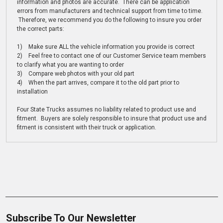
information and photos are accurate. There can be application
errors from manufacturers and technical support from time to time.
Therefore, we recommend you do the following to insure you order
the correct parts:
1) Make sure ALL the vehicle information you provide is correct
2) Feel free to contact one of our Customer Service team members
to clarify what you are wanting to order
3) Compare web photos with your old part
4) When the part arrives, compare it to the old part prior to
installation
Four State Trucks assumes no liability related to product use and
fitment. Buyers are solely responsible to insure that product use and
fitment is consistent with their truck or application.
Subscribe To Our Newsletter