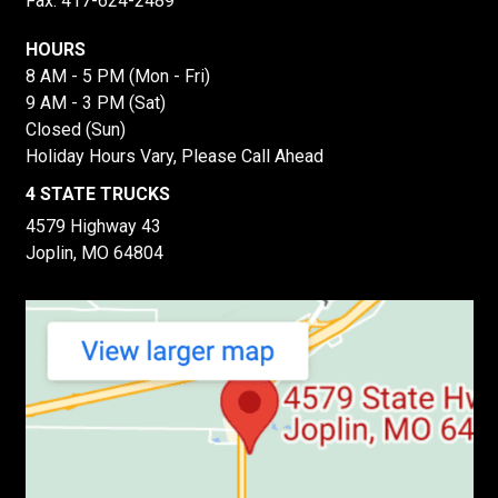
Fax: 417-624-2489
HOURS
8 AM - 5 PM (Mon - Fri)
9 AM - 3 PM (Sat)
Closed (Sun)
Holiday Hours Vary, Please Call Ahead
4 STATE TRUCKS
4579 Highway 43
Joplin, MO 64804