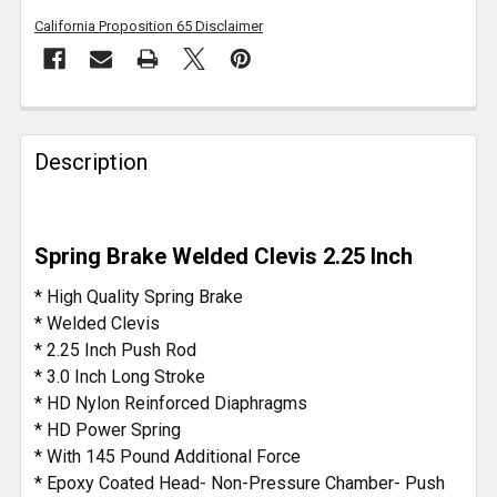
California Proposition 65 Disclaimer
FREQUENTLY
BOUGHT
Description
TOGETHER:
SELECT
Spring Brake Welded Clevis 2.25 Inch
ALL
* High Quality Spring Brake
ADD
* Welded Clevis
SELECTED
* 2.25 Inch Push Rod
TO CART
* 3.0 Inch Long Stroke
* HD Nylon Reinforced Diaphragms
* HD Power Spring
* With 145 Pound Additional Force
* Epoxy Coated Head- Non-Pressure Chamber- Push