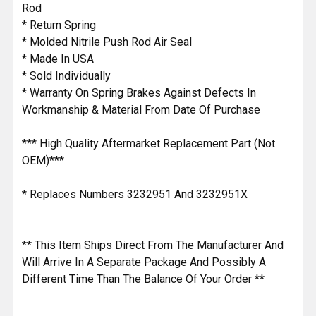
Rod
* Return Spring
* Molded Nitrile Push Rod Air Seal
* Made In USA
* Sold Individually
* Warranty On Spring Brakes Against Defects In
Workmanship & Material From Date Of Purchase
*** High Quality Aftermarket Replacement Part (Not
OEM)***
* Replaces Numbers 3232951 And 3232951X
** This Item Ships Direct From The Manufacturer And
Will Arrive In A Separate Package And Possibly A
Different Time Than The Balance Of Your Order **