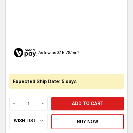
As low as $15.78/mo*
CURRENT
STOCK:
Expected Ship Date: 5 days
DECREASE QUANTITY OF AIR SPRING BRAKE TR3030L
INCREASE QUANTITY OF AIR SPRING BRA