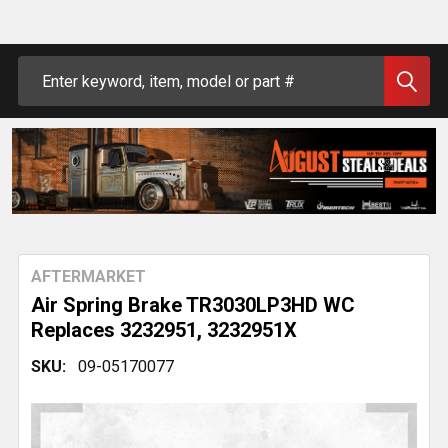
Search
AFTERMARKET
Air Spring Brake TR3030LP3HD WC
Replaces 3232951, 3232951X
SKU:
09-05170077