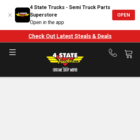
4 State Trucks - Semi Truck Parts
Superstore
OPEN
Open in the app
Check Out Latest Steals & Deals
Call
us
at
888-
875-
7787