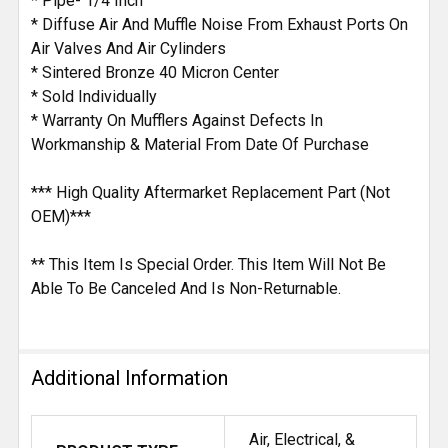
* Pipe- 1/4 Inch
* Diffuse Air And Muffle Noise From Exhaust Ports On
Air Valves And Air Cylinders
* Sintered Bronze 40 Micron Center
* Sold Individually
* Warranty On Mufflers Against Defects In
Workmanship & Material From Date Of Purchase
*** High Quality Aftermarket Replacement Part (Not
OEM)***
** This Item Is Special Order. This Item Will Not Be
Able To Be Canceled And Is Non-Returnable.
Additional Information
Air, Electrical, &