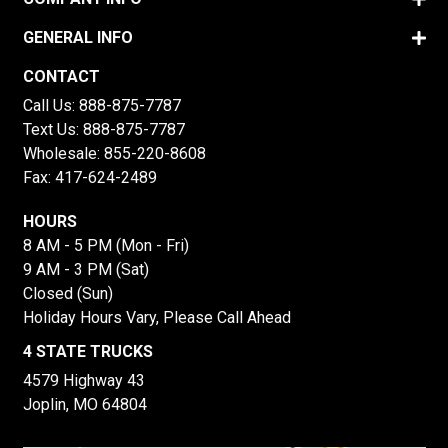
GENERAL INFO
CONTACT
Call Us:
888-875-7787
Text Us:
888-875-7787
Wholesale:
855-220-8608
Fax: 417-624-2489
HOURS
8 AM - 5 PM (Mon - Fri)
9 AM - 3 PM (Sat)
Closed (Sun)
Holiday Hours Vary, Please Call Ahead
4 STATE TRUCKS
4579 Highway 43
Joplin, MO 64804