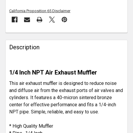
California Proposition 65 Disclaimer
FREQUENTLY
BOUGHT
Description
TOGETHER:
SELECT
1/4 Inch NPT Air Exhaust Muffler
ALL
This air exhaust muffler is designed to reduce noise
ADD
and diffuse air from the exhaust ports of air valves and
SELECTED
cylinders. It features a 40-micron sintered bronze
TO CART
center for effective performance and fits a 1/4-inch
NPT pipe. Simple, reliable, and easy to use.
* High Quality Muffler