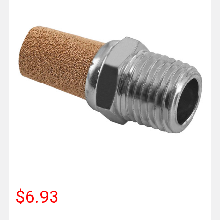
$6.93