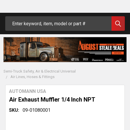
Search
Semi-Truck Safety, Air & Electrical Universal
Air Lines, Hoses & Fittings
AUTOMANN USA
Air Exhaust Muffler 1/4 Inch NPT
SKU:
09-01080001