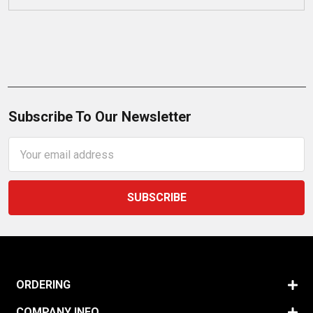
Subscribe To Our Newsletter
Email
Address
ORDERING
COMPANY INFO