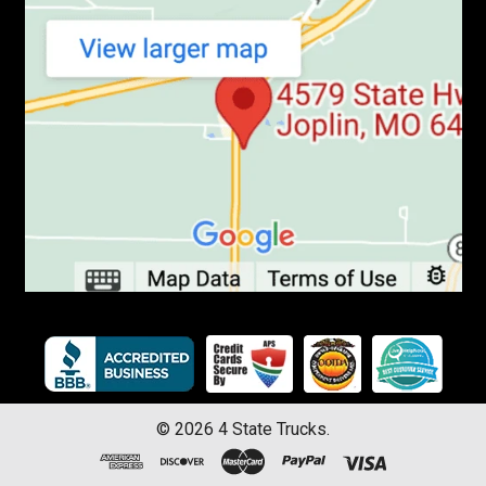
©
2026
4 State Trucks.