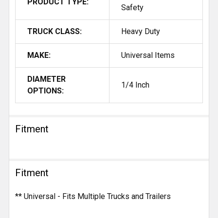
PRODUCT TYPE:
Safety
TRUCK CLASS:
Heavy Duty
MAKE:
Universal Items
DIAMETER
1/4 Inch
OPTIONS:
Fitment
Fitment
** Universal - Fits Multiple Trucks and Trailers