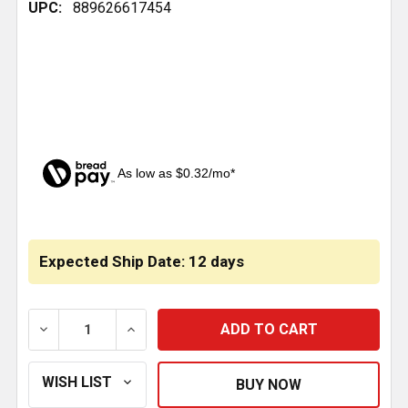
UPC:
889626617454
As low as $0.32/mo*
CURRENT
STOCK:
Expected Ship Date: 12 days
DECREASE QUANTITY OF AIR EXHAUST MUFFLER 1/4 
INCREASE QUANTITY OF AIR EXHAUST MU