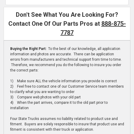
Don't See What You Are Looking For?
Contact One Of Our Parts Pros at
888-875-
7787
Buying the Right Part:
To the best of our knowledge, all application
information and photos are accurate. There can be application
errors from manufacturers and technical support from time to time.
Therefore, we recommend you do the following to insure you order
the correct parts:
1) Make sure ALL the vehicle information you provide is correct
2) Feel free to contact one of our Customer Service team members
to clarify what you are wanting to order
3) Compare web photos with your old part
4) When the part arrives, compare it to the old part prior to
installation
Four State Trucks assumes no liability related to product use and
fitment. Buyers are solely responsible to insure that product use and
fitment is consistent with their truck or application.