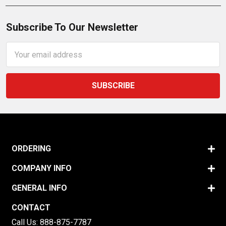
Subscribe To Our Newsletter
Email
Address
ORDERING
COMPANY INFO
GENERAL INFO
CONTACT
Call Us:
888-875-7787