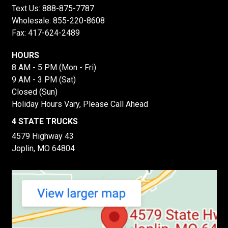
Text Us:
888-875-7787
Wholesale:
855-220-8608
Fax: 417-624-2489
HOURS
8 AM - 5 PM (Mon - Fri)
9 AM - 3 PM (Sat)
Closed (Sun)
Holiday Hours Vary, Please Call Ahead
4 STATE TRUCKS
4579 Highway 43
Joplin, MO 64804