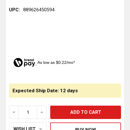
UPC:
889626450594
As low as $0.22/mo*
CURRENT
STOCK:
Expected Ship Date: 12 days
DECREASE QUANTITY OF 7/16 INCH-20 STEEL ADAPT
INCREASE QUANTITY OF 7/16 INCH-20 S