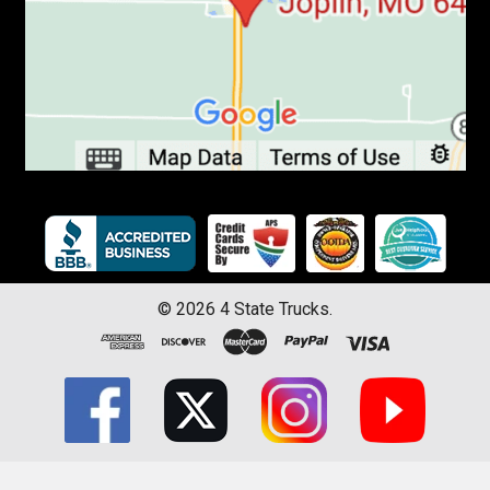
©
2026
4 State Trucks.