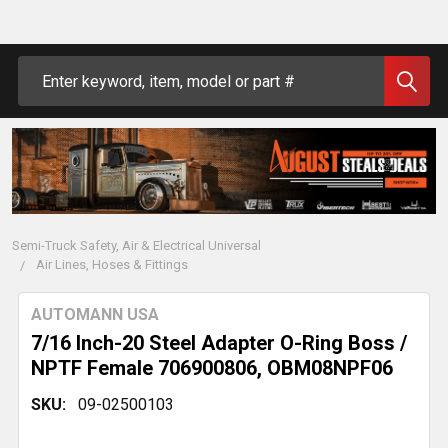
Search
Semi-Truck Safety, Air & Electrical Universal
Air Lines, Hoses & Fittings
AUTOMANN USA
7/16 Inch-20 Steel Adapter O-Ring Boss /
NPTF Female 706900806, OBM08NPF06
SKU:
09-02500103