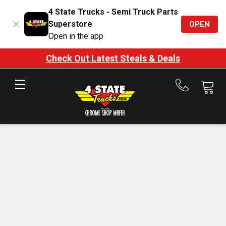
4 State Trucks - Semi Truck Parts
Superstore
OPEN
Open in the app
Check Out Latest Steals & Deals
Call
us
at
888-
875-
7787