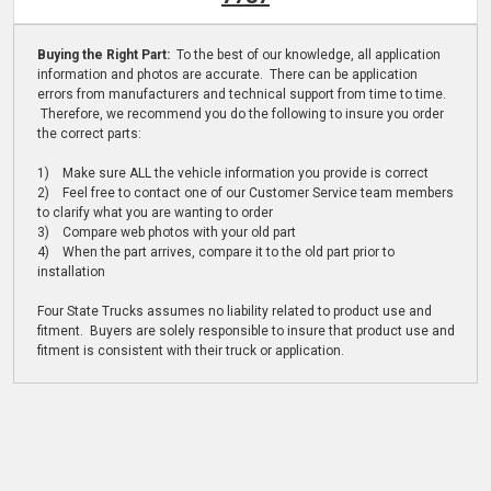
Buying the Right Part:
To the best of our knowledge, all application
information and photos are accurate. There can be application
errors from manufacturers and technical support from time to time.
Therefore, we recommend you do the following to insure you order
the correct parts:
1) Make sure ALL the vehicle information you provide is correct
2) Feel free to contact one of our Customer Service team members
to clarify what you are wanting to order
3) Compare web photos with your old part
4) When the part arrives, compare it to the old part prior to
installation
Four State Trucks assumes no liability related to product use and
fitment. Buyers are solely responsible to insure that product use and
fitment is consistent with their truck or application.