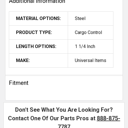
Additional Information
MATERIAL OPTIONS:
Steel
PRODUCT TYPE:
Cargo Control
LENGTH OPTIONS:
1 1/4 Inch
MAKE:
Universal Items
Fitment
Don't See What You Are Looking For?
Contact One Of Our Parts Pros at
888-875-
7787