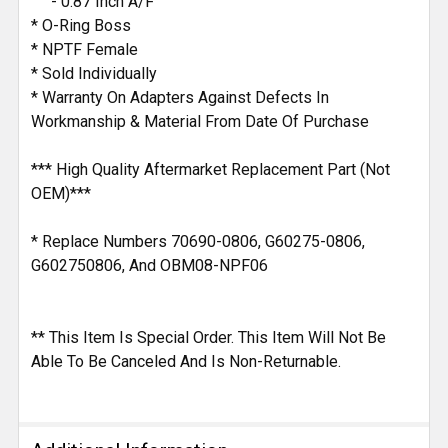
- 0.87 Inch A/F
* O-Ring Boss
* NPTF Female
* Sold Individually
* Warranty On Adapters Against Defects In
Workmanship & Material From Date Of Purchase
*** High Quality Aftermarket Replacement Part (Not
OEM)***
* Replace Numbers 70690-0806, G60275-0806,
G602750806, And OBM08-NPF06
** This Item Is Special Order. This Item Will Not Be
Able To Be Canceled And Is Non-Returnable.