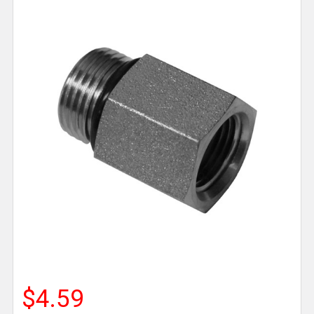
$4.59