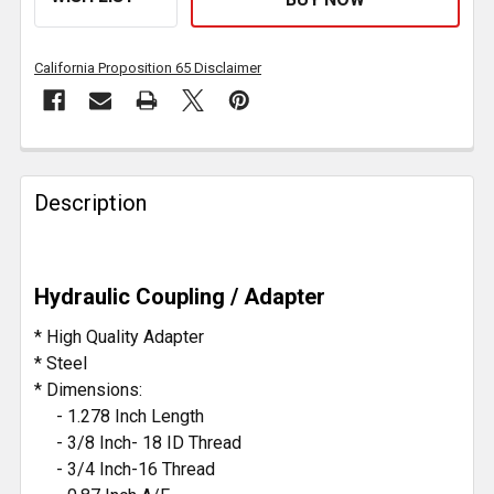
California Proposition 65 Disclaimer
FREQUENTLY
BOUGHT
Description
TOGETHER:
SELECT
Hydraulic Coupling / Adapter
ALL
* High Quality Adapter
ADD
* Steel
SELECTED
* Dimensions:
TO CART
- 1.278 Inch Length
- 3/8 Inch- 18 ID Thread
- 3/4 Inch-16 Thread