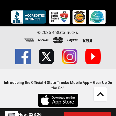
©
2026
4 State Trucks.
Introducing the Official 4 State Trucks Mobile App – Gear Up On
the Go!
Now:
$38.26