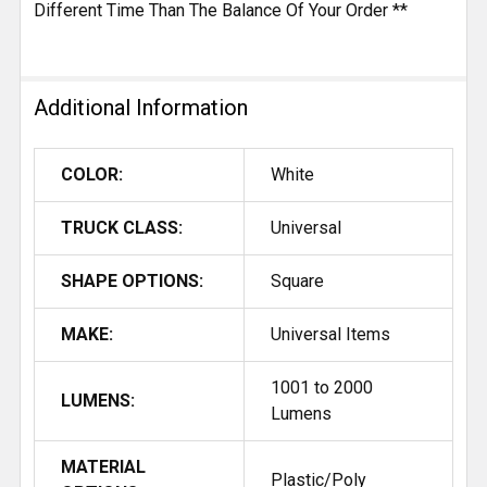
Different Time Than The Balance Of Your Order **
Additional Information
COLOR:
White
TRUCK CLASS:
Universal
SHAPE OPTIONS:
Square
MAKE:
Universal Items
1001 to 2000
LUMENS:
Lumens
MATERIAL
Plastic/Poly