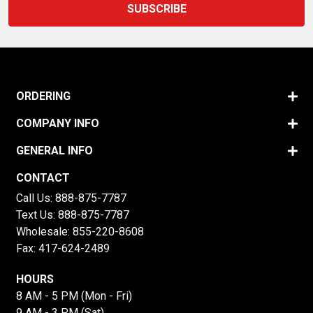
ORDERING
COMPANY INFO
GENERAL INFO
CONTACT
Call Us:
888-875-7787
Text Us:
888-875-7787
Wholesale:
855-220-8608
Fax: 417-624-2489
HOURS
8 AM - 5 PM (Mon - Fri)
9 AM - 3 PM (Sat)