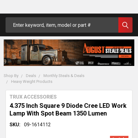
Search
Shop By
Deals
Monthly Steals & Deals
Heavy Weight Products
TRUX ACCESSORIES
4.375 Inch Square 9 Diode Cree LED Work
Lamp With Spot Beam 1350 Lumen
SKU:
09-1614112