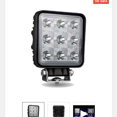
On Sale