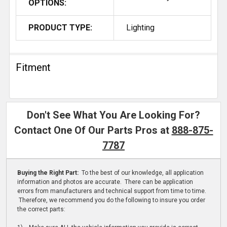
OPTIONS:
PRODUCT TYPE:
Lighting
Fitment
Don't See What You Are Looking For?
Contact One Of Our Parts Pros at
888-875-
7787
Buying the Right Part:
To the best of our knowledge, all application
information and photos are accurate. There can be application
errors from manufacturers and technical support from time to time.
Therefore, we recommend you do the following to insure you order
the correct parts: