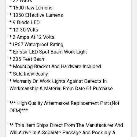
* 27 Watts
* 1600 Raw Lumens
* 1350 Effective Lumens
* 9 Diode LED
* 10-30 Volts
* 2 Amps At 12 Volts
* IP67 Waterproof Rating
* Epistar LED Spot Beam Work Light
* 235 Feet Beam
* Mounting Bracket And Hardware Included
* Sold Individually
* Warranty On Work Lights Against Defects In
Workmanship & Material From Date Of Purchase
*** High Quality Aftermarket Replacement Part (Not
OEM)***
** This Item Ships Direct From The Manufacturer And
Will Arrive In A Separate Package And Possibly A