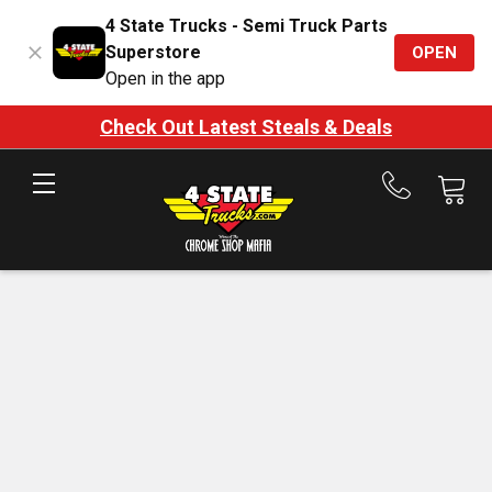
4 State Trucks - Semi Truck Parts
Superstore
OPEN
Open in the app
Check Out Latest Steals & Deals
Call
us
at
888-
875-
7787