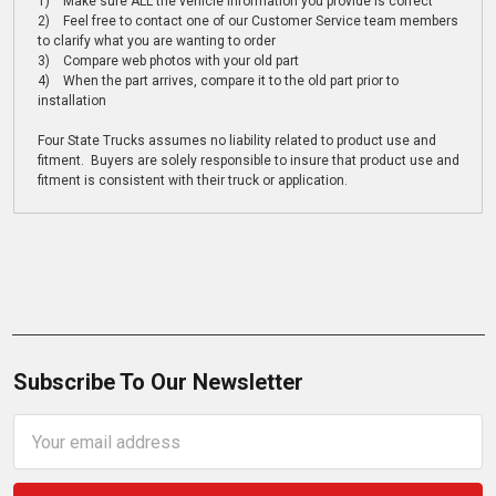
1) Make sure ALL the vehicle information you provide is correct
2) Feel free to contact one of our Customer Service team members
to clarify what you are wanting to order
3) Compare web photos with your old part
4) When the part arrives, compare it to the old part prior to
installation
Four State Trucks assumes no liability related to product use and
fitment. Buyers are solely responsible to insure that product use and
fitment is consistent with their truck or application.
Subscribe To Our Newsletter
Email
Address