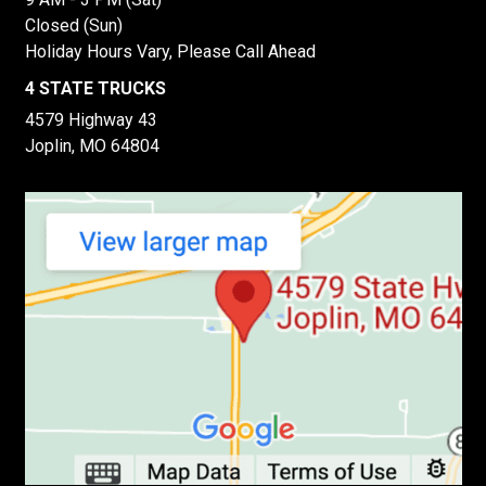
Closed (Sun)
Holiday Hours Vary, Please Call Ahead
4 STATE TRUCKS
4579 Highway 43
Joplin, MO 64804