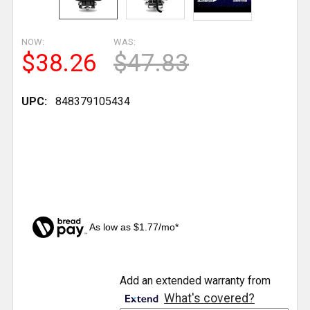
NOW:
WAS:
$38.26
$47.83
UPC:
848379105434
As low as $1.77/mo*
CURRENT
Add an extended warranty from
STOCK:
What's covered?