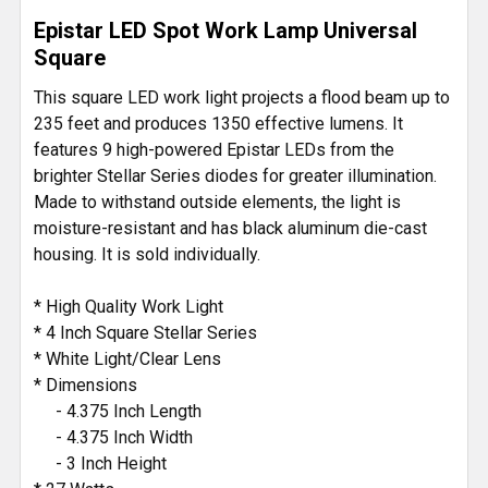
SELECT
Epistar LED Spot Work Lamp Universal
ALL
Square
ADD
This square LED work light projects a flood beam up to
SELECTED
235 feet and produces 1350 effective lumens. It
TO CART
features 9 high-powered Epistar LEDs from the
brighter Stellar Series diodes for greater illumination.
Made to withstand outside elements, the light is
moisture-resistant and has black aluminum die-cast
housing. It is sold individually.
* High Quality Work Light
* 4 Inch Square Stellar Series
* White Light/Clear Lens
* Dimensions
- 4.375 Inch Length
- 4.375 Inch Width
- 3 Inch Height