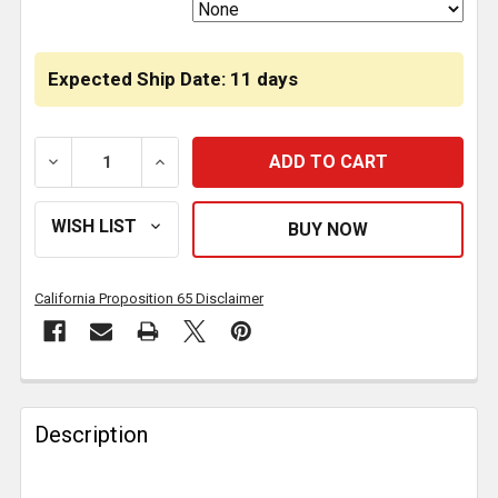
Expected Ship Date: 11 days
DECREASE QUANTITY OF 4.375 INCH SQUARE 9 DIOD
INCREASE QUANTITY OF 4.375 INCH SQ
California Proposition 65 Disclaimer
FREQUENTLY
BOUGHT
Description
TOGETHER: