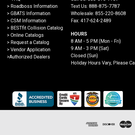
>
Roadboss Information
Text Us:
888-875-7787
> GBATS Information
Wholesale:
855-220-8608
> CSM Information
Fax: 417-624-2489
>
BESTfit Collision Catalog
HOURS
>
Online Catalogs
8 AM - 5 PM (Mon - Fri)
>
Request a Catalog
9 AM - 3 PM (Sat)
>
Vendor Application
Closed (Sun)
>Authorized Dealers
Holiday Hours Vary, Please Ca