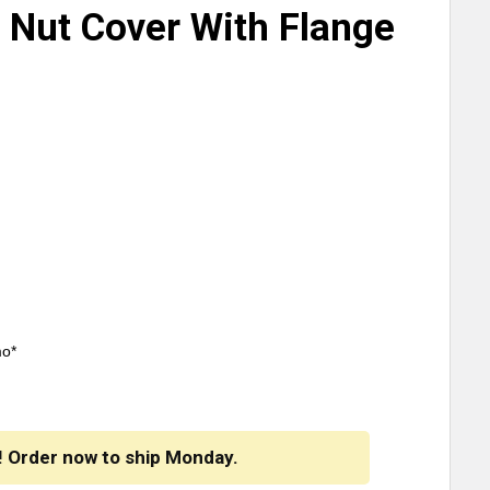
d Nut Cover With Flange
mo*
! Order now to ship Monday.