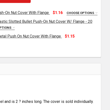
h-On Nut Cover With Flange
$1.16
CHOOSE OPTIONS
astic Slotted Bullet Push-On Nut Cover W/ Flange - 20
33MM CHROME PLASTIC PUSH-ON NUT COVER WITH FLANG
NTITY OF 33MM CHROME PLASTIC PUSH-ON NUT COVER W
PTIONS
tal Push On Nut Cover With Flange
$1.15
.5 X 2.75 INCH CHROME PLASTIC SLOTTED BULLET PUSH-O
TITY OF 1.5 X 2.75 INCH CHROME PLASTIC SLOTTED BULL
33MM X 2 INCH CHROME METAL PUSH ON NUT COVER WITH
TITY OF 33MM X 2 INCH CHROME METAL PUSH ON NUT CO
l and is 2 ? inches long. The cover is sold individually.