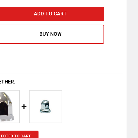
3MM X 2.375 INCH CHROME-PLATED STEEL POINTED NUT 
ASE QUANTITY OF 33MM X 2.375 INCH CHROME-PLATED S
ETHER:
LECTED TO CART