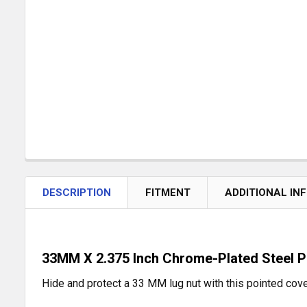
DESCRIPTION
FITMENT
ADDITIONAL IN
33MM X 2.375 Inch Chrome-Plated Steel P
Hide and protect a 33 MM lug nut with this pointed cover