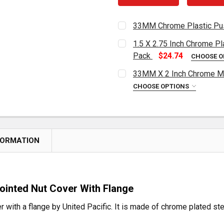
33MM Chrome Plastic Pus
CURRENT
QUANTITY:
1.5 X 2.75 Inch Chrome Pl
STOCK:
DECREASE QUANTITY OF 
INCREASE QUA
Pack
$24.74
CHOOSE O
CURRENT
QUANTITY:
33MM X 2 Inch Chrome Me
STOCK:
DECREASE QUANTITY OF 1
INCREASE QUAN
CHOOSE OPTIONS
CURRENT
QUANTITY:
STOCK:
DECREASE QUANTITY OF 
INCREASE QUAN
FORMATION
ointed Nut Cover With Flange
 with a flange by United Pacific. It is made of chrome plated stee