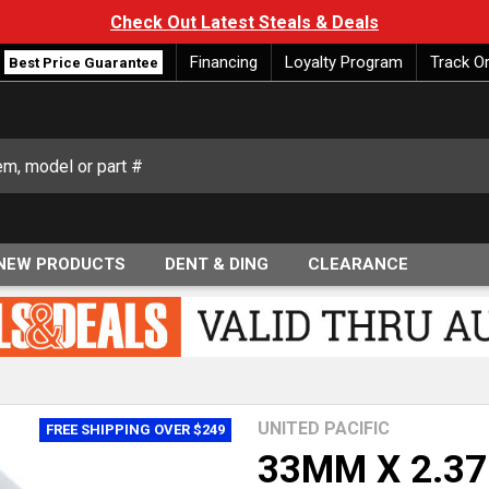
Check Out Latest Steals & Deals
Financing
Loyalty Program
Track O
Best Price Guarantee
NEW PRODUCTS
DENT & DING
CLEARANCE
UNITED PACIFIC
FREE SHIPPING OVER $249
33MM X 2.37