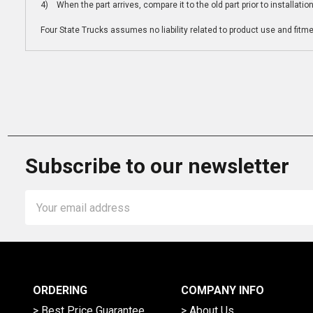
4) When the part arrives, compare it to the old part prior to installatio
Four State Trucks assumes no liability related to product use and fitmen
Subscribe to our newsletter
Email
Address
ORDERING
COMPANY INFO
> Best Price Guarantee
> About Us