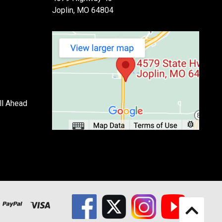
Joplin, MO 64804
ll Ahead