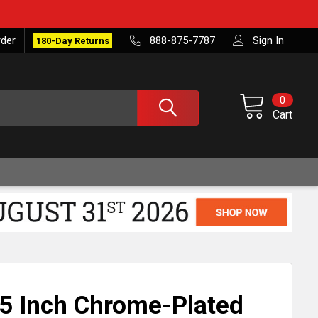
rder
888-875-7787
Sign In
180-Day Returns
0
Cart
5 Inch Chrome-Plated