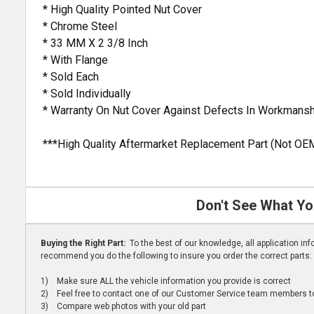
* High Quality Pointed Nut Cover
* Chrome Steel
* 33 MM X 2 3/8 Inch
* With Flange
* Sold Each
* Sold Individually
* Warranty On Nut Cover Against Defects In Workmansh
***High Quality Aftermarket Replacement Part (Not OE
Don't See What Yo
Buying the Right Part:
To the best of our knowledge, all application i
recommend you do the following to insure you order the correct parts:
1) Make sure ALL the vehicle information you provide is correct
2) Feel free to contact one of our Customer Service team members to 
3) Compare web photos with your old part