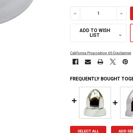
DECREASE QUANTITY OF 3
INCRE
ADD TO WISH
LIST
California Proposition 65 Disclaimer
FREQUENTLY BOUGHT TOG
SELECT ALL
ADD SE