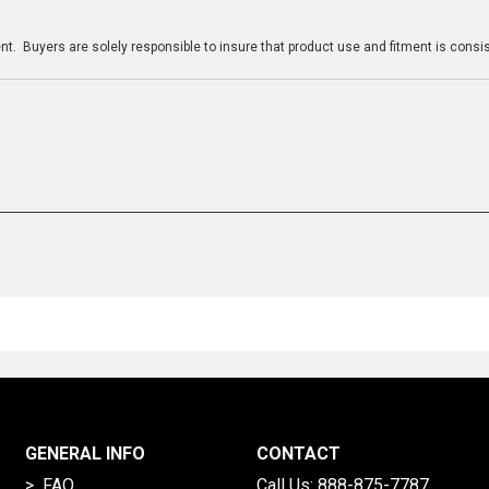
n
t. Buyers are solely responsible to insure that product use and fitment is consist
GENERAL INFO
CONTACT
> FAQ
Call Us:
888-875-7787