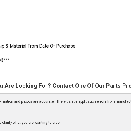
ip & Material From Date Of Purchase
M)***
u Are Looking For? Contact One Of Our Parts Pr
nformation and photos are accurate. There can be application errors from manufac
clarify what you are wanting to order