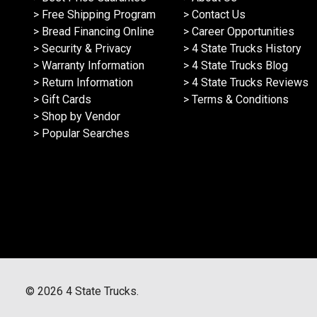
> Free Shipping Program
> Contact Us
> Bread Financing Online
> Career Opportunities
> Security & Privacy
> 4 State Trucks History
> Warranty Information
> 4 State Trucks Blog
> Return Information
> 4 State Trucks Reviews
> Gift Cards
> Terms & Conditions
> Shop by Vendor
> Popular Searches
©
2026
4 State Trucks.