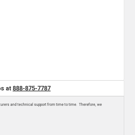
os at
888-875-7787
turers and technical support from time to time. Therefore, we