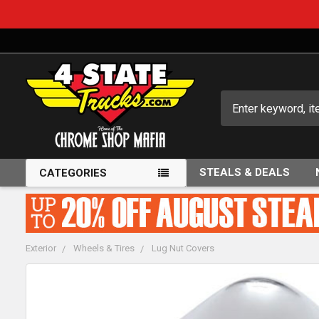
Search
STEALS & DEALS
CATEGORIES
Exterior
Wheels & Tires
Lug Nut Covers