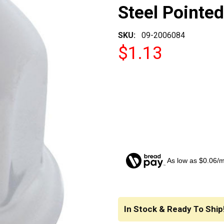
Steel Pointe
SKU:
09-2006084
$1.13
As low as $0.06/
CURRENT
STOCK:
In Stock & Ready To Ship