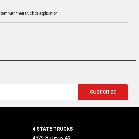
ent with their truck or application.
4 STATE TRUCKS
4579 Highway 43