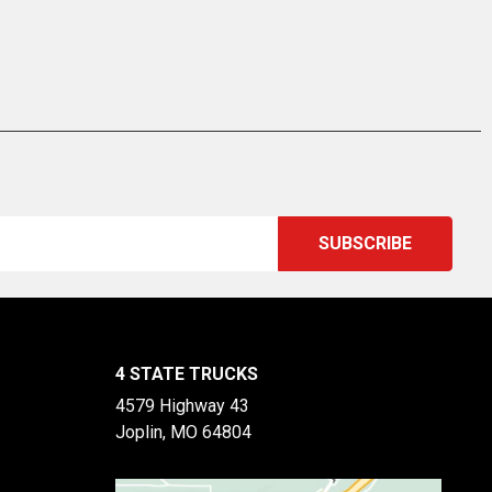
4 STATE TRUCKS
4579 Highway 43
Joplin, MO 64804