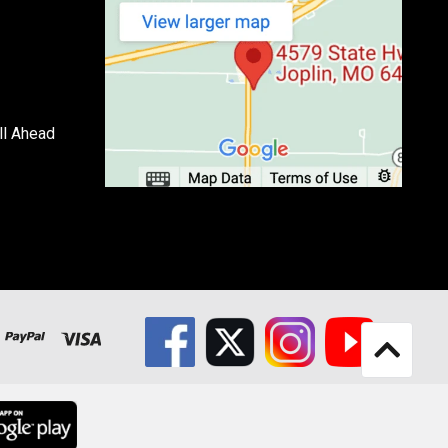
ll Ahead