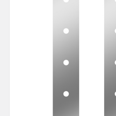
SELECT
ALL
ADD
SELECTED
TO CART