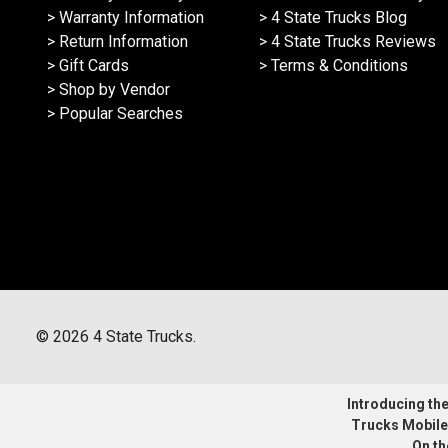
> Warranty Information
> 4 State Trucks Blog
> Return Information
> 4 State Trucks Reviews
> Gift Cards
> Terms & Conditions
> Shop by Vendor
> Popular Searches
©
2026
4 State Trucks.
Introducing the 
Trucks Mobile
On th