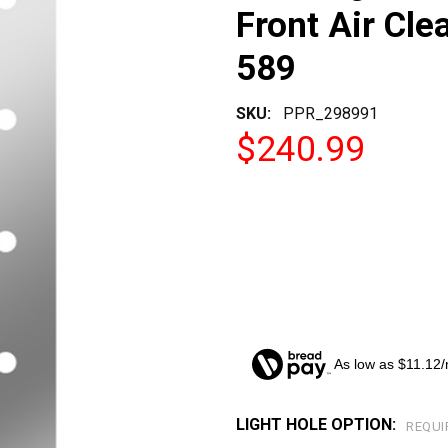
Front Air Cle
589
SKU:
PPR_298991
$240.99
As low as $11.12
LIGHT HOLE OPTION:
CURRENT
REQUI