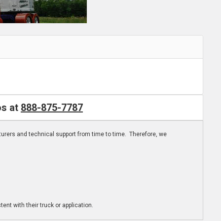
os at
888-875-7787
turers and technical support from time to time. Therefore, we
ent with their truck or application.