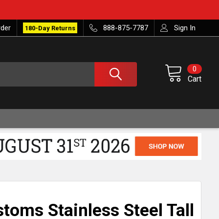
rder
888-875-7787
Sign In
180-Day Returns
0
Cart
toms Stainless Steel Tall