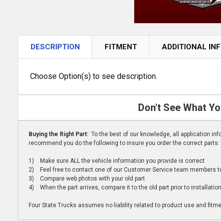
DESCRIPTION
FITMENT
ADDITIONAL IN
Choose Option(s) to see description.
Don't See What Yo
Buying the Right Part:
To the best of our knowledge, all application i
recommend you do the following to insure you order the correct parts:
1) Make sure ALL the vehicle information you provide is correct
2) Feel free to contact one of our Customer Service team members to 
3) Compare web photos with your old part
4) When the part arrives, compare it to the old part prior to installatio
Four State Trucks assumes no liability related to product use and fitmen