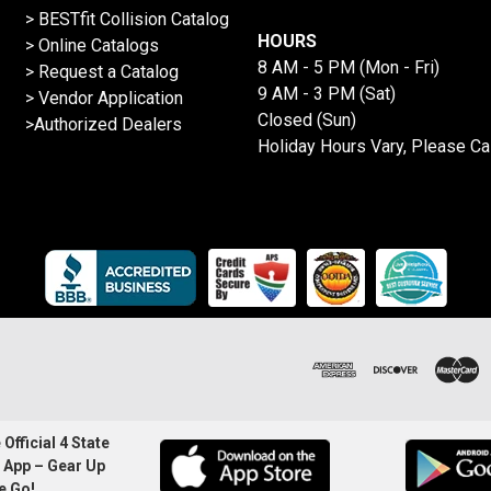
>
BESTfit Collision Catalog
HOURS
>
Online Catalogs
8 AM - 5 PM (Mon - Fri)
>
Request a Catalog
9 AM - 3 PM (Sat)
>
Vendor Application
Closed (Sun)
>Authorized Dealers
Holiday Hours Vary, Please Ca
Official 4 State
 App – Gear Up
e Go!