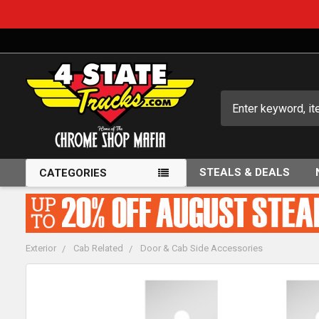
Search
STEALS & DEALS
CATEGORIES
Exterior
Cab Related
Door & Cab Side Accessories
FREQUENTLY
BOUGHT
TOGETHER: