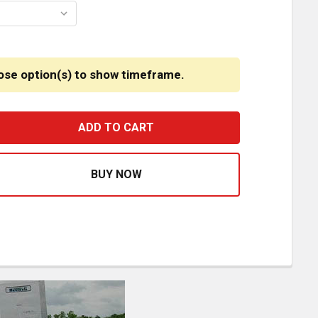
ose option(s) to show timeframe.
2 GAUGE CUSTOMS STAINLESS STEEL TALL FRONT AIR CLE
ASE QUANTITY OF 12 GAUGE CUSTOMS STAINLESS STEEL T