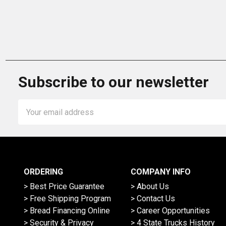
Subscribe to our newsletter
Email
Address
ORDERING
COMPANY INFO
> Best Price Guarantee
> About Us
> Free Shipping Program
> Contact Us
> Bread Financing Online
> Career Opportunities
> Security & Privacy
> 4 State Trucks History