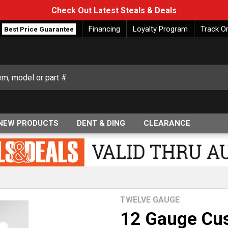
Check Out Latest Steals & Deals
Financing
Loyalty Program
Track O
Best Price Guarantee
NEW PRODUCTS
DENT & DING
CLEARANCE
TWELVE GAUGE
12 Gauge Cus