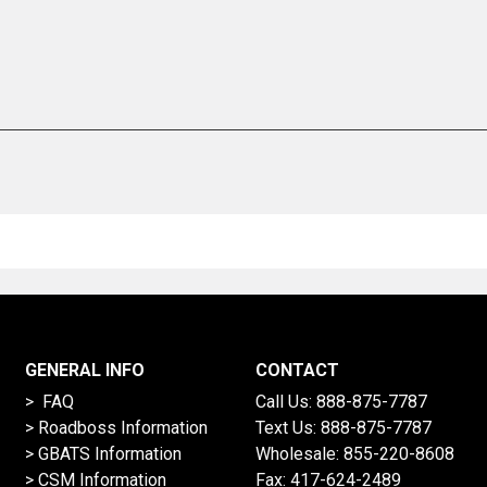
GENERAL INFO
CONTACT
> FAQ
Call Us:
888-875-7787
>
Roadboss Information
Text Us:
888-875-7787
> GBATS Information
Wholesale:
855-220-8608
> CSM Information
Fax: 417-624-2489