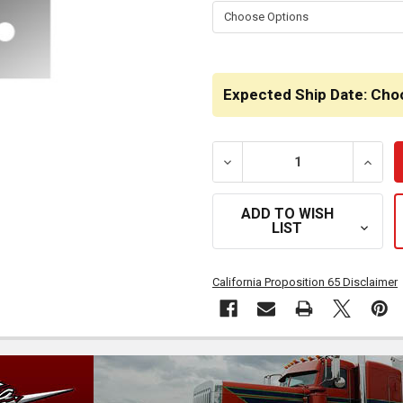
STOCK:
Expected Ship Date: Cho
DECREASE QUANTITY OF 1
INCRE
ADD TO WISH
LIST
California Proposition 65 Disclaimer