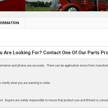
FORMATION
u Are Looking For? Contact One Of Our Parts Pr
nformation and photos are accurate. There can be application errors from manufac
clarify what you are wanting to order
n
t. Buyers are solely responsible to insure that product use and fitment is consist