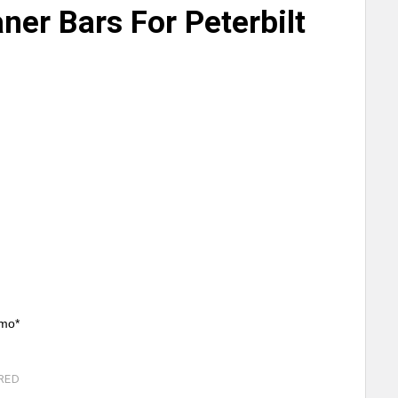
aner Bars For Peterbilt
/mo*
RED