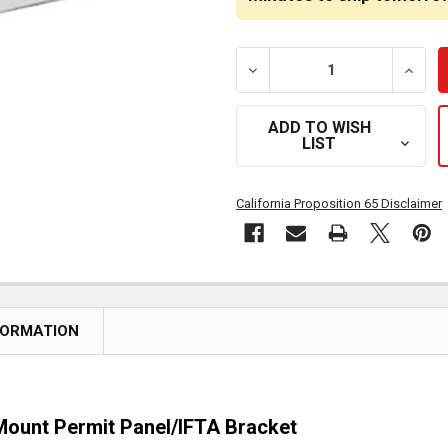
DECREASE QUANTITY OF 3
INCRE
ADD TO WISH
LIST
California Proposition 65 Disclaimer
FORMATION
-Mount Permit Panel/IFTA Bracket