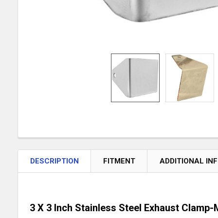
DESCRIPTION
FITMENT
ADDITIONAL IN
3 X 3 Inch Stainless Steel Exhaust Clamp