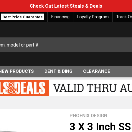
Check Out Latest Steals & Deals
Financing
Loyalty Program
Track O
Best Price Guarantee
NEW PRODUCTS
DENT & DING
CLEARANCE
PHOENIX DESIGN
3 X 3 Inch S