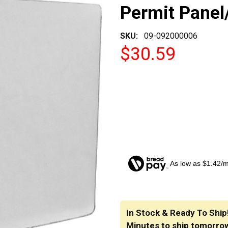
Permit Panel
SKU:
09-092000006
$30.59
As low as $1.42/
CURRENT
STOCK:
In Stock & Ready To Ship
Minutes
to ship tomorro