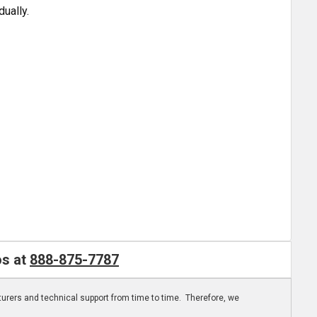
dually.
os at
888-875-7787
turers and technical support from time to time. Therefore, we