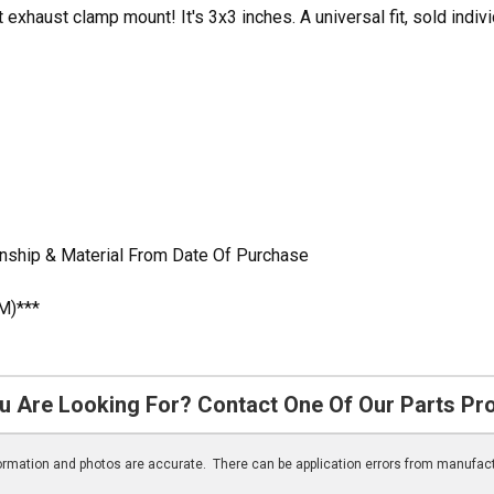
exhaust clamp mount! It's 3x3 inches. A universal fit, sold indivi
nship & Material From Date Of Purchase
M)***
u Are Looking For? Contact One Of Our Parts Pr
nformation and photos are accurate. There can be application errors from manufac