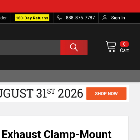
rder
888-875-7787
Sign In
180-Day Returns
0
Cart
S Exhaust Clamp-Mount