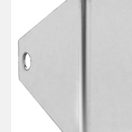
SELECT
ALL
ADD
SELECTED
TO CART