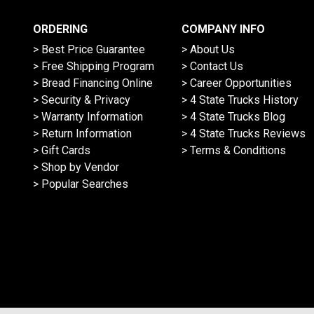
ORDERING
COMPANY INFO
> Best Price Guarantee
> About Us
> Free Shipping Program
> Contact Us
> Bread Financing Online
> Career Opportunities
> Security & Privacy
> 4 State Trucks History
> Warranty Information
> 4 State Trucks Blog
> Return Information
> 4 State Trucks Reviews
> Gift Cards
> Terms & Conditions
> Shop by Vendor
> Popular Searches