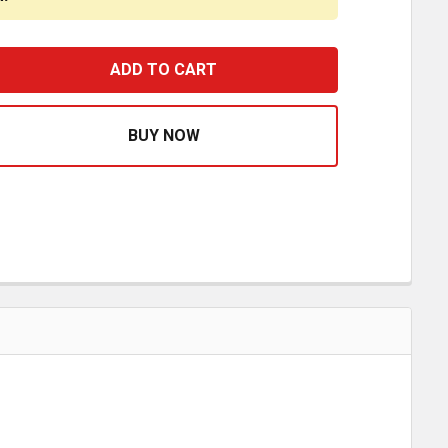
 X 3 INCH SS EXHAUST CLAMP-MOUNT PERMIT PANEL/IFT
ASE QUANTITY OF 3 X 3 INCH SS EXHAUST CLAMP-MOUNT