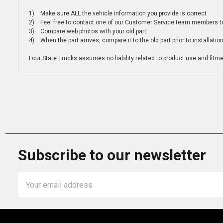
1) Make sure ALL the vehicle information you provide is correct
2) Feel free to contact one of our Customer Service team members to 
3) Compare web photos with your old part
4) When the part arrives, compare it to the old part prior to installatio
Four State Trucks assumes no liability related to product use and fitmen
Subscribe to our newsletter
Email
Address