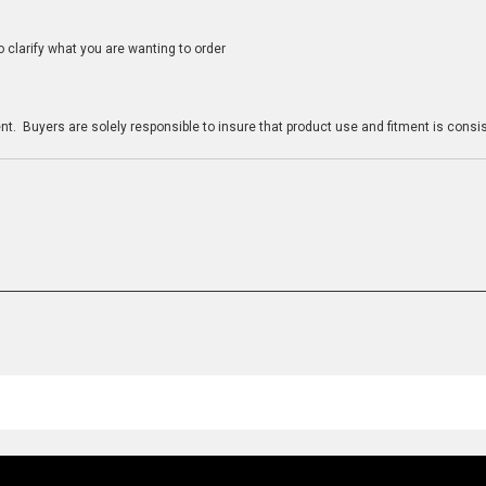
clarify what you are wanting to order
n
t. Buyers are solely responsible to insure that product use and fitment is consist