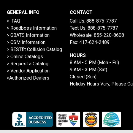
GENERAL INFO
CONTACT
> FAQ
Call Us:
888-875-7787
>
Roadboss Information
Text Us:
888-875-7787
> GBATS Information
Wholesale:
855-220-8608
> CSM Information
Fax: 417-624-2489
>
BESTfit Collision Catalog
HOURS
>
Online Catalogs
8 AM - 5 PM (Mon - Fri)
>
Request a Catalog
9 AM - 3 PM (Sat)
>
Vendor Application
Closed (Sun)
>Authorized Dealers
Holiday Hours Vary, Please Ca