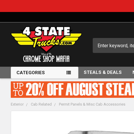
Search
STEALS & DEALS
CATEGORIES
Exterior
Cab Related
Permit Panels & Misc Cab Accessories
FREQUENTLY
BOUGHT
TOGETHER: