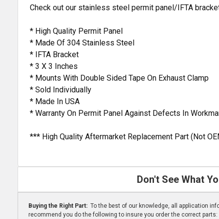
Check out our stainless steel permit panel/IFTA bracket 
* High Quality Permit Panel
* Made Of 304 Stainless Steel
* IFTA Bracket
* 3 X 3 Inches
* Mounts With Double Sided Tape On Exhaust Clamp
* Sold Individually
* Made In USA
* Warranty On Permit Panel Against Defects In Workma
*** High Quality Aftermarket Replacement Part (Not OE
Don't See What Yo
Buying the Right Part:
To the best of our knowledge, all application i
recommend you do the following to insure you order the correct parts: