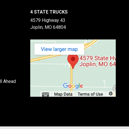
4 STATE TRUCKS
4579 Highway 43
Joplin, MO 64804
ll Ahead