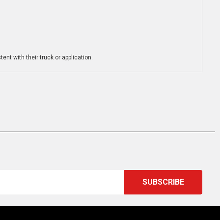
ent with their truck or application.