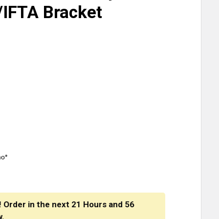
/IFTA Bracket
mo*
! Order in the next
21 Hours
and
56
w.