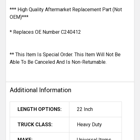
*** High Quality Aftermarket Replacement Part (Not
OEM)***
* Replaces OE Number C240412
** This Item Is Special Order. This Item Will Not Be
Able To Be Canceled And Is Non-Returnable.
Additional Information
LENGTH OPTIONS:
22 Inch
TRUCK CLASS:
Heavy Duty
MAKE:
Universal Items