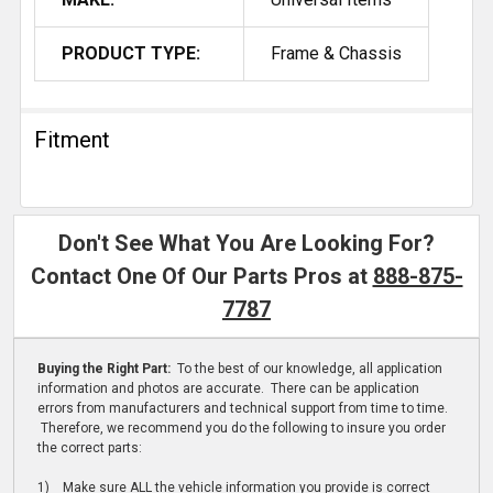
PRODUCT TYPE:
Frame & Chassis
Fitment
Don't See What You Are Looking For?
Contact One Of Our Parts Pros at
888-875-
7787
Buying the Right Part:
To the best of our knowledge, all application
information and photos are accurate. There can be application
errors from manufacturers and technical support from time to time.
Therefore, we recommend you do the following to insure you order
the correct parts:
1) Make sure ALL the vehicle information you provide is correct