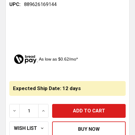
UPC:
889626169144
As low as $0.62/mo*
CURRENT
STOCK:
Expected Ship Date: 12 days
DECREASE QUANTITY OF 22 INCH SHOCK STRAP W/ 1
INCREASE QUANTITY OF 22 INCH SHOCK 