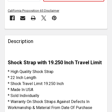
California Proposition 65 Disclaimer
FREQUENTLY
BOUGHT
Description
TOGETHER:
SELECT
Shock Strap with 19.250 Inch Travel Limit
ALL
* High Quality Shock Strap
ADD
* 22 Inch Length
SELECTED
* Shock Travel Limit 19.250 Inch
TO CART
* Made In USA
* Sold Individually
* Warranty On Shock Straps Against Defects In
Workmanship & Material From Date Of Purchase