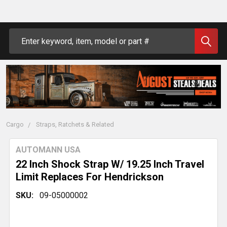
Search
Cargo
Straps, Ratchets & Related
AUTOMANN USA
22 Inch Shock Strap W/ 19.25 Inch Travel
Limit Replaces For Hendrickson
SKU:
09-05000002