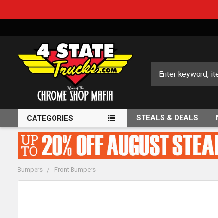
Search
STEALS & DEALS
CATEGORIES
Bumpers
Front Bumpers
FREQUENTLY
BOUGHT
TOGETHER: