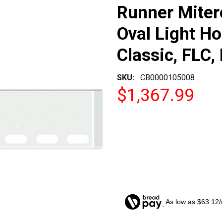
Runner Miter
Oval Light Ho
Classic, FLC,
SKU:
CB0000105008
$1,367.99
As low as $63.12