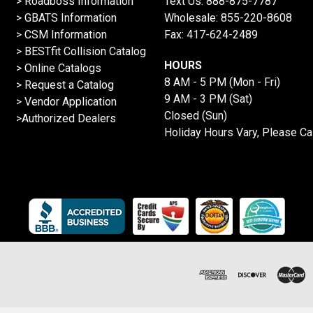
>
Roadboss Information
Text Us:
888-875-7787
> GBATS Information
Wholesale:
855-220-8608
> CSM Information
Fax: 417-624-2489
>
BESTfit Collision Catalog
HOURS
>
Online Catalogs
8 AM - 5 PM (Mon - Fri)
>
Request a Catalog
9 AM - 3 PM (Sat)
>
Vendor Application
Closed (Sun)
>Authorized Dealers
Holiday Hours Vary, Please Ca