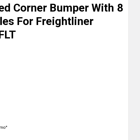
ed Corner Bumper With 8
les For Freightliner
 FLT
/mo*