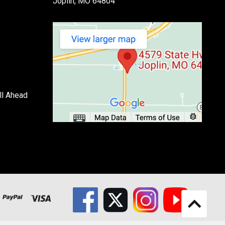
Joplin, MO 64804
ll Ahead