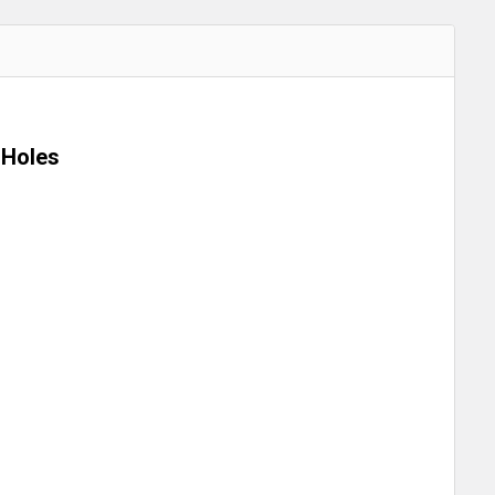
 Holes