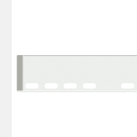
SELECT
ALL
ADD
SELECTED
TO CART