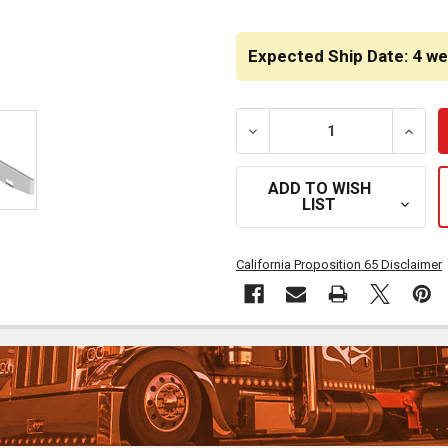
CURRENT
STOCK:
Expected Ship Date: 4 w
DECREASE QUANTITY OF 2
INCRE
ADD TO WISH
LIST
California Proposition 65 Disclaimer