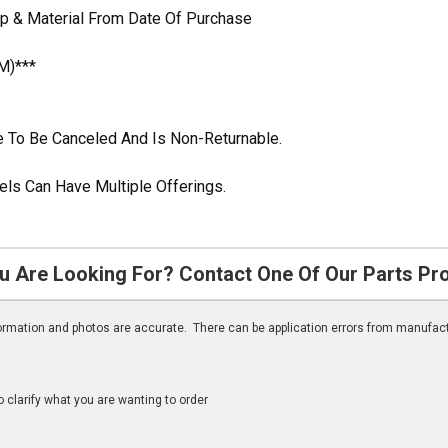
p & Material From Date Of Purchase
M)***
ble To Be Canceled And Is Non-Returnable.
ls Can Have Multiple Offerings.
u Are Looking For? Contact One Of Our Parts Pr
nformation and photos are accurate. There can be application errors from manufac
clarify what you are wanting to order
n