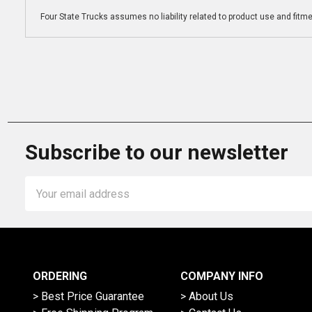
Four State Trucks assumes no liability related to product use and fitmen
Subscribe to our newsletter
Email
Address
ORDERING
COMPANY INFO
> Best Price Guarantee
> About Us