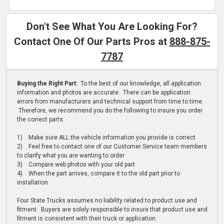
Don't See What You Are Looking For?
Contact One Of Our Parts Pros at
888-875-
7787
Buying the Right Part:
To the best of our knowledge, all application
information and photos are accurate. There can be application
errors from manufacturers and technical support from time to time.
Therefore, we recommend you do the following to insure you order
the correct parts:
1) Make sure ALL the vehicle information you provide is correct
2) Feel free to contact one of our Customer Service team members
to clarify what you are wanting to order
3) Compare web photos with your old part
4) When the part arrives, compare it to the old part prior to
installation
Four State Trucks assumes no liability related to product use and
fitment. Buyers are solely responsible to insure that product use and
fitment is consistent with their truck or application.