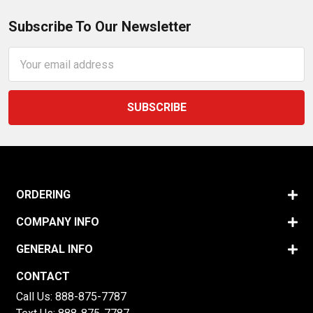
Subscribe To Our Newsletter
Email
Address
ORDERING
COMPANY INFO
GENERAL INFO
CONTACT
Call Us:
888-875-7787