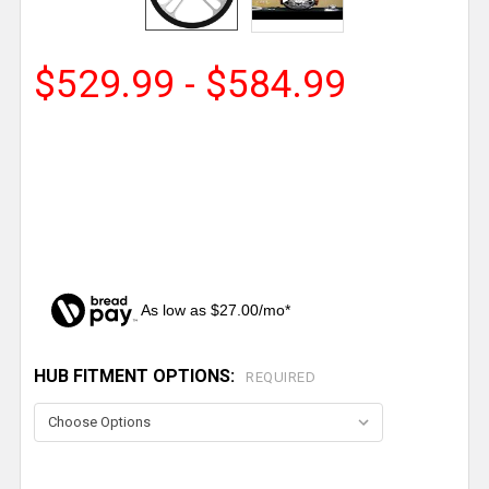
$529.99 - $584.99
As low as $27.00/mo*
HUB FITMENT OPTIONS:
CURRENT
REQUIRED
STOCK: