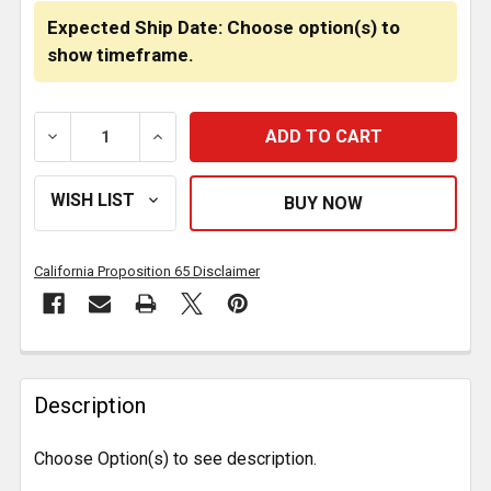
Expected Ship Date: Choose option(s) to
show timeframe.
DECREASE QUANTITY OF VENDETTA 18 INCH CHROME
INCREASE QUANTITY OF VENDETTA 18 I
California Proposition 65 Disclaimer
FREQUENTLY
BOUGHT
Description
TOGETHER:
Choose Option(s) to see description.
SELECT