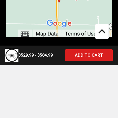
$529.99 - $584.99
©
2026
4 State Trucks.