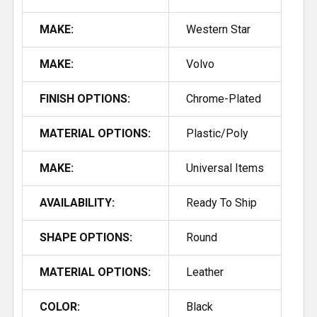
MAKE:
Western Star
MAKE:
Volvo
FINISH OPTIONS:
Chrome-Plated
MATERIAL OPTIONS:
Plastic/Poly
MAKE:
Universal Items
AVAILABILITY:
Ready To Ship
SHAPE OPTIONS:
Round
MATERIAL OPTIONS:
Leather
COLOR:
Black