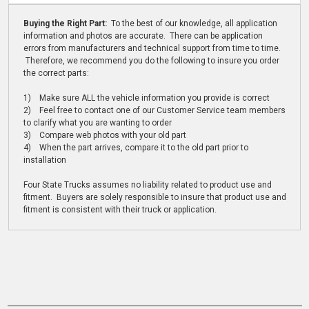
Buying the Right Part:
To the best of our knowledge, all application
information and photos are accurate. There can be application
errors from manufacturers and technical support from time to time.
Therefore, we recommend you do the following to insure you order
the correct parts:
1) Make sure ALL the vehicle information you provide is correct
2) Feel free to contact one of our Customer Service team members
to clarify what you are wanting to order
3) Compare web photos with your old part
4) When the part arrives, compare it to the old part prior to
installation
Four State Trucks assumes no liability related to product use and
fitment. Buyers are solely responsible to insure that product use and
fitment is consistent with their truck or application.