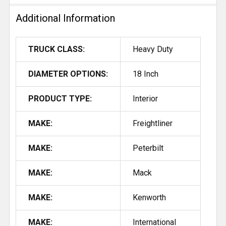
ALL
Additional Information
ADD
SELECTED
TRUCK CLASS:
Heavy Duty
TO CART
DIAMETER OPTIONS:
18 Inch
PRODUCT TYPE:
Interior
MAKE:
Freightliner
MAKE:
Peterbilt
MAKE:
Mack
MAKE:
Kenworth
MAKE:
International