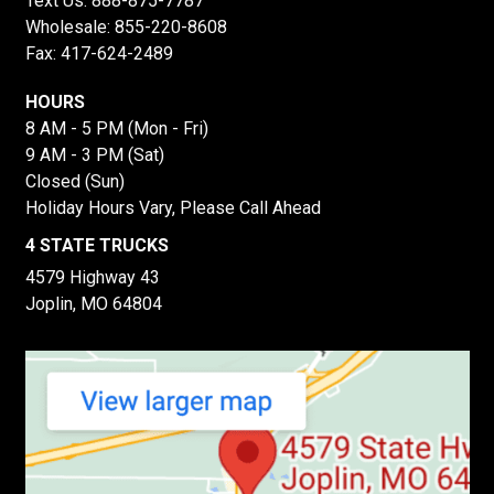
Text Us:
888-875-7787
Wholesale:
855-220-8608
Fax: 417-624-2489
HOURS
8 AM - 5 PM (Mon - Fri)
9 AM - 3 PM (Sat)
Closed (Sun)
Holiday Hours Vary, Please Call Ahead
4 STATE TRUCKS
4579 Highway 43
Joplin, MO 64804