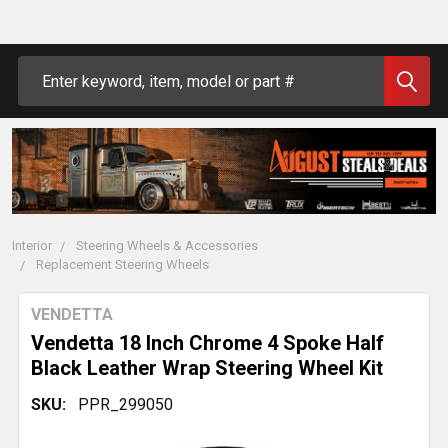
Search
Interior
Steering Wheels & Accessories
Replacement Steering Wheels
VENDETTA
Vendetta 18 Inch Chrome 4 Spoke Half
Black Leather Wrap Steering Wheel Kit
SKU:
PPR_299050