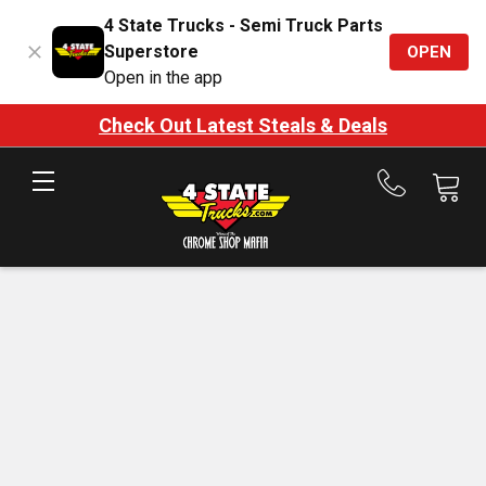
4 State Trucks - Semi Truck Parts
Superstore
OPEN
Open in the app
Check Out Latest Steals & Deals
Call
us
at
888-
875-
7787