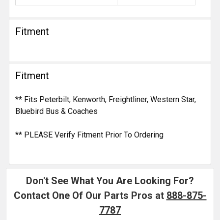
Fitment
Fitment
** Fits Peterbilt, Kenworth, Freightliner, Western Star,
Bluebird Bus & Coaches
** PLEASE Verify Fitment Prior To Ordering
Don't See What You Are Looking For?
Contact One Of Our Parts Pros at
888-875-
7787