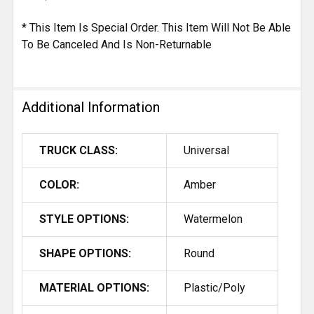
* This Item Is Special Order. This Item Will Not Be Able
To Be Canceled And Is Non-Returnable
Additional Information
TRUCK CLASS:
Universal
COLOR:
Amber
STYLE OPTIONS:
Watermelon
SHAPE OPTIONS:
Round
MATERIAL OPTIONS:
Plastic/Poly