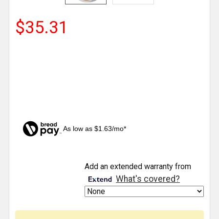
$35.31
As low as $1.63/mo*
CURRENT
Add an extended warranty from
STOCK:
What's covered?