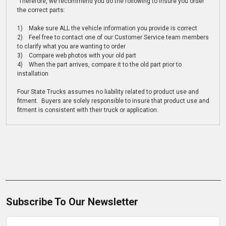
Therefore, we recommend you do the following to insure you order
the correct parts:
1) Make sure ALL the vehicle information you provide is correct
2) Feel free to contact one of our Customer Service team members
to clarify what you are wanting to order
3) Compare web photos with your old part
4) When the part arrives, compare it to the old part prior to
installation
Four State Trucks assumes no liability related to product use and
fitment. Buyers are solely responsible to insure that product use and
fitment is consistent with their truck or application.
Subscribe To Our Newsletter
Email