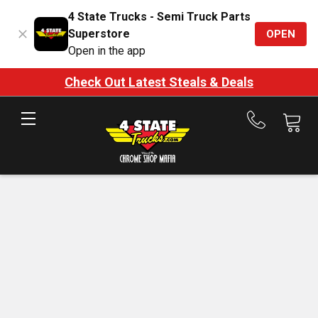
4 State Trucks - Semi Truck Parts
Superstore
OPEN
Open in the app
Check Out Latest Steals & Deals
Call
us
at
888-
875-
7787