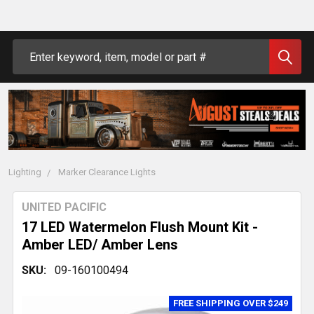
Search
Lighting
Marker Clearance Lights
UNITED PACIFIC
17 LED Watermelon Flush Mount Kit -
Amber LED/ Amber Lens
SKU:
09-160100494
FREE SHIPPING OVER $249