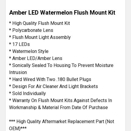
DECREASE QUANTITY OF 17 DIODE WATERMELON LED
INCREASE QUANTITY OF 17 DIODE WATERM
Amber LED Watermelon Flush Mount Kit
* High Quality Flush Mount Kit
* Polycarbonate Lens
* Flush Mount Light Assembly
* 17 LEDs
* Watermelon Style
* Amber LED/Amber Lens
* Sonically Sealed To Housing To Prevent Moisture
Intrusion
* Hard Wired With Two .180 Bullet Plugs
* Design For Air Cleaner And Light Brackets
* Sold Individually
* Warranty On Flush Mount Kits Against Defects In
Workmanship & Material From Date Of Purchase
*** High Quality Aftermarket Replacement Part (Not
OEM)***