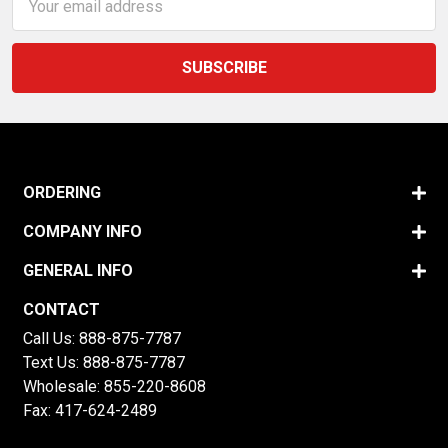
Address
ORDERING
COMPANY INFO
GENERAL INFO
CONTACT
Call Us:
888-875-7787
Text Us:
888-875-7787
Wholesale:
855-220-8608
Fax: 417-624-2489