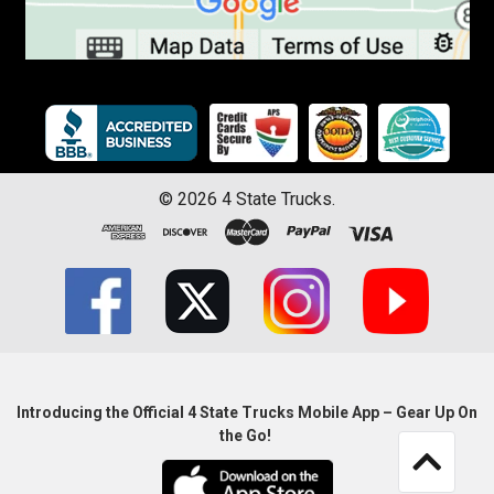
©
2026
4 State Trucks.
Introducing the Official 4 State Trucks Mobile App – Gear Up On
the Go!