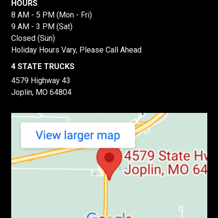
HOURS
8 AM - 5 PM (Mon - Fri)
9 AM - 3 PM (Sat)
Closed (Sun)
Holiday Hours Vary, Please Call Ahead
4 STATE TRUCKS
4579 Highway 43
Joplin, MO 64804