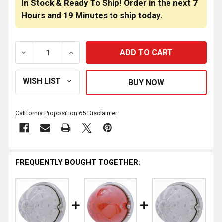
In Stock & Ready To Ship! Order in the next
7
Hours
and
19 Minutes
to ship today.
DECREASE QUANTITY OF 17 LED WATERMELON FLUSH
INCREASE QUANTITY OF 17 LED WATERM
California Proposition 65 Disclaimer
FREQUENTLY BOUGHT TOGETHER: