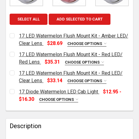
SELECT ALL
ADD SELECTED TO CART
17 LED Watermelon Flush Mount Kit - Amber LED/
Clear Lens
$28.69
CHOOSE OPTIONS
CURRENT
QUANTITY:
17 LED Watermelon Flush Mount Kit - Red LED/
STOCK:
DECREASE QUANTITY OF 17 LED WATERMELON FLUSH 
INCREASE QUANTITY OF 17 LED WATERMEL
Red Lens
$35.31
CHOOSE OPTIONS
CURRENT
QUANTITY:
17 LED Watermelon Flush Mount Kit - Red LED/
STOCK:
DECREASE QUANTITY OF 17 LED WATERMELON FLUSH 
INCREASE QUANTITY OF 17 LED WATERMEL
Clear Lens
$33.14
CHOOSE OPTIONS
CURRENT
QUANTITY:
17 Diode Watermelon LED Cab Light
$12.95 -
STOCK:
DECREASE QUANTITY OF 17 LED WATERMELON FLUSH 
INCREASE QUANTITY OF 17 LED WATERMEL
$16.30
CHOOSE OPTIONS
COLOR OPTIONS:
REQUIRED
Description
CURRENT
QUANTITY:
STOCK: