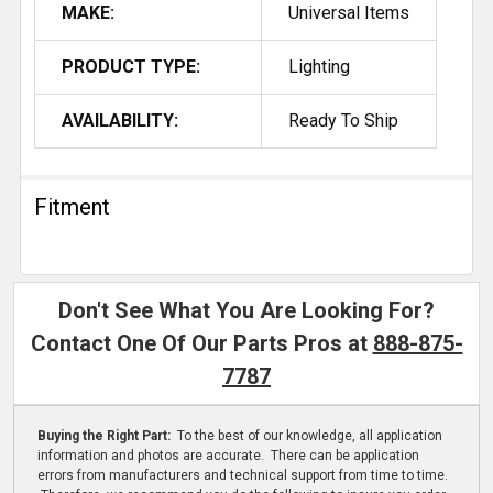
MAKE:
Universal Items
PRODUCT TYPE:
Lighting
AVAILABILITY:
Ready To Ship
Fitment
Don't See What You Are Looking For?
Contact One Of Our Parts Pros at
888-875-
7787
Buying the Right Part:
To the best of our knowledge, all application
information and photos are accurate. There can be application
errors from manufacturers and technical support from time to time.