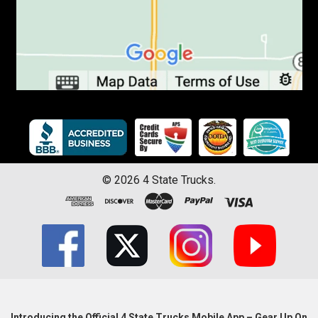
©
2026
4 State Trucks.
Introducing the Official 4 State Trucks Mobile App – Gear Up On