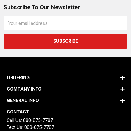
Subscribe To Our Newsletter
Email
Address
ORDERING
COMPANY INFO
GENERAL INFO
CONTACT
Call Us:
888-875-7787
Text Us:
888-875-7787