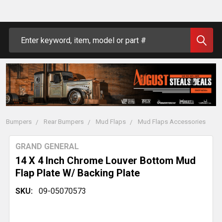
Search
Bumpers
Rear Bumpers
Mud Flaps
Mud Flaps Accessories
GRAND GENERAL
14 X 4 Inch Chrome Louver Bottom Mud
Flap Plate W/ Backing Plate
SKU:
09-05070573