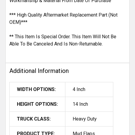
Workmanship & Material From Date Of Purchase
*** High Quality Aftermarket Replacement Part (Not
OEM)***
** This Item Is Special Order. This Item Will Not Be
Able To Be Canceled And Is Non-Returnable.
Additional Information
WIDTH OPTIONS:
4 Inch
HEIGHT OPTIONS:
14 Inch
TRUCK CLASS:
Heavy Duty
PRODUCT TYPE:
Mud Flaps