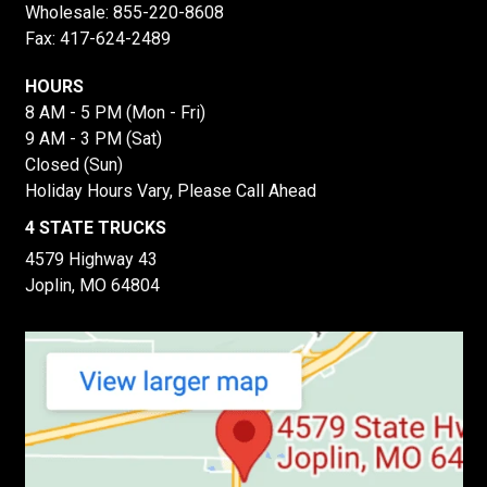
Wholesale:
855-220-8608
Fax: 417-624-2489
HOURS
8 AM - 5 PM (Mon - Fri)
9 AM - 3 PM (Sat)
Closed (Sun)
Holiday Hours Vary, Please Call Ahead
4 STATE TRUCKS
4579 Highway 43
Joplin, MO 64804