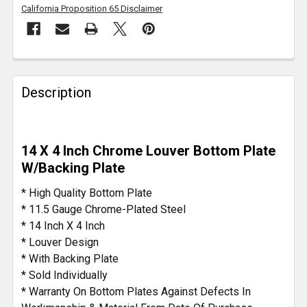
California Proposition 65 Disclaimer
FREQUENTLY
BOUGHT
Description
TOGETHER:
SELECT
14 X 4 Inch Chrome Louver Bottom Plate
ALL
W/Backing Plate
ADD
* High Quality Bottom Plate
SELECTED
* 11.5 Gauge Chrome-Plated Steel
TO CART
* 14 Inch X 4 Inch
* Louver Design
* With Backing Plate
* Sold Individually
* Warranty On Bottom Plates Against Defects In