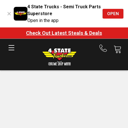
4 State Trucks - Semi Truck Parts
Superstore
OPEN
Open in the app
Check Out Latest Steals & Deals
Call
us
at
888-
875-
7787