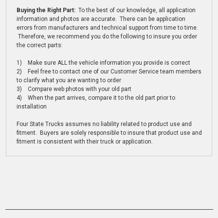
Buying the Right Part:
To the best of our knowledge, all application
information and photos are accurate. There can be application
errors from manufacturers and technical support from time to time.
Therefore, we recommend you do the following to insure you order
the correct parts:
1) Make sure ALL the vehicle information you provide is correct
2) Feel free to contact one of our Customer Service team members
to clarify what you are wanting to order
3) Compare web photos with your old part
4) When the part arrives, compare it to the old part prior to
installation
Four State Trucks assumes no liability related to product use and
fitment. Buyers are solely responsible to insure that product use and
fitment is consistent with their truck or application.