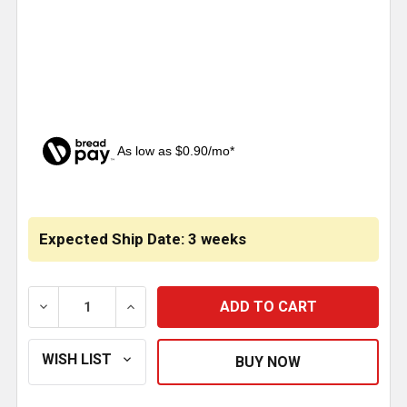
As low as $0.90/mo*
CURRENT
STOCK:
Expected Ship Date: 3 weeks
DECREASE QUANTITY OF 14 X 4 INCH CHROME LOUV
INCREASE QUANTITY OF 14 X 4 INCH C