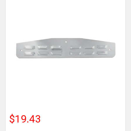
$19.43