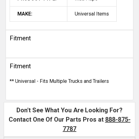
MAKE:
Universal Items
Fitment
Fitment
** Universal - Fits Multiple Trucks and Trailers
Don't See What You Are Looking For?
Contact One Of Our Parts Pros at
888-875-
7787